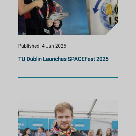
Published: 4 Jun 2025
TU Dublin Launches SPACEFest 2025