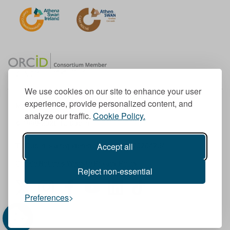
We use cookies on our site to enhance your user
experience, provide personalized content, and
Member of the European University Association
analyze our traffic.
Cookie Policy.
© 1998-
2026
TU Dublin
Accept all
TU Dublin is a registered charity RCN 20204754
Cookie Notice & Website Privacy Policy
Reject non-essential
T
I
F
Y
L
T
Preferences
w
n
a
o
i
i
i
s
c
u
n
k
t
t
e
T
k
T