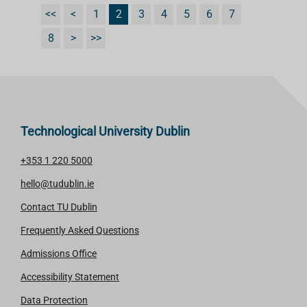
<<
<
1
2
3
4
5
6
7
8
>
>>
Technological University Dublin
+353 1 220 5000
hello@tudublin.ie
Contact TU Dublin
Frequently Asked Questions
Admissions Office
Accessibility Statement
Data Protection