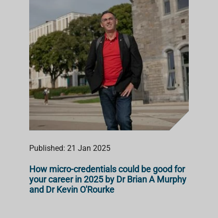
Published: 21 Jan 2025
How micro-credentials could be good for
your career in 2025 by Dr Brian A Murphy
and Dr Kevin O'Rourke