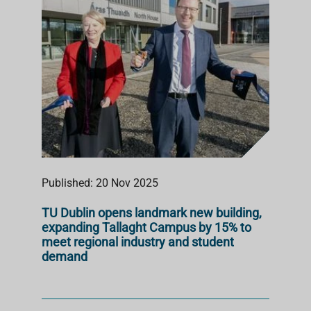
Published: 20 Nov 2025
TU Dublin opens landmark new building,
expanding Tallaght Campus by 15% to
meet regional industry and student
demand