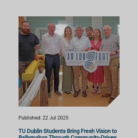
Published: 22 Jul 2025
TU Dublin Students Bring Fresh Vision to
Ballymahon Through Community-Driven