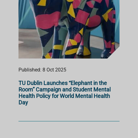
Published: 8 Oct 2025
TU Dublin Launches “Elephant in the
Room” Campaign and Student Mental
Health Policy for World Mental Health
Day