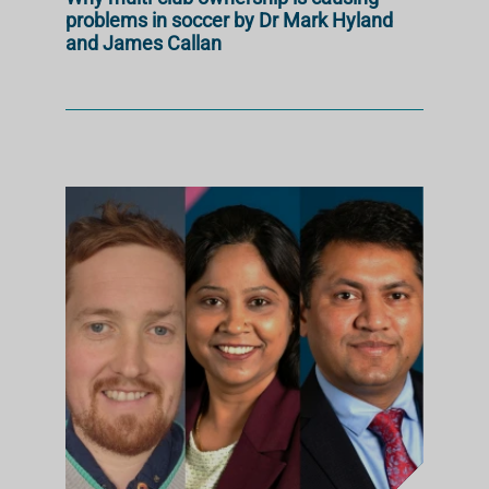
problems in soccer by Dr Mark Hyland
and James Callan