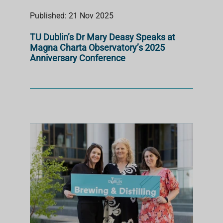
Published: 21 Nov 2025
TU Dublin’s Dr Mary Deasy Speaks at
Magna Charta Observatory’s 2025
Anniversary Conference