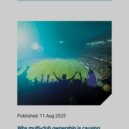
Published: 11 Aug 2025
Why multi-club ownership is causing