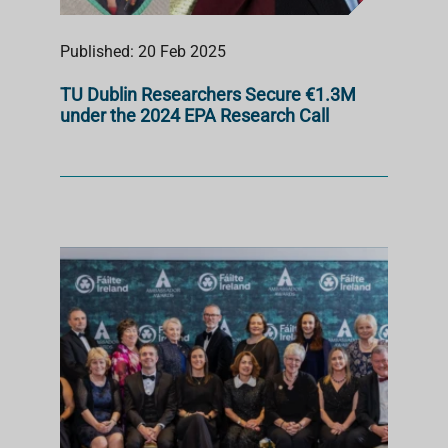
Published: 20 Feb 2025
TU Dublin Researchers Secure €1.3M
under the 2024 EPA Research Call