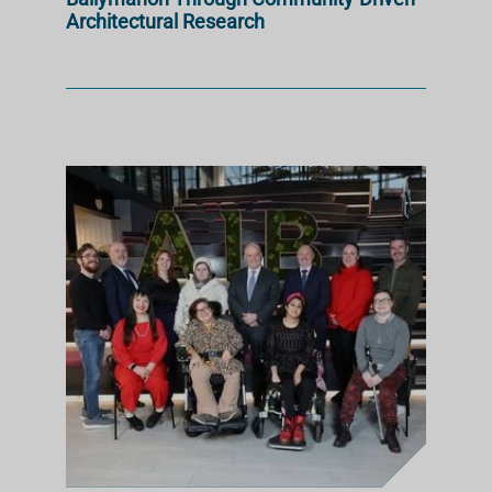
Architectural Research