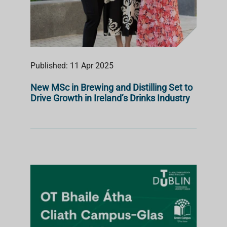
Published: 11 Apr 2025
New MSc in Brewing and Distilling Set to
Drive Growth in Ireland’s Drinks Industry