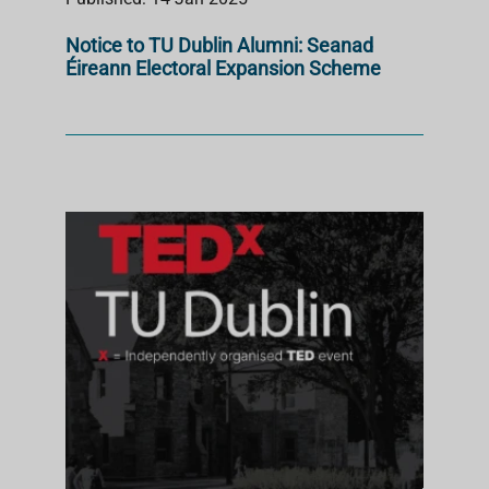
Notice to TU Dublin Alumni: Seanad
Éireann Electoral Expansion Scheme