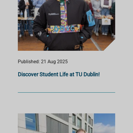
Published: 21 Aug 2025
Discover Student Life at TU Dublin!