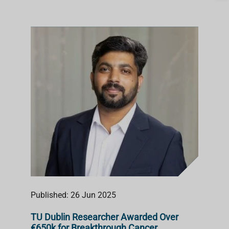
Published: 26 Jun 2025
TU Dublin Researcher Awarded Over
€650k for Breakthrough Cancer