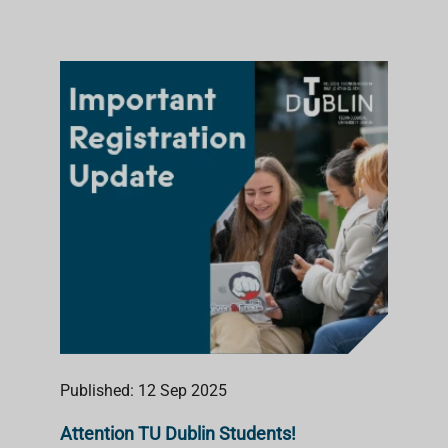
Published: 12 Sep 2025
Attention TU Dublin Students!