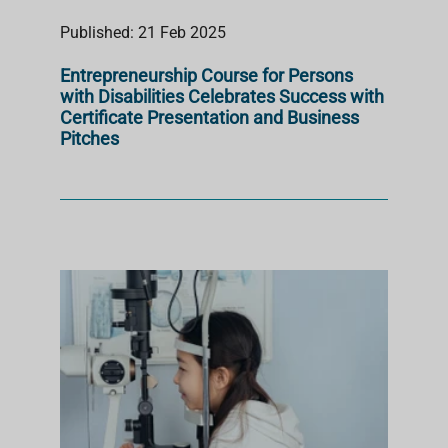
Published: 21 Feb 2025
Entrepreneurship Course for Persons
with Disabilities Celebrates Success with
Certificate Presentation and Business
Pitches