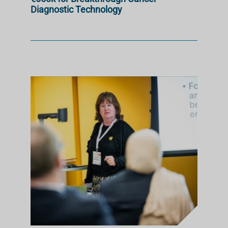
Diagnostic Technology