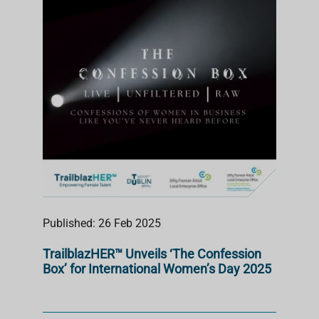
S
T
Published: 26 Feb 2025
TrailblazHER™ Unveils ‘The Confession
Box’ for International Women’s Day 2025