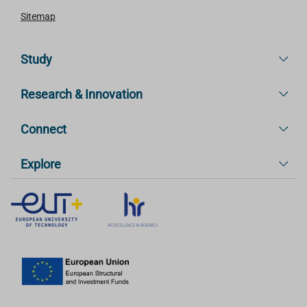
Sitemap
Study
Research & Innovation
Connect
Explore