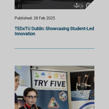
Published: 28 Feb 2025
TEDxTU Dublin: Showcasing Student-Led
Innovation