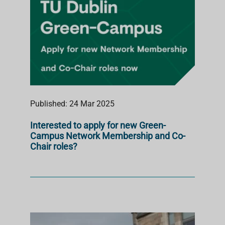
Published: 24 Mar 2025
Interested to apply for new Green-
Campus Network Membership and Co-
Chair roles?