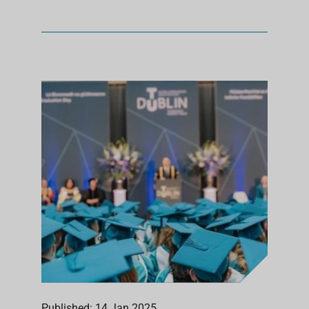
Published: 14 Jan 2025