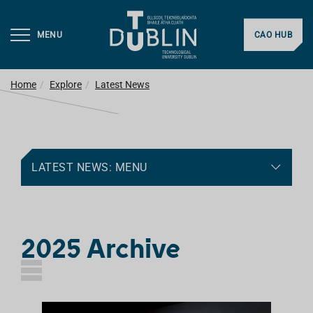
MENU
CAO HUB
Home
Explore
Latest News
LATEST NEWS: MENU
2025 Archive
L
I