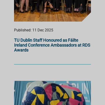
Published: 11 Dec 2025
TU Dublin Staff Honoured as Fáilte
Ireland Conference Ambassadors at RDS
Awards