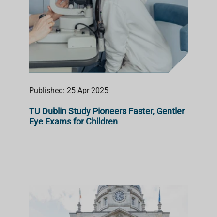
Published: 25 Apr 2025
TU Dublin Study Pioneers Faster, Gentler
Eye Exams for Children