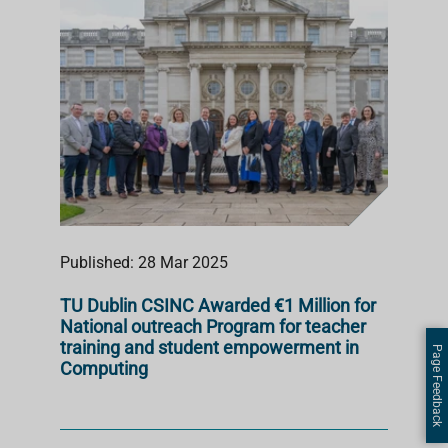
Published: 28 Mar 2025
TU Dublin CSINC Awarded €1 Million for
National outreach Program for teacher
training and student empowerment in
Page Feedback
Computing