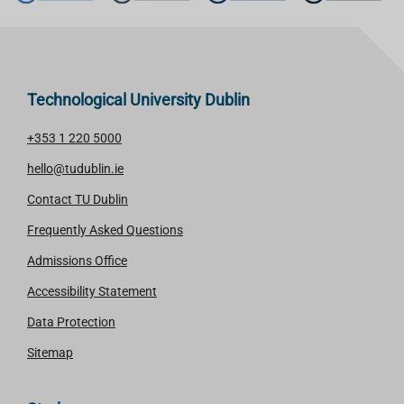
Technological University Dublin
+353 1 220 5000
hello@tudublin.ie
Contact TU Dublin
Frequently Asked Questions
Admissions Office
Accessibility Statement
Data Protection
Sitemap