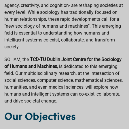
agency, creativity, and cognition- are reshaping societies at
every level. While sociology has traditionally focused on
human relationships, these rapid developments call for a
"new sociology of humans and machines". This emerging
field is essential to understanding how humans and
intelligent systems co-exist, collaborate, and transform
society.
SOHAM, the
TCD-TU Dublin Joint Centre for the Sociology
of Humans and Machines
, is dedicated to this emerging
field. Our multidisciplinary research, at the intersection of
social sciences, computer science, mathematical sciences,
humanities, and even medical sciences, will explore how
humans and intelligent systems can co-exist, collaborate,
and drive societal change.
Our Objectives