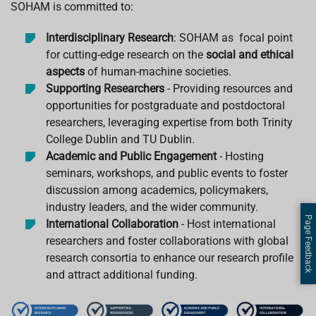
SOHAM is committed to:
Interdisciplinary Research
: SOHAM as focal point
for cutting-edge research on the
social and ethical
aspects
of human-machine societies.
Supporting Researchers
- Providing resources and
opportunities for postgraduate and postdoctoral
researchers, leveraging expertise from both Trinity
College Dublin and TU Dublin.
Academic and Public Engagement
- Hosting
seminars, workshops, and public events to foster
discussion among academics, policymakers,
industry leaders, and the wider community.
Page Feedback
International Collaboration
- Host international
researchers and foster collaborations with global
research consortia to enhance our research profile
and attract additional funding.