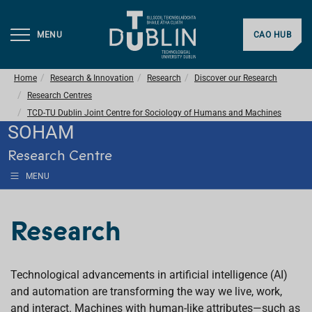
MENU
CAO HUB
Home
Research & Innovation
Research
Discover our Research
Research Centres
TCD-TU Dublin Joint Centre for Sociology of Humans and Machines
SOHAM
Research Centre
MENU
Research
Technological advancements in artificial intelligence (AI)
and automation are transforming the way we live, work,
and interact. Machines with human-like attributes—such as