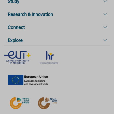
Study
Research & Innovation
Connect
Explore