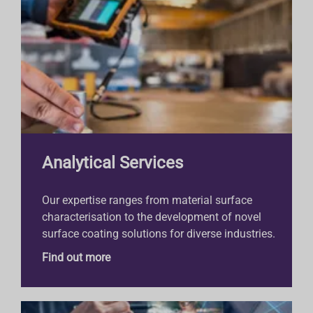
Analytical Services
Our expertise ranges from material surface
characterisation to the development of novel
surface coating solutions for diverse industries.
Find out more