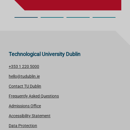
Technological University Dublin
+353 1 220 5000
hello@tudublin.ie
Contact TU Dublin
Frequently Asked Questions
Admissions Office
Accessibility Statement
Data Protection