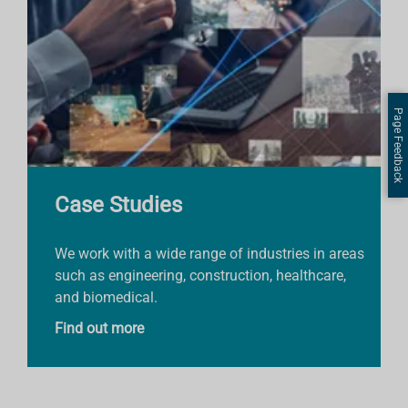
Page Feedback
Case Studies
We work with a wide range of industries in areas
such as engineering, construction, healthcare,
and biomedical.
Find out more