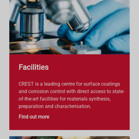
Facilities
CREST is a leading centre for surface coatings
and corrosion control with direct access to state-
of-the-art facilities for materials synthesis,
preparation and characterisation.
Find out more