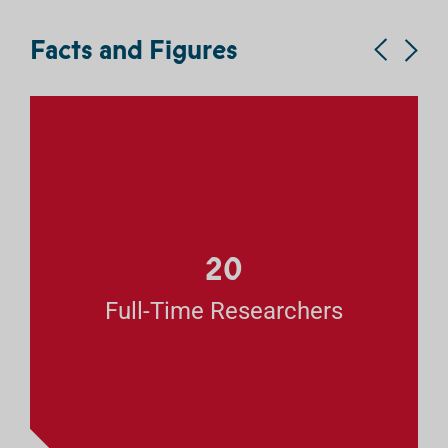
Facts and Figures
20
Full-Time Researchers