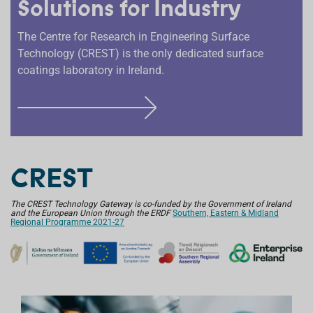
Solutions for Industry
The Centre for Research in Engineering Surface
Technology (CREST) is the only dedicated surface
coatings laboratory in Ireland.
F
I
N
D
CREST
O
U
The CREST Technology Gateway is co-funded by the Government of Ireland
and the European Union through the ERDF
T
Southern, Eastern & Midland
Regional Programme 2021-27
M
O
R
E