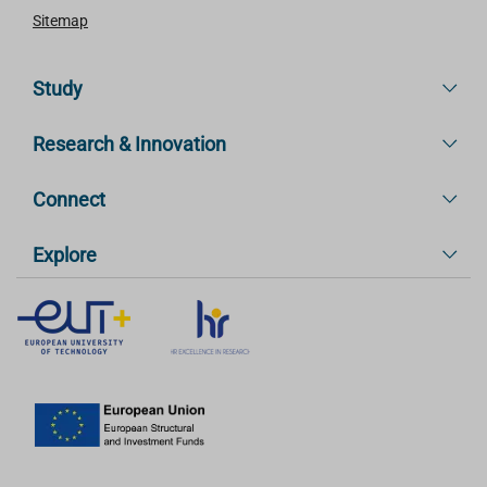
Sitemap
Study
Research & Innovation
Connect
Explore