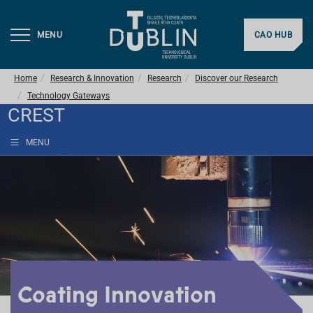
MENU
CAO HUB
Home
Research & Innovation
Research
Discover our Research
Technology Gateways
CREST
MENU
Coating Innovation