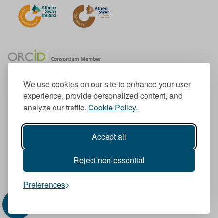
We use cookies on our site to enhance your user
experience, provide personalized content, and
Member of the European University Association
analyze our traffic.
Cookie Policy.
© 1998-
2026
TU Dublin
Accept all
TU Dublin is a registered charity RCN 20204754
Cookie Notice & Website Privacy Policy
Reject non-essential
T
I
F
Y
L
T
Preferences
w
n
a
o
i
i
i
s
c
u
n
k
t
t
e
T
k
T