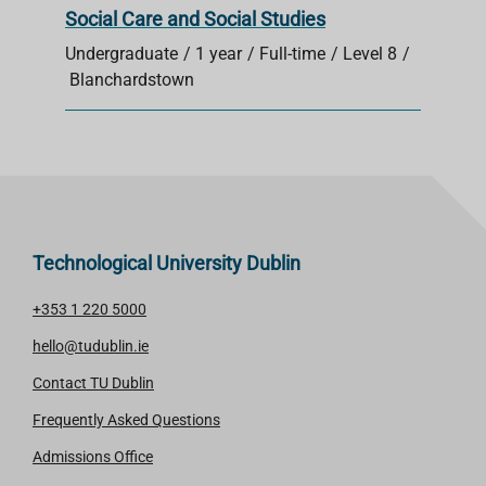
Social Care and Social Studies
Undergraduate
1 year
Full-time
Level 8
Blanchardstown
Technological University Dublin
+353 1 220 5000
hello@tudublin.ie
Contact TU Dublin
Frequently Asked Questions
Admissions Office