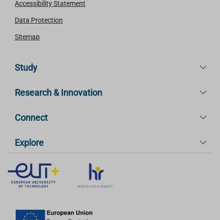
Accessibility Statement
Data Protection
Sitemap
Study
Research & Innovation
Connect
Explore