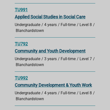
TU991
Applied Social Studies in Social Care
Undergraduate
4 years
Full-time
Level 8
Blanchardstown
TU792
Community and Youth Development
Undergraduate
3 years
Full-time
Level 7
Blanchardstown
TU992
Community Development & Youth Work
Undergraduate
4 years
Full-time
Level 8
Blanchardstown