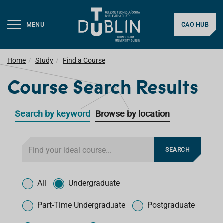
MENU
CAO HUB
Home
Study
Find a Course
Course Search Results
Search by keyword
Browse by location
F
SEARCH
i
l
T
t
y
All
Undergraduate
e
p
r
e
Part-Time Undergraduate
Postgraduate
f