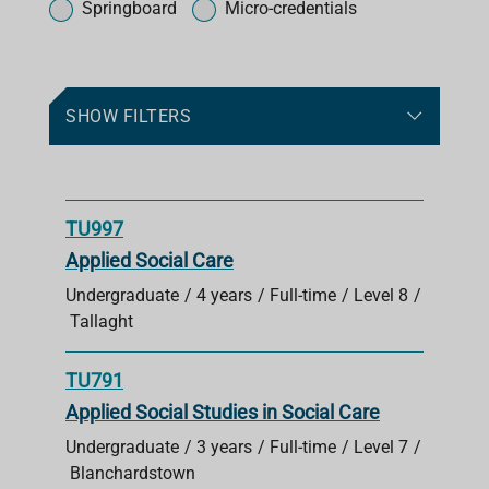
o
Springboard
Micro-credentials
r
c
o
u
SHOW FILTERS
r
s
e
s
TU997
Applied Social Care
Undergraduate
4 years
Full-time
Level 8
Tallaght
TU791
Applied Social Studies in Social Care
Undergraduate
3 years
Full-time
Level 7
Blanchardstown