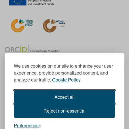
We use cookies on our site to enhance your user
experience, provide personalized content, and
Member of the European University Association
analyze our traffic.
Cookie Policy.
© 1998-
2026
TU Dublin
Accept all
TU Dublin is a registered charity RCN 20204754
Cookie Notice & Website Privacy Policy
Reject non-essential
T
I
F
Y
L
T
Preferences
w
n
a
o
i
i