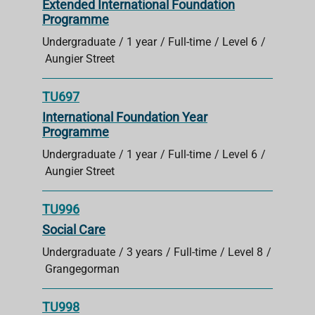
Extended International Foundation
Programme
Undergraduate
1 year
Full-time
Level 6
Aungier Street
TU697
International Foundation Year
Programme
Undergraduate
1 year
Full-time
Level 6
Aungier Street
TU996
Social Care
Undergraduate
3 years
Full-time
Level 8
Grangegorman
TU998