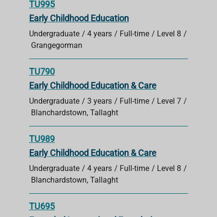
TU995
Early Childhood Education
Undergraduate
4 years
Full-time
Level 8
Grangegorman
TU790
Early Childhood Education & Care
Undergraduate
3 years
Full-time
Level 7
Blanchardstown, Tallaght
TU989
Early Childhood Education & Care
Undergraduate
4 years
Full-time
Level 8
Blanchardstown, Tallaght
TU695