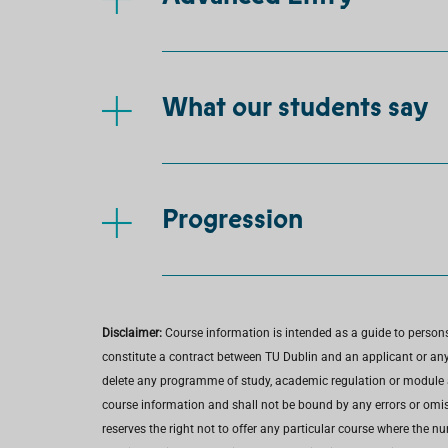
What our students say
Progression
Disclaimer:
Course information is intended as a guide to person
constitute a contract between TU Dublin and an applicant or any 
delete any programme of study, academic regulation or module at 
course information and shall not be bound by any errors or omiss
reserves the right not to offer any particular course where the n