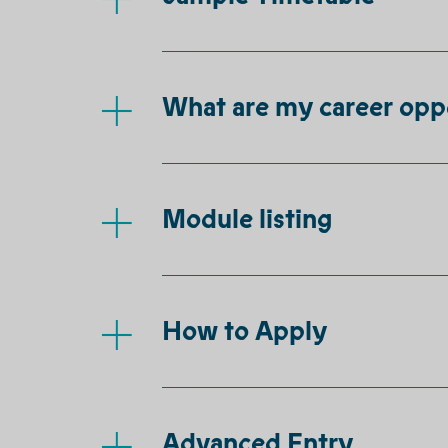
What are my career opp
Module listing
How to Apply
Advanced Entry