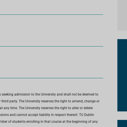
s seeking admission to the University and shall not be deemed to
third party. The University reserves the right to amend, change or
any time. The University reserves the right to alter or delete
ions and cannot accept liability in respect thereof. TU Dublin
umber of students enrolling in that course at the beginning of any