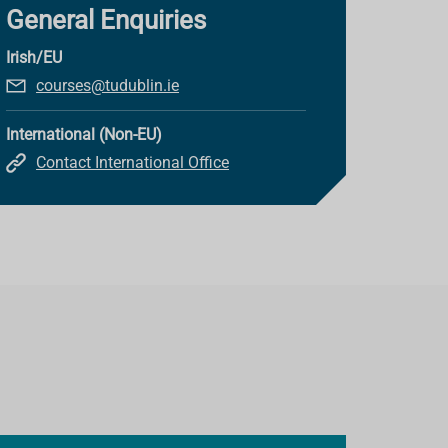
General Enquiries
Irish/EU
courses@tudublin.ie
International (Non-EU)
Contact International Office