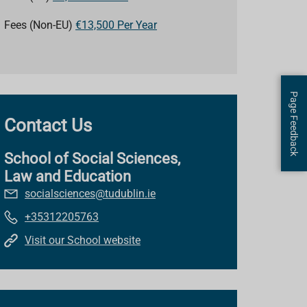
Fees (Non-EU)
€13,500 Per Year
Page Feedback
Contact Us
School of Social Sciences,
Law and Education
socialsciences@tudublin.ie
+35312205763
Visit our School website