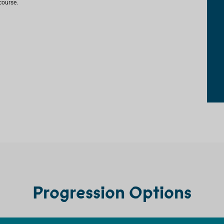
course.
Progression Options