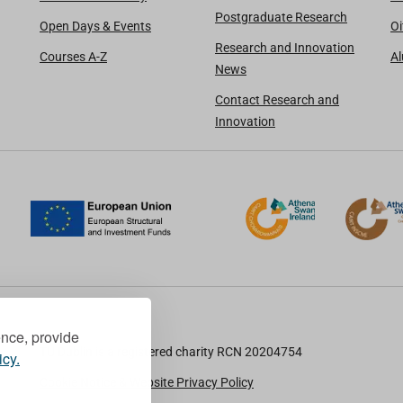
Postgraduate Research
Open Days & Events
Oi
Research and Innovation
Courses A-Z
A
News
Contact Research and
Innovation
ence, provide
TU Dublin is a registered charity RCN 20204754
icy.
Cookie Notice & Website Privacy Policy