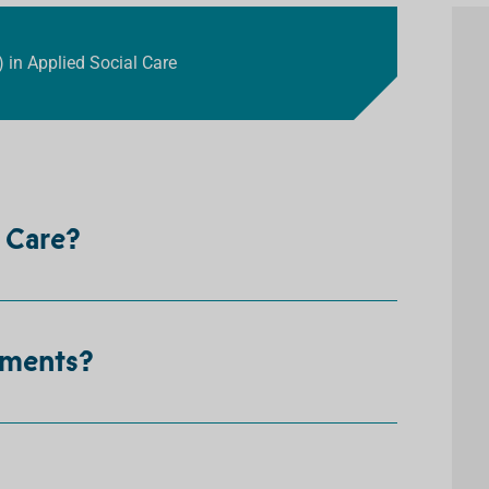
) in Applied Social Care
l Care?
ements?