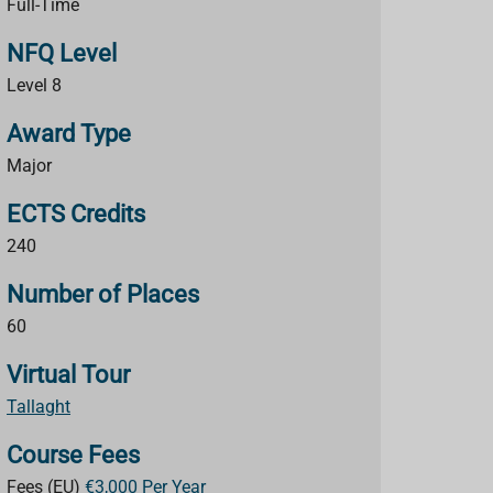
Full-Time
NFQ Level
Level 8
Award Type
Major
ECTS Credits
240
Number of Places
60
Virtual Tour
Tallaght
Course Fees
Fees (EU)
€3,000 Per Year