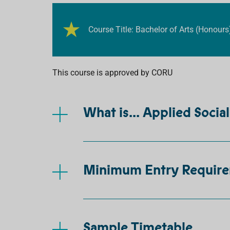
Course Title: Bachelor of Arts (Honours
This course is approved by CORU
What is... Applied Socia
Minimum Entry Requir
Sample Timetable