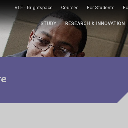
VLE - Brightspace
Courses
For Students
Fo
STUDY
RESEARCH & INNOVATION
re