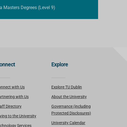
 a Masters Degrees (Level 9)
onnect
Explore
nnect with Us
Explore TU Dublin
rtnering with Us
About the University
aff Directory
Governance (including
Protected Disclosures)
ving to the University
University Calendar
chnology Services