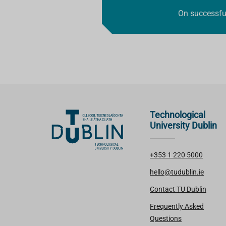
On successful
Technological
University Dublin
+353 1 220 5000
hello@tudublin.ie
Contact TU Dublin
Frequently Asked
Questions