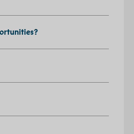
ortunities?