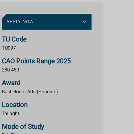
APPLY NOW
TU Code
TU997
CAO Points Range 2025
280-450
Award
Bachelor of Arts (Honours)
Location
Tallaght
Mode of Study