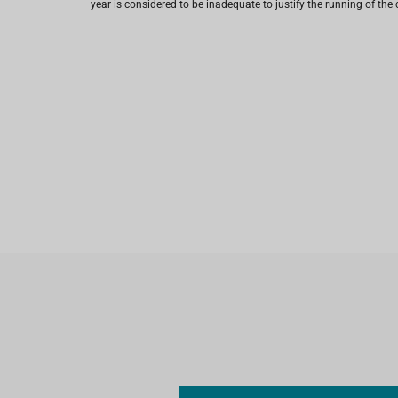
year is considered to be inadequate to justify the running of the 