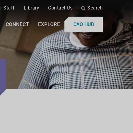
r Staff
Library
Contact Us
Search
CONNECT
EXPLORE
CAO HUB