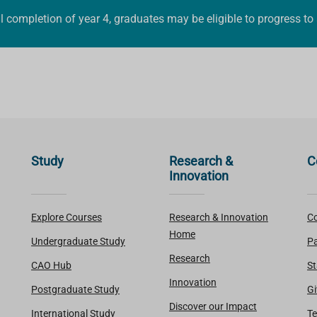
 completion of year 4, graduates may be eligible to progress to
Study
Research &
C
Innovation
Explore Courses
Research & Innovation
Co
Home
Undergraduate Study
Pa
Research
CAO Hub
St
Innovation
Postgraduate Study
Gi
Discover our Impact
International Study
Te