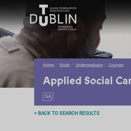
Home
Study
Undergraduate
Courses
Applied Social Ca
GA
< BACK TO SEARCH RESULTS