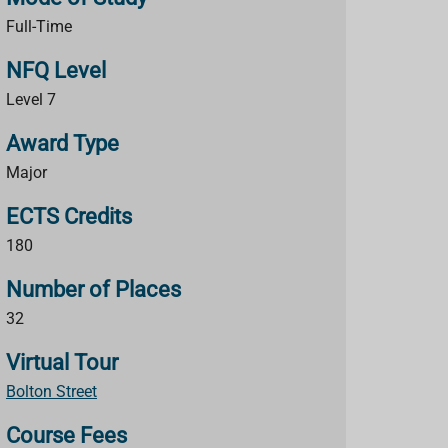
Full-Time
NFQ Level
Level 7
Award Type
Major
ECTS Credits
180
Number of Places
32
Virtual Tour
Bolton Street
Course Fees