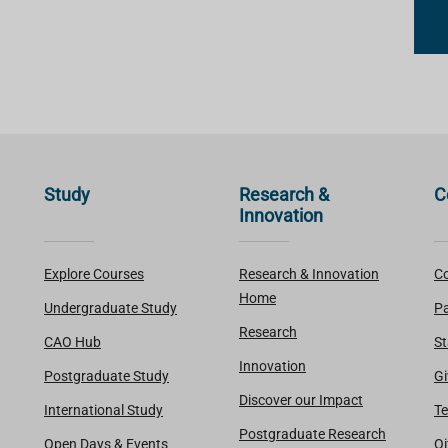
Study
Research &
C
Innovation
Explore Courses
Research & Innovation
Co
Home
Undergraduate Study
Pa
Research
CAO Hub
St
Innovation
Postgraduate Study
Gi
Discover our Impact
International Study
Te
Postgraduate Research
Open Days & Events
Oi