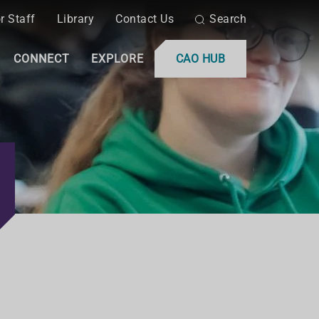
r Staff
Library
Contact Us
Search
CONNECT
EXPLORE
CAO HUB