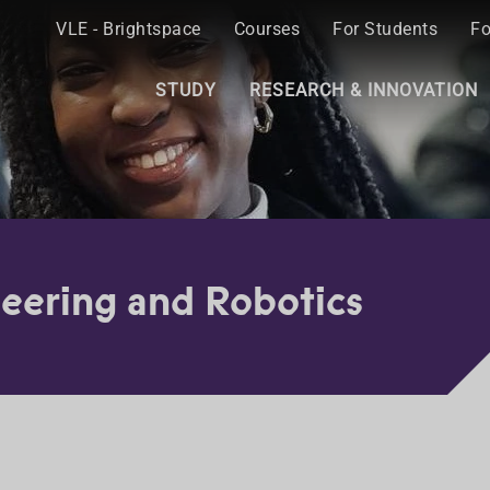
VLE - Brightspace
Courses
For Students
Fo
STUDY
RESEARCH & INNOVATION
eering and Robotics