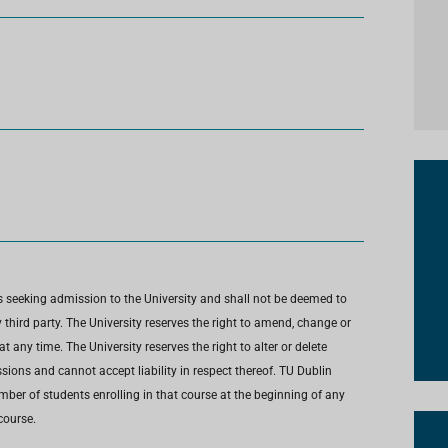
s seeking admission to the University and shall not be deemed to
third party. The University reserves the right to amend, change or
any time. The University reserves the right to alter or delete
ions and cannot accept liability in respect thereof. TU Dublin
umber of students enrolling in that course at the beginning of any
course.