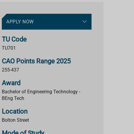
APPLY NOW
TU Code
TU701
CAO Points Range 2025
255-437
Award
Bachelor of Engineering Technology -
BEng Tech
Location
Bolton Street
Mode of Study