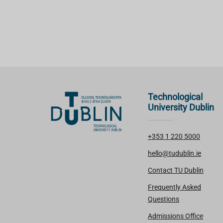
Technological
University Dublin
+353 1 220 5000
hello@tudublin.ie
Contact TU Dublin
Frequently Asked
Questions
Admissions Office