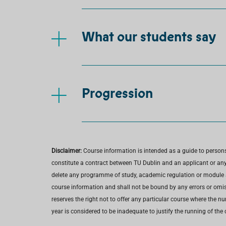
What our students say
Progression
Disclaimer:
Course information is intended as a guide to person
constitute a contract between TU Dublin and an applicant or any 
delete any programme of study, academic regulation or module at 
course information and shall not be bound by any errors or omiss
reserves the right not to offer any particular course where the n
year is considered to be inadequate to justify the running of the 