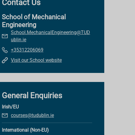
Contact Us
School of Mechanical
Engineering
School.MechanicalEngineering@TUD
ublin.ie
+35312206069
Visit our School website
General Enquiries
Irish/EU
courses@tudublin.ie
International (Non-EU)