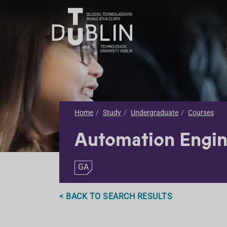
Home
Study
Undergraduate
Courses
Automation Engin
GA
< BACK TO SEARCH RESULTS