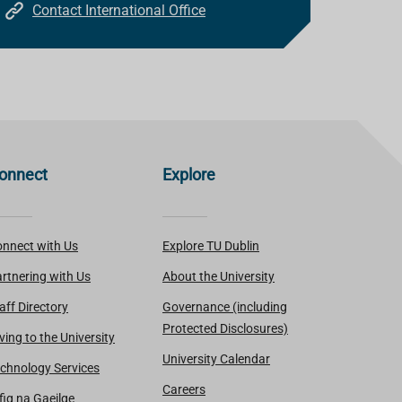
Contact International Office
onnect
Explore
nnect with Us
Explore TU Dublin
rtnering with Us
About the University
aff Directory
Governance (including
Protected Disclosures)
ving to the University
University Calendar
chnology Services
Careers
fig na Gaeilge