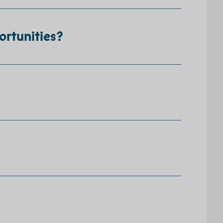
ortunities?