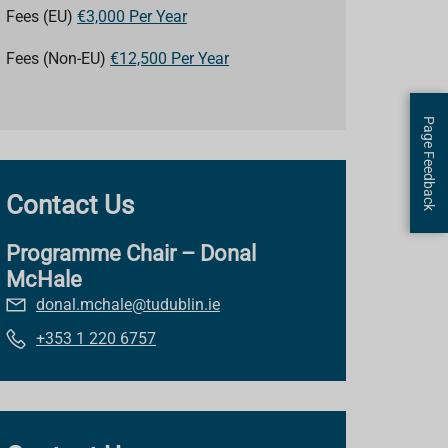
Fees (EU)
€3,000 Per Year
Fees (Non-EU)
€12,500 Per Year
Page Feedback
Contact Us
Programme Chair – Donal
McHale
donal.mchale@tudublin.ie
+353 1 220 6757