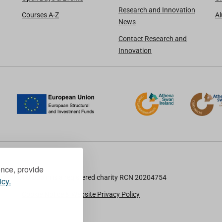
Research and Innovation
Courses A-Z
A
News
Contact Research and
Innovation
ence, provide
TU Dublin is a registered charity RCN 20204754
icy.
Cookie Notice & Website Privacy Policy