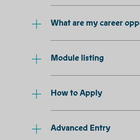
What are my career opp
Module listing
How to Apply
Advanced Entry