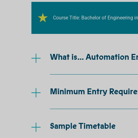
Course Title: Bachelor of Engineering 
What is... Automation E
Minimum Entry Requir
Sample Timetable