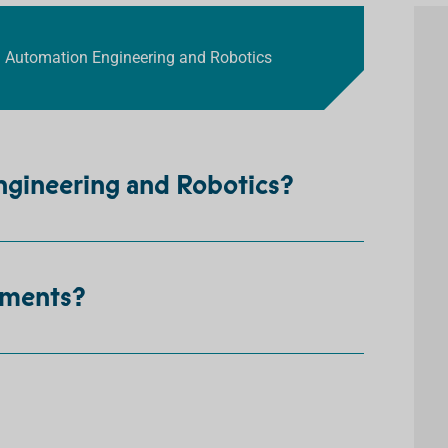
in Automation Engineering and Robotics
ngineering and Robotics?
ements?