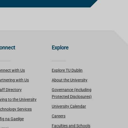
onnect
Explore
nnect with Us
Explore TU Dublin
rtnering with Us
About the University
aff Directory
Governance (including
Protected Disclosures)
ving to the University
University Calendar
chnology Services
Careers
fig na Gaeilge
Faculties and Schools