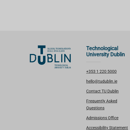
Technological
University Dublin
+353 1 220 5000
hello@tudublin.ie
Contact TU Dublin
Frequently Asked
Questions
Admissions Office
Accessibility Statement