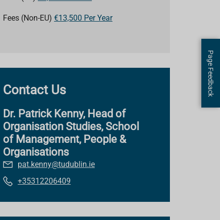
Fees (Non-EU)
€13,500 Per Year
Page Feedback
Contact Us
Dr. Patrick Kenny, Head of
Organisation Studies, School
of Management, People &
Organisations
pat.kenny@tudublin.ie
+35312206409