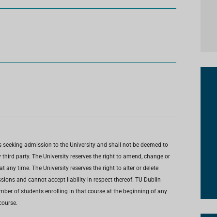
s seeking admission to the University and shall not be deemed to
third party. The University reserves the right to amend, change or
any time. The University reserves the right to alter or delete
ions and cannot accept liability in respect thereof. TU Dublin
umber of students enrolling in that course at the beginning of any
course.