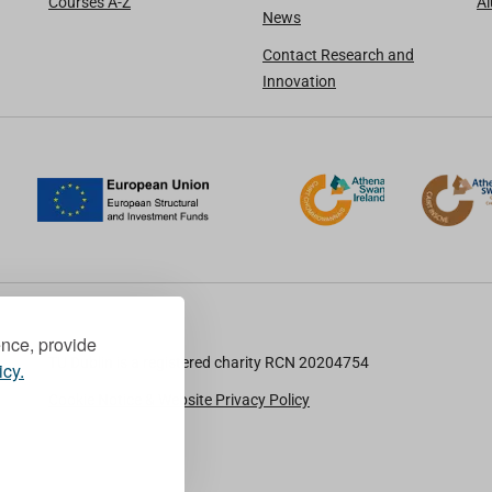
Courses A-Z
A
News
Contact Research and
Innovation
ence, provide
TU Dublin is a registered charity RCN 20204754
icy.
Cookie Notice & Website Privacy Policy