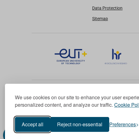
Data Protection
Sitemap
We use cookies on our site to enhance your user experi
Member of the European University Association
personalized content, and analyze our traffic.
Cookie Pol
© 1998-
2026
TU Dublin
Accept all
Reject non-essential
Preferences