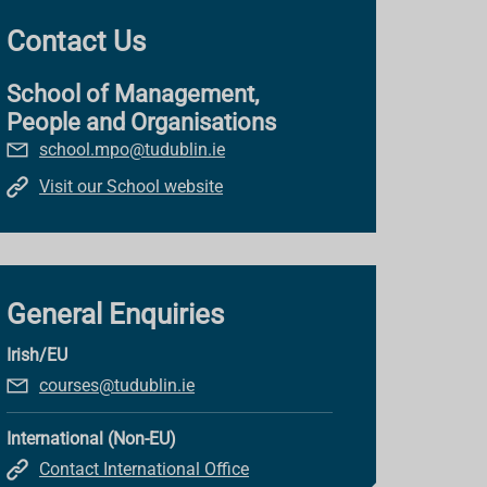
Contact Us
School of Management,
People and Organisations
school.mpo@tudublin.ie
Visit our School website
General Enquiries
Irish/EU
courses@tudublin.ie
International (Non-EU)
Contact International Office