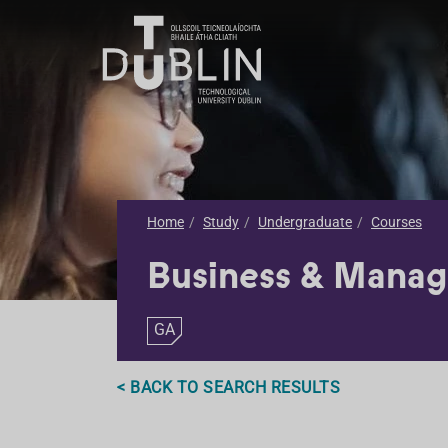
Home
Study
Undergraduate
Courses
Business & Mana
GA
< BACK TO SEARCH RESULTS