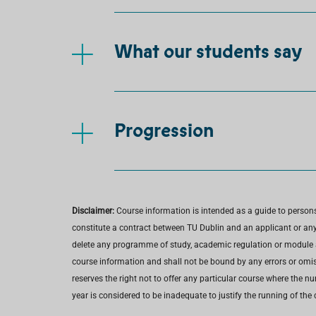
What our students say
Progression
Disclaimer:
Course information is intended as a guide to person
constitute a contract between TU Dublin and an applicant or any 
delete any programme of study, academic regulation or module at 
course information and shall not be bound by any errors or omiss
reserves the right not to offer any particular course where the n
year is considered to be inadequate to justify the running of the 