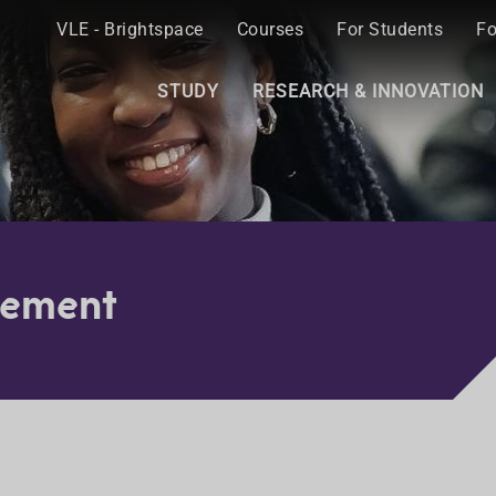
VLE - Brightspace
Courses
For Students
Fo
STUDY
RESEARCH & INNOVATION
gement