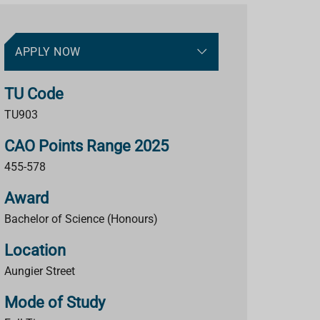
APPLY NOW
TU Code
TU903
CAO Points Range 2025
455-578
Award
Bachelor of Science (Honours)
Location
Aungier Street
Mode of Study