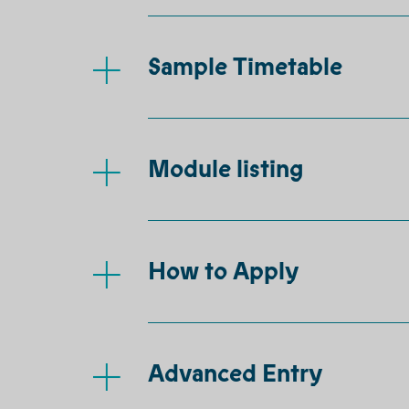
Sample Timetable
Module listing
How to Apply
Advanced Entry