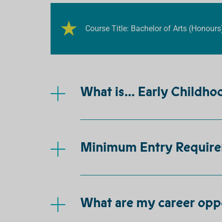
Course Title: Bachelor of Arts (Honours
What is... Early Childh
Minimum Entry Requir
What are my career opp