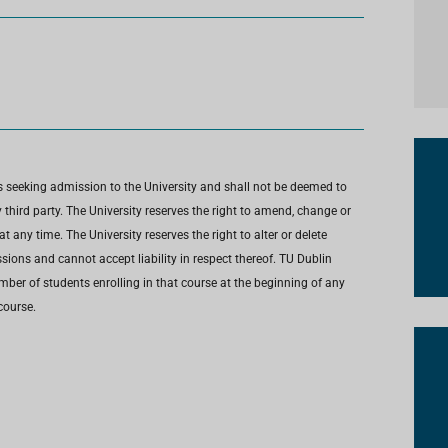
s seeking admission to the University and shall not be deemed to
third party. The University reserves the right to amend, change or
any time. The University reserves the right to alter or delete
ions and cannot accept liability in respect thereof. TU Dublin
umber of students enrolling in that course at the beginning of any
course.