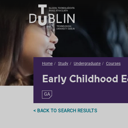
Home
Study
Undergraduate
Courses
Early Childhood 
GA
< BACK TO SEARCH RESULTS