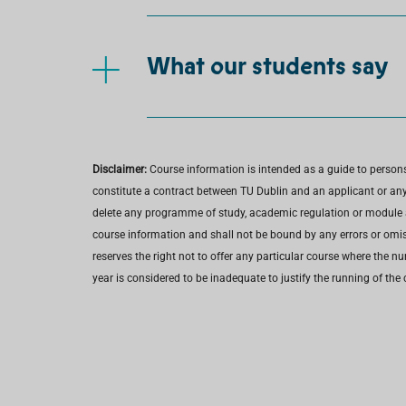
What our students say
Disclaimer:
Course information is intended as a guide to person
constitute a contract between TU Dublin and an applicant or any 
delete any programme of study, academic regulation or module at 
course information and shall not be bound by any errors or omiss
reserves the right not to offer any particular course where the n
year is considered to be inadequate to justify the running of the 