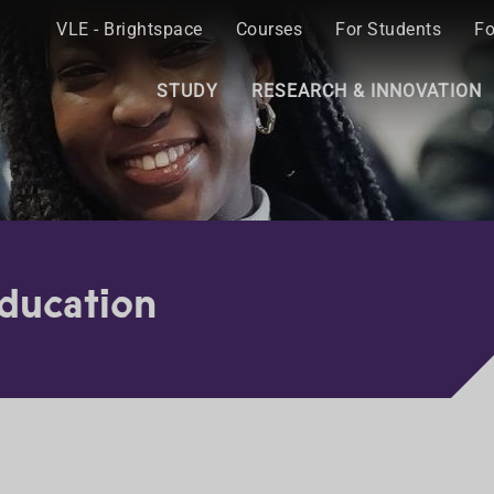
VLE - Brightspace
Courses
For Students
Fo
STUDY
RESEARCH & INNOVATION
Education