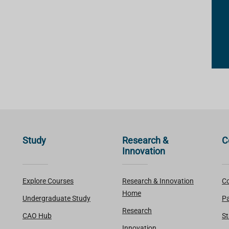
Study
Research &
C
Innovation
Explore Courses
Research & Innovation
Co
Home
Undergraduate Study
Pa
Research
CAO Hub
St
Innovation