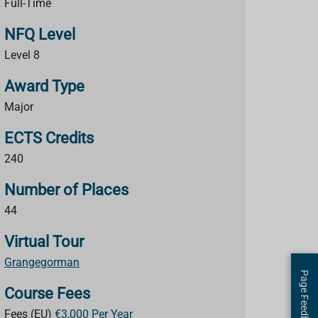
Full-Time
NFQ Level
Level 8
Award Type
Major
ECTS Credits
240
Number of Places
44
Virtual Tour
Grangegorman
Page Feedback
Course Fees
Fees (EU)
€3,000 Per Year