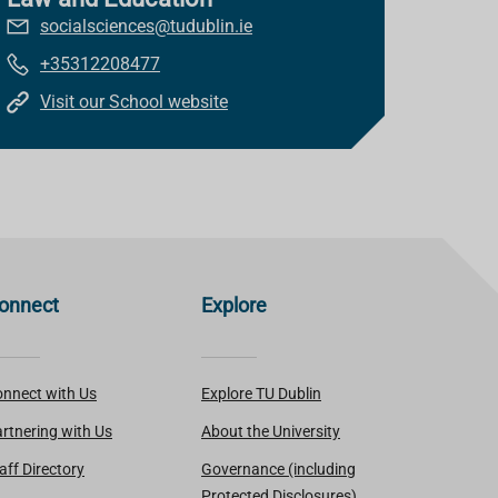
socialsciences@tudublin.ie
+35312208477
Visit our School website
onnect
Explore
nnect with Us
Explore TU Dublin
rtnering with Us
About the University
aff Directory
Governance (including
Protected Disclosures)