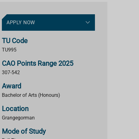
APPLY NOW
TU Code
TU995
CAO Points Range 2025
307-542
Award
Bachelor of Arts (Honours)
Location
Grangegorman
Mode of Study