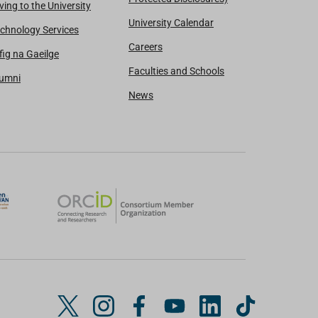
ving to the University
University Calendar
chnology Services
Careers
fig na Gaeilge
Faculties and Schools
lumni
News
T
I
F
Y
L
T