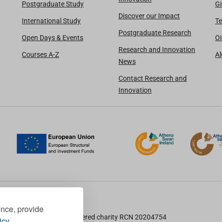
Postgraduate Study
Gi
Discover our Impact
International Study
Te
Postgraduate Research
Open Days & Events
Oi
Research and Innovation
Courses A-Z
A
News
Contact Research and
Innovation
ence, provide
TU Dublin is a registered charity RCN 20204754
icy.