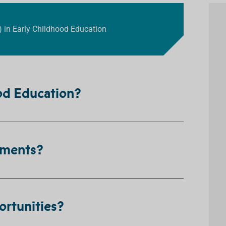
) in Early Childhood Education
ood Education?
ements?
ortunities?