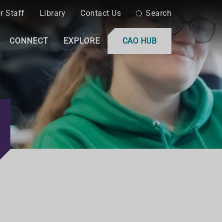
r Staff
Library
Contact Us
Search
CONNECT
EXPLORE
CAO HUB