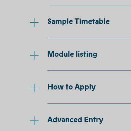
Sample Timetable
Module listing
How to Apply
Advanced Entry