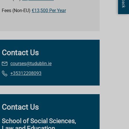
Fees (Non-EU)
€13,500 Per Year
Contact Us
courses@tudublin.ie
+35312208093
Contact Us
School of Social Sciences,
Law and Education