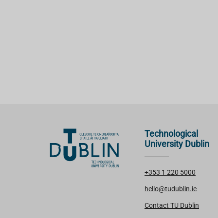
Technological
University Dublin
+353 1 220 5000
hello@tudublin.ie
Contact TU Dublin