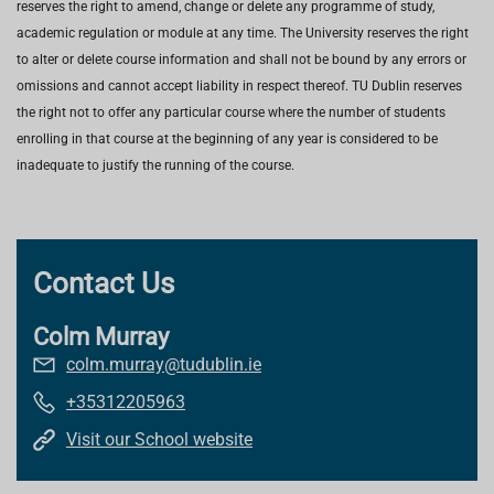
reserves the right to amend, change or delete any programme of study,
academic regulation or module at any time. The University reserves the right
to alter or delete course information and shall not be bound by any errors or
omissions and cannot accept liability in respect thereof. TU Dublin reserves
the right not to offer any particular course where the number of students
enrolling in that course at the beginning of any year is considered to be
inadequate to justify the running of the course.
Contact Us
Colm Murray
colm.murray@tudublin.ie
+35312205963
Visit our School website