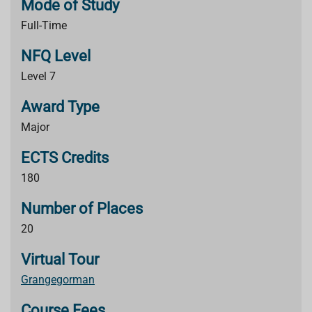
Mode of Study
Full-Time
NFQ Level
Level 7
Award Type
Major
ECTS Credits
180
Number of Places
20
Virtual Tour
Grangegorman
Course Fees