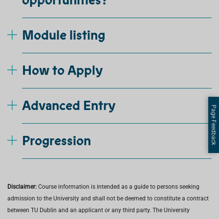
opportunities?
Module listing
How to Apply
Advanced Entry
Page Feedback
Progression
Disclaimer:
Course information is intended as a guide to persons seeking
admission to the University and shall not be deemed to constitute a contract
between TU Dublin and an applicant or any third party. The University