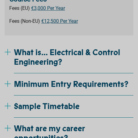
Fees (EU)
€3,000 Per Year
Fees (Non-EU)
€12,500 Per Year
What is... Electrical & Control
Engineering?
Minimum Entry Requirements?
Sample Timetable
What are my career