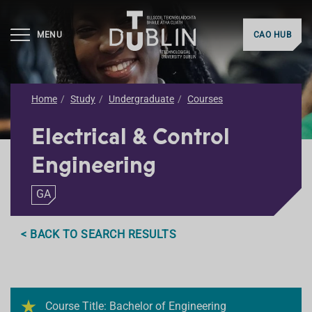
MENU
CAO HUB
Home
Study
Undergraduate
Courses
Electrical & Control
Engineering
GA
< BACK TO SEARCH RESULTS
Course Title: Bachelor of Engineering