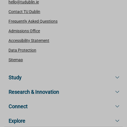
hello@tudublin.ie
Contact TU Dublin
Frequently Asked Questions
Admissions Office
Accessibility Statement
Data Protection
Sitemap
Study
Research & Innovation
Connect
Explore