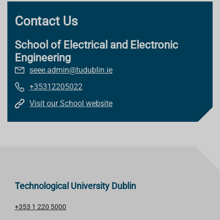
Contact Us
School of Electrical and Electronic
Engineering
seee.admin@tudublin.ie
+35312205022
Visit our School website
Technological University Dublin
+353 1 220 5000