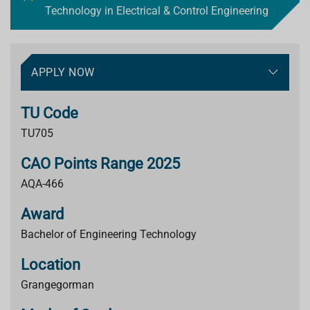
Technology in Electrical & Control Engineering
APPLY NOW
TU Code
TU705
CAO Points Range 2025
AQA-466
Award
Bachelor of Engineering Technology
Location
Grangegorman