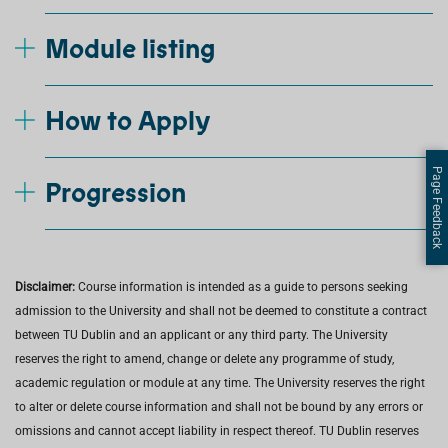
Module listing
How to Apply
Page Feedback
Progression
Disclaimer:
Course information is intended as a guide to persons seeking
admission to the University and shall not be deemed to constitute a contract
between TU Dublin and an applicant or any third party. The University
reserves the right to amend, change or delete any programme of study,
academic regulation or module at any time. The University reserves the right
to alter or delete course information and shall not be bound by any errors or
omissions and cannot accept liability in respect thereof. TU Dublin reserves