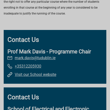
the right not to offer any particular course where the number of students
enrolling in that course at the beginning of any year is considered to be
inadequate to justify the running of the course.
Contact Us
Prof Mark Davis - Programme Chair
mark.davis@tudublin.ie
+35312205930
Visit our School website
Contact Us
School of Electrical and Electronic