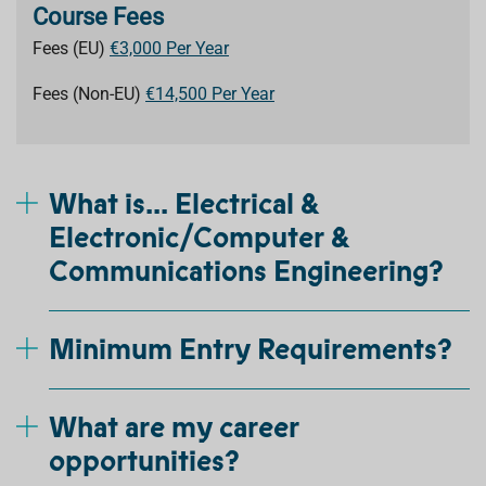
Course Fees
Fees (EU)
€3,000 Per Year
Fees (Non-EU)
€14,500 Per Year
What is... Electrical &
Electronic/Computer &
Communications Engineering?
Minimum Entry Requirements?
What are my career
opportunities?