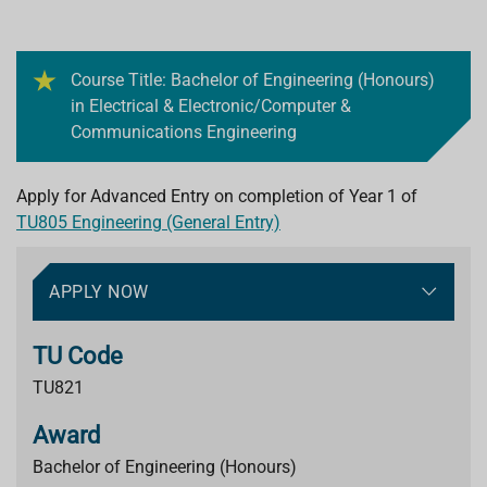
Course Title: Bachelor of Engineering (Honours)
in Electrical & Electronic/Computer &
Communications Engineering
Apply for Advanced Entry on completion of Year 1 of
TU805 Engineering (General Entry)
APPLY NOW
TU Code
TU821
Award
Bachelor of Engineering (Honours)