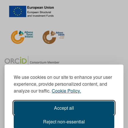
We use cookies on our site to enhance your user
experience, provide personalized content, and
Member of the European University Association
analyze our traffic.
Cookie Policy.
© 1998-
2026
TU Dublin
Accept all
TU Dublin is a registered charity RCN 20204754
Cookie Notice & Website Privacy Policy
Reject non-essential