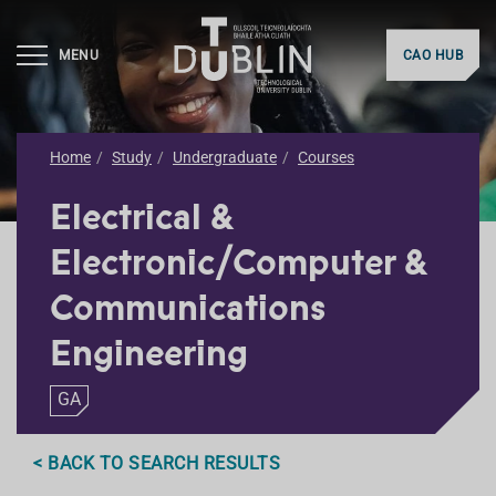
MENU
CAO HUB
Home
Study
Undergraduate
Courses
Electrical &
Electronic/Computer &
Communications
Engineering
GA
< BACK TO SEARCH RESULTS