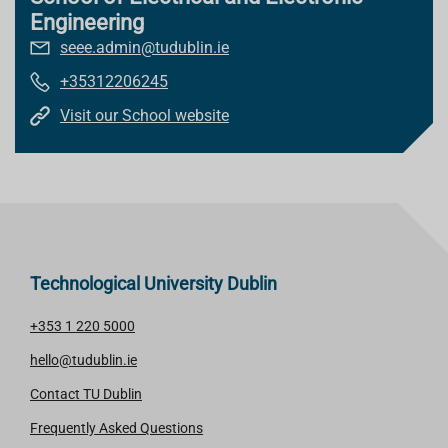
Engineering
seee.admin@tudublin.ie
+35312206245
Visit our School website
Technological University Dublin
+353 1 220 5000
hello@tudublin.ie
Contact TU Dublin
Frequently Asked Questions