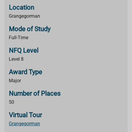
Location
Grangegorman
Mode of Study
Full-Time
NFQ Level
Level 8
Award Type
Major
Number of Places
50
Virtual Tour
Grangegorman