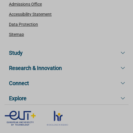
Admissions Office
Accessibility Statement
Data Protection
Sitemap
Study
Research & Innovation
Connect
Explore