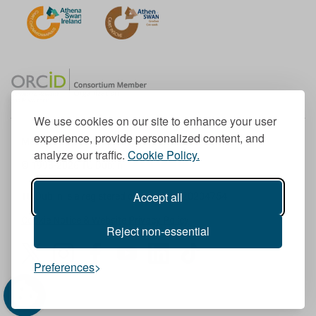
We use cookies on our site to enhance your user
experience, provide personalized content, and
Member of the European University Association
analyze our traffic.
Cookie Policy.
© 1998-
2026
TU Dublin
Accept all
TU Dublin is a registered charity RCN 20204754
Cookie Notice & Website Privacy Policy
Reject non-essential
T
I
F
Y
L
T
Preferences
w
n
a
o
i
i
i
s
c
u
n
k
t
t
e
T
k
T