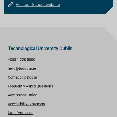
Visit our School website
Technological University Dublin
+353 1 220 5000
hello@tudublin.ie
Contact TU Dublin
Frequently Asked Questions
Admissions Office
Accessibility Statement
Data Protection