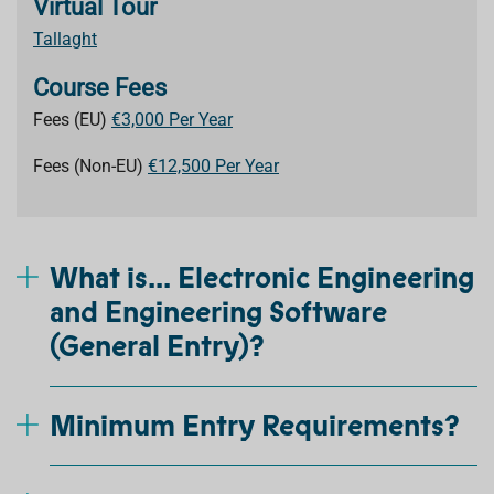
Virtual Tour
Tallaght
Course Fees
Fees (EU)
€3,000 Per Year
Fees (Non-EU)
€12,500 Per Year
What is... Electronic Engineering
and Engineering Software
(General Entry)?
Minimum Entry Requirements?