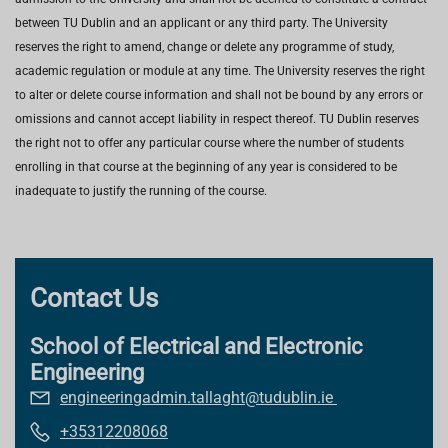
between TU Dublin and an applicant or any third party. The University
reserves the right to amend, change or delete any programme of study,
academic regulation or module at any time. The University reserves the right
to alter or delete course information and shall not be bound by any errors or
omissions and cannot accept liability in respect thereof. TU Dublin reserves
the right not to offer any particular course where the number of students
enrolling in that course at the beginning of any year is considered to be
inadequate to justify the running of the course.
Contact Us
School of Electrical and Electronic
Engineering
engineeringadmin.tallaght@tudublin.ie
+35312208068