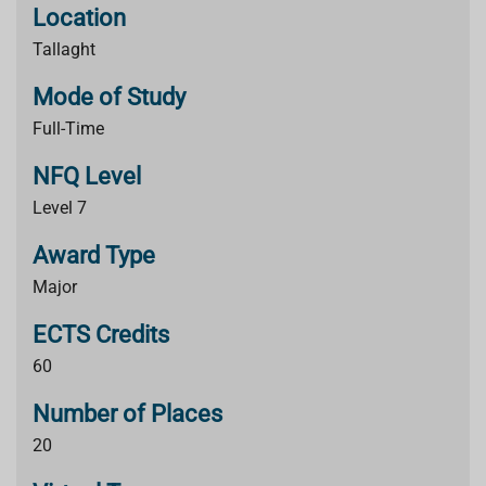
Location
Tallaght
Mode of Study
Full-Time
NFQ Level
Level 7
Award Type
Major
ECTS Credits
60
Number of Places
20