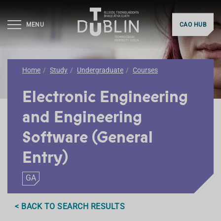
MENU
CAO HUB
Home
Study
Undergraduate
Courses
Electronic Engineering
and Engineering
Software (General
Entry)
GA
< BACK TO SEARCH RESULTS