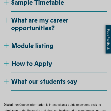
Sample Timetable
What are my career
opportunities?
Page Feedback
Module listing
How to Apply
What our students say
Disclaimer:
Course information is intended as a guide to persons seeking
admission to the University and shall not be deemed to constitute a contract