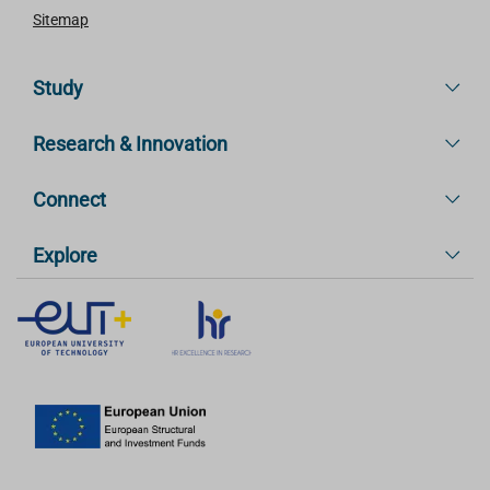
Sitemap
Study
Research & Innovation
Connect
Explore