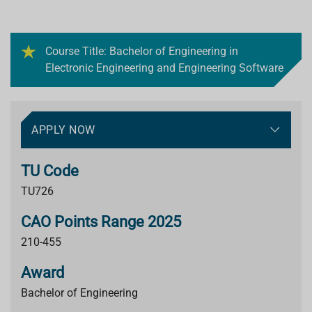
Course Title: Bachelor of Engineering in
Electronic Engineering and Engineering Software
APPLY NOW
TU Code
TU726
CAO Points Range 2025
210-455
Award
Bachelor of Engineering