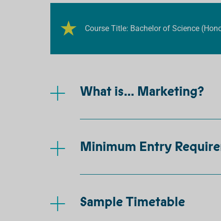
Course Title: Bachelor of Science (Hon
What is... Marketing?
Minimum Entry Requir
Sample Timetable