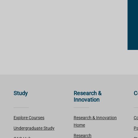
Study
Research &
C
Innovation
Explore Courses
Research & Innovation
Co
Home
Undergraduate Study
Pa
Research