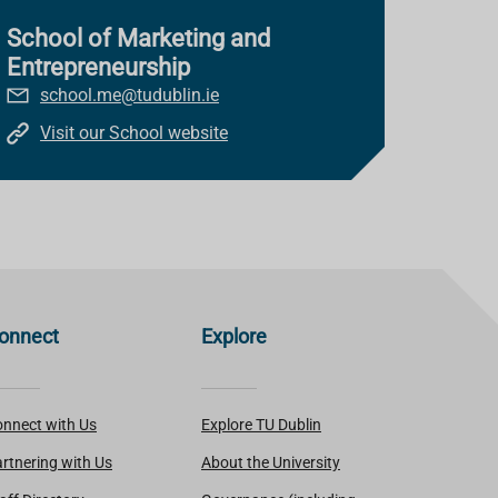
School of Marketing and
Entrepreneurship
school.me@tudublin.ie
Visit our School website
onnect
Explore
nnect with Us
Explore TU Dublin
rtnering with Us
About the University