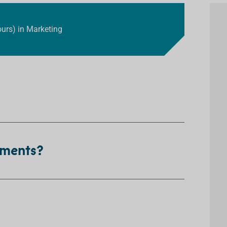
ours) in Marketing
ements?