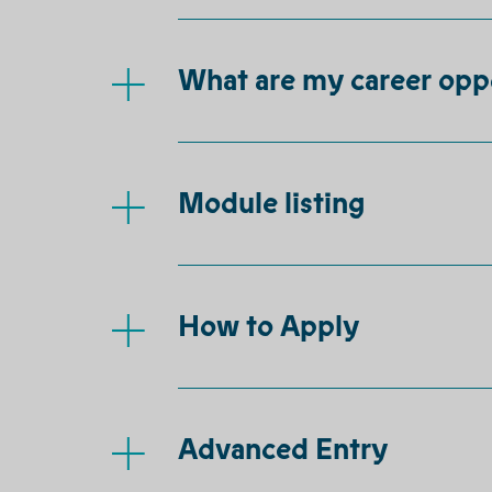
What are my career opp
Module listing
How to Apply
Advanced Entry