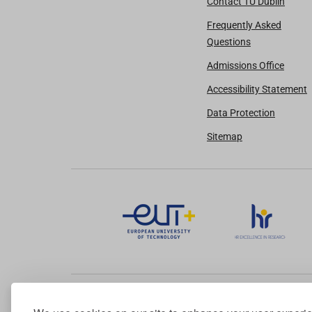
Contact TU Dublin
Frequently Asked
Questions
Admissions Office
Accessibility Statement
Data Protection
Sitemap