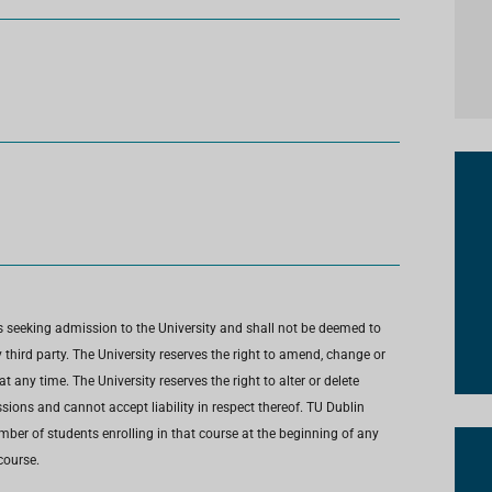
s seeking admission to the University and shall not be deemed to
third party. The University reserves the right to amend, change or
any time. The University reserves the right to alter or delete
ions and cannot accept liability in respect thereof. TU Dublin
umber of students enrolling in that course at the beginning of any
course.