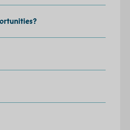
ortunities?