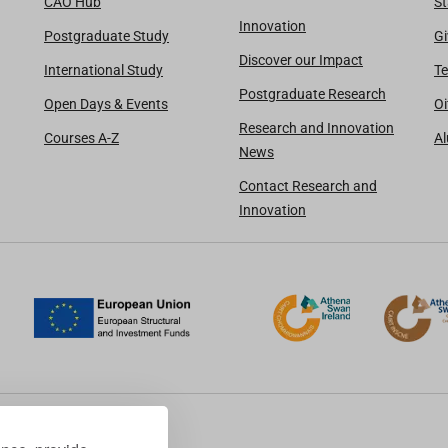
CAO Hub
St
Innovation
Postgraduate Study
Gi
Discover our Impact
International Study
Te
Postgraduate Research
Open Days & Events
Oi
Research and Innovation
Courses A-Z
A
News
Contact Research and
Innovation