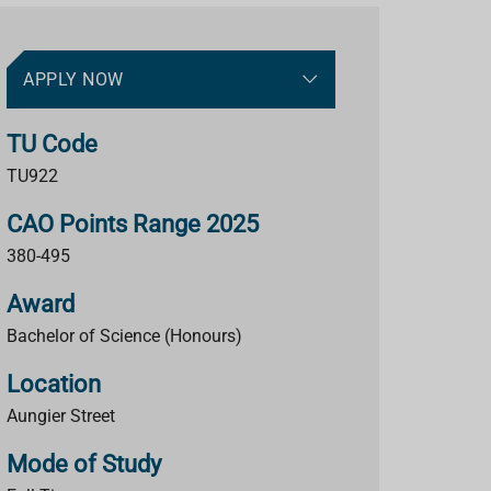
APPLY NOW
TU Code
TU922
CAO Points Range 2025
380-495
Award
Bachelor of Science (Honours)
Location
Aungier Street
Mode of Study