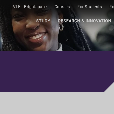
VLE - Brightspace
Courses
For Students
Fo
STUDY
RESEARCH & INNOVATION