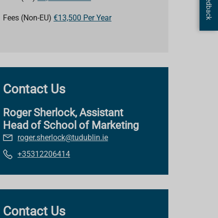
Fees (Non-EU)
€13,500 Per Year
Contact Us
Roger Sherlock, Assistant
Head of School of Marketing
roger.sherlock@tudublin.ie
+35312206414
Contact Us