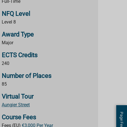
Full-Time
NFQ Level
Level 8
Award Type
Major
ECTS Credits
240
Number of Places
85
Virtual Tour
Aungier Street
Page Feedback
Course Fees
Fees (EU)
€3,000 Per Year