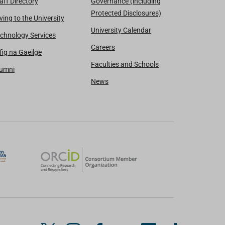
aff Directory
Governance (including
Protected Disclosures)
ving to the University
University Calendar
chnology Services
Careers
fig na Gaeilge
Faculties and Schools
lumni
News