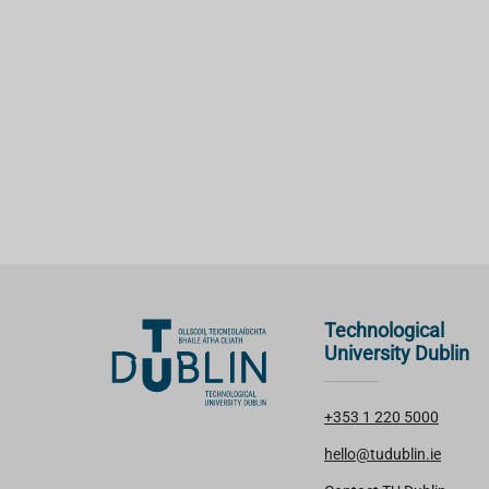
Technological
University Dublin
+353 1 220 5000
hello@tudublin.ie