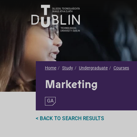
Home
Study
Undergraduate
Courses
Marketing
GA
< BACK TO SEARCH RESULTS