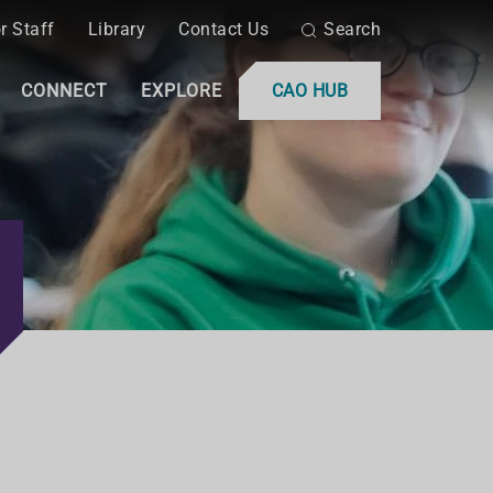
r Staff
Library
Contact Us
Search
CONNECT
EXPLORE
CAO HUB