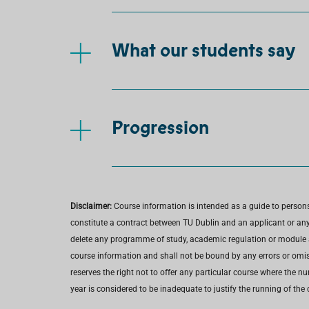
What our students say
Progression
Disclaimer:
Course information is intended as a guide to person
constitute a contract between TU Dublin and an applicant or any 
delete any programme of study, academic regulation or module at 
course information and shall not be bound by any errors or omiss
reserves the right not to offer any particular course where the n
year is considered to be inadequate to justify the running of the 