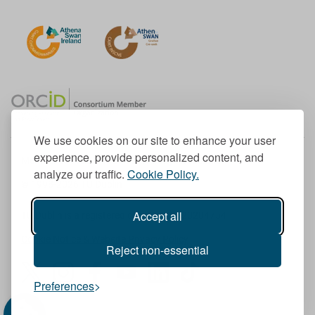
We use cookies on our site to enhance your user
experience, provide personalized content, and
Member of the European University Association
analyze our traffic.
Cookie Policy.
© 1998-
2026
TU Dublin
Accept all
TU Dublin is a registered charity RCN 20204754
Cookie Notice & Website Privacy Policy
Reject non-essential
T
I
F
Y
L
T
Preferences
w
n
a
o
i
i
i
s
c
u
n
k