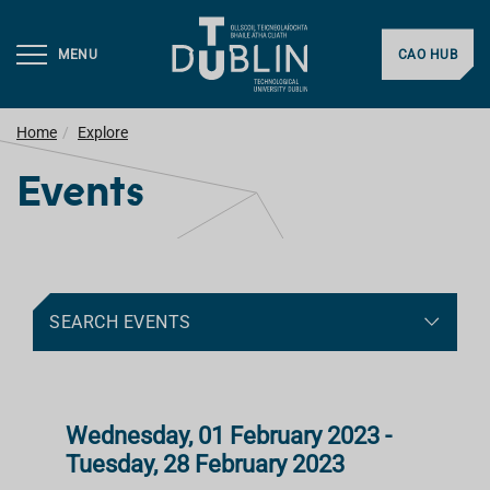
MENU
CAO HUB
Home
Explore
Events
SEARCH EVENTS
Wednesday, 01 February 2023 -
Tuesday, 28 February 2023