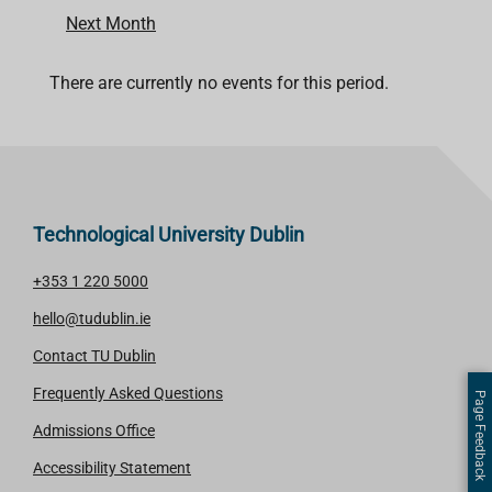
Next Month
There are currently no events for this period.
Technological University Dublin
+353 1 220 5000
hello@tudublin.ie
Contact TU Dublin
Frequently Asked Questions
Page Feedback
Admissions Office
Accessibility Statement