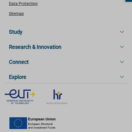
Data Protection
Sitemap
Study
Research & Innovation
Connect
Explore