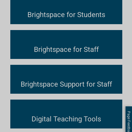
Brightspace for Students
Brightspace for Staff
Brightspace Support for Staff
Page Feedback
Digital Teaching Tools