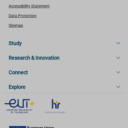
Accessibility Statement
Data Protection
Sitemap
Study
Research & Innovation
Connect
Explore