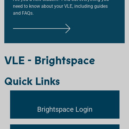
need to know about your VLE, including guides
and FAQs.
F
F
I
I
N
N
F
D
D
I
O
O
N
U
U
D
T
T
VLE - Brightspace
O
M
M
U
O
O
T
R
R
Quick Links
M
E
E
O
R
E
Brightspace Login