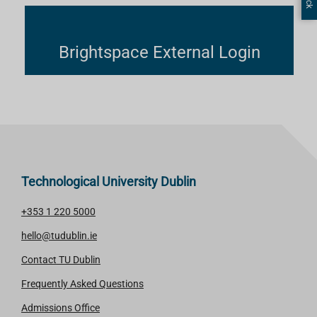
Brightspace External Login
Technological University Dublin
+353 1 220 5000
hello@tudublin.ie
Contact TU Dublin
Frequently Asked Questions
Admissions Office