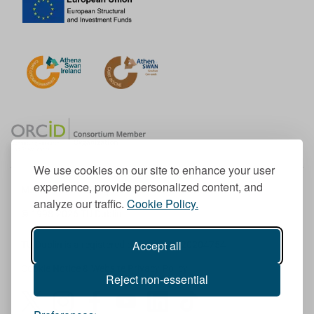
We use cookies on our site to enhance your user
experience, provide personalized content, and
Member of the European University Association
analyze our traffic.
Cookie Policy.
© 1998-
2026
TU Dublin
Accept all
TU Dublin is a registered charity RCN 20204754
Cookie Notice & Website Privacy Policy
Reject non-essential
T
I
F
Y
L
T