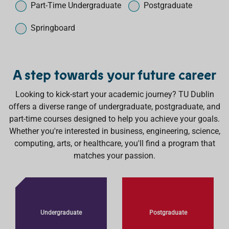
h
e
Part-Time Undergraduate
Postgraduate
Springboard
A step towards your future career
Looking to kick-start your academic journey? TU Dublin
offers a diverse range of undergraduate, postgraduate, and
part-time courses designed to help you achieve your goals.
Whether you're interested in business, engineering, science,
computing, arts, or healthcare, you'll find a program that
matches your passion.
Undergraduate
Postgraduate