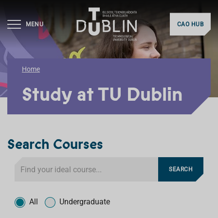
MENU
CAO HUB
Home
Study at TU Dublin
Search Courses
S
SEARCH
e
a
T
r
y
All
Undergraduate
c
p