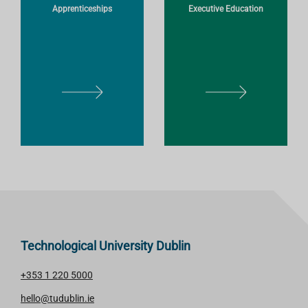
Apprenticeships
Executive Education
E
E
L
L
E
E
A
A
R
R
N
N
M
M
O
O
R
R
E
E
Technological University Dublin
+353 1 220 5000
hello@tudublin.ie