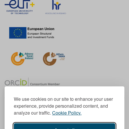
We use cookies on our site to enhance your user
experience, provide personalized content, and
Member of the European University Association
analyze our traffic.
Cookie Policy.
© 1998-
2026
TU Dublin