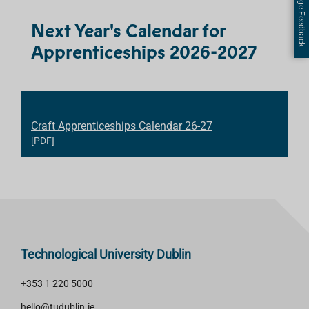
Page Feedback
Next Year's Calendar for
Apprenticeships 2026-2027
Craft Apprenticeships Calendar 26-27
[PDF]
Technological University Dublin
+353 1 220 5000
hello@tudublin.ie