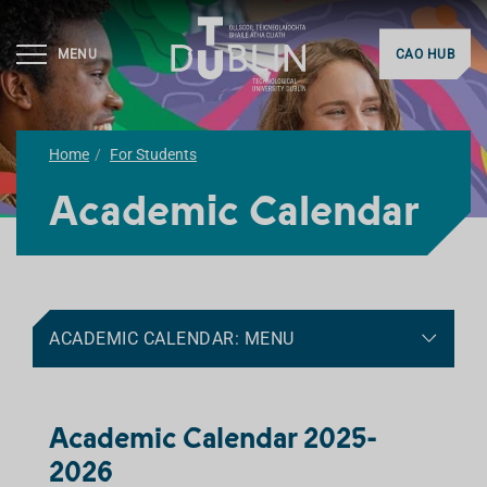
MENU
CAO HUB
Home
For Students
Academic Calendar
ACADEMIC CALENDAR: MENU
Academic Calendar 2025-
2026