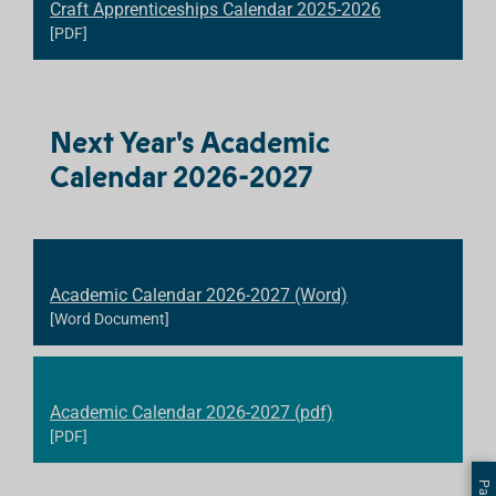
Craft Apprenticeships Calendar 2025-2026
[PDF]
Next Year's Academic
Calendar 2026-2027
Academic Calendar 2026-2027 (Word)
[Word Document]
Academic Calendar 2026-2027 (pdf)
[PDF]