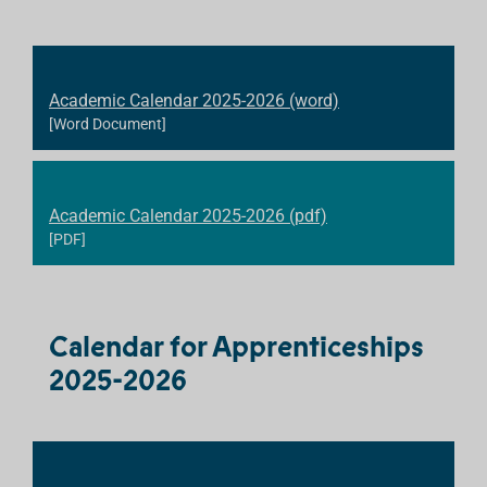
Academic Calendar 2025-2026 (word)
[Word Document]
Academic Calendar 2025-2026 (pdf)
[PDF]
Calendar for Apprenticeships
2025-2026