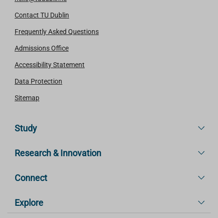
Contact TU Dublin
Frequently Asked Questions
Admissions Office
Accessibility Statement
Data Protection
Sitemap
Study
Research & Innovation
Connect
Explore