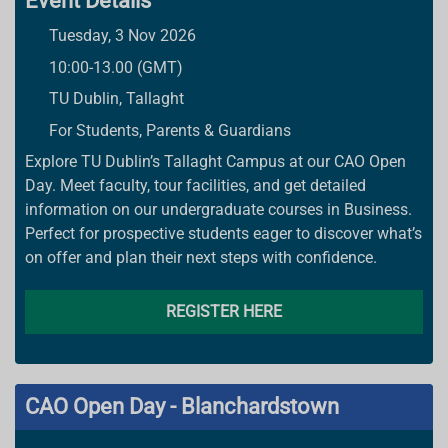
Event Details
Tuesday, 3 Nov 2026
10:00-13.00 (GMT)
TU Dublin, Tallaght
For Students, Parents & Guardians
Explore TU Dublin’s Tallaght Campus at our CAO Open
Day. Meet faculty, tour facilities, and get detailed
information on our undergraduate courses in Business.
Perfect for prospective students eager to discover what’s
on offer and plan their next steps with confidence.
REGISTER HERE
CAO Open Day - Blanchardstown