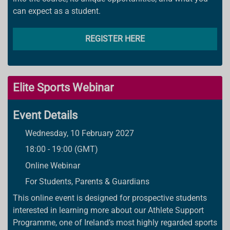
can expect as a student.
REGISTER HERE
Elite Sports Webinar
Event Details
Wednesday, 10 February 2027
18:00 - 19:00 (GMT)
Online Webinar
For Students, Parents & Guardians
This online event is designed for prospective students
interested in learning more about our Athlete Support
Programme, one of Ireland’s most highly regarded sports