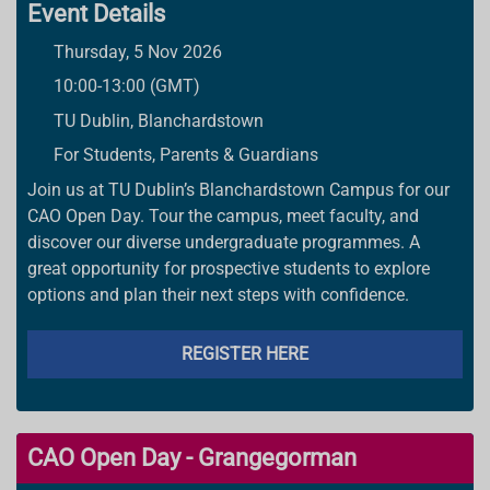
Event Details
Thursday, 5 Nov 2026
10:00-13:00 (GMT)
TU Dublin, Blanchardstown
For Students, Parents & Guardians
Join us at TU Dublin’s Blanchardstown Campus for our
CAO Open Day. Tour the campus, meet faculty, and
discover our diverse undergraduate programmes. A
great opportunity for prospective students to explore
options and plan their next steps with confidence.
REGISTER HERE
CAO Open Day - Grangegorman