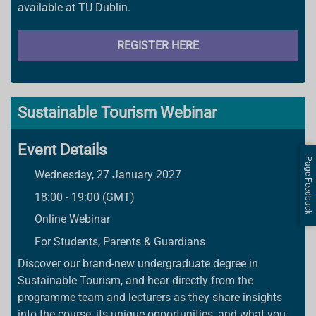
available at TU Dublin.
REGISTER HERE
Sustainable Tourism Webinar
Event Details
Page Feedback
Wednesday, 27 January 2027
18:00 - 19:00 (GMT)
Online Webinar
For Students, Parents & Guardians
Discover our brand-new undergraduate degree in
Sustainable Tourism, and hear directly from the
programme team and lecturers as they share insights
into the course, its unique opportunities, and what you