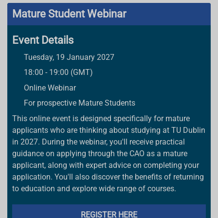
Mature Student Webinar
Event Details
Tuesday, 19 January 2027
18:00 - 19:00 (GMT)
Online Webinar
For prospective Mature Students
This online event is designed specifically for mature
applicants who are thinking about studying at TU Dublin
in 2027. During the webinar, you'll receive practical
guidance on applying through the CAO as a mature
applicant, along with expert advice on completing your
application. You'll also discover the benefits of returning
to education and explore wide range of courses.
REGISTER HERE