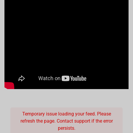
Temporary issue loading your feed. Please
refresh the page. Contact support if the error
persists.