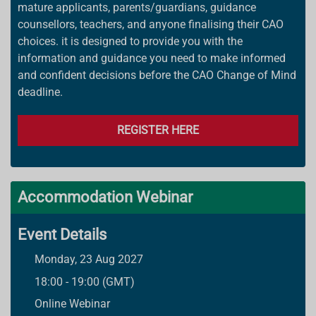
mature applicants, parents/guardians, guidance
counsellors, teachers, and anyone finalising their CAO
choices. it is designed to provide you with the
information and guidance you need to make informed
and confident decisions before the CAO Change of Mind
deadline.
REGISTER HERE
Accommodation Webinar
Event Details
Monday, 23 Aug 2027
18:00 - 19:00 (GMT)
Online Webinar