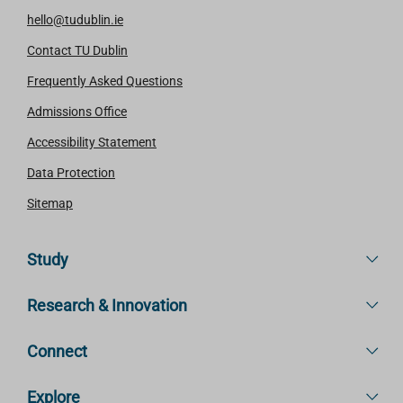
hello@tudublin.ie
Contact TU Dublin
Frequently Asked Questions
Admissions Office
Accessibility Statement
Data Protection
Sitemap
Study
Research & Innovation
Connect
Explore