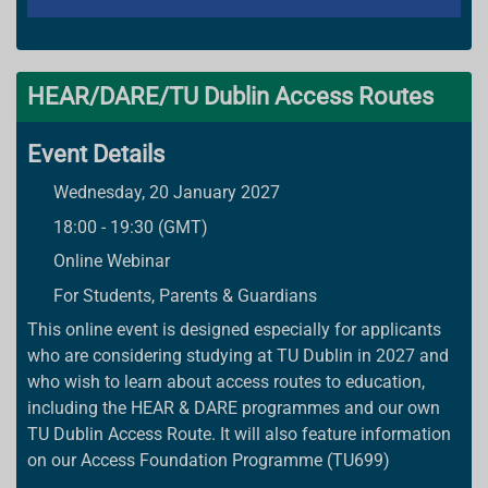
HEAR/DARE/TU Dublin Access Routes
Event Details
Wednesday, 20 January 2027
18:00 - 19:30 (GMT)
Online Webinar
For Students, Parents & Guardians
This online event is designed especially for applicants
who are considering studying at TU Dublin in 2027 and
who wish to learn about access routes to education,
including the HEAR & DARE programmes and our own
TU Dublin Access Route. It will also feature information
on our Access Foundation Programme (TU699)