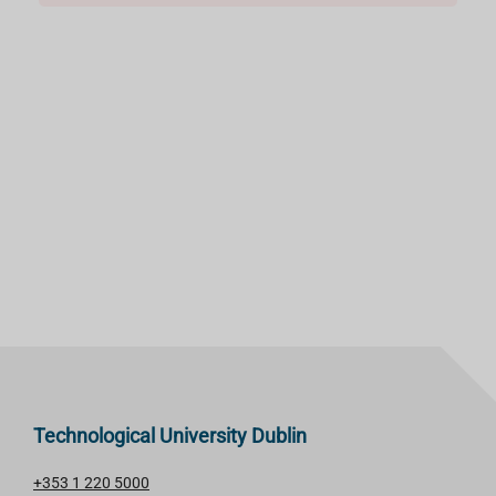
Technological University Dublin
+353 1 220 5000