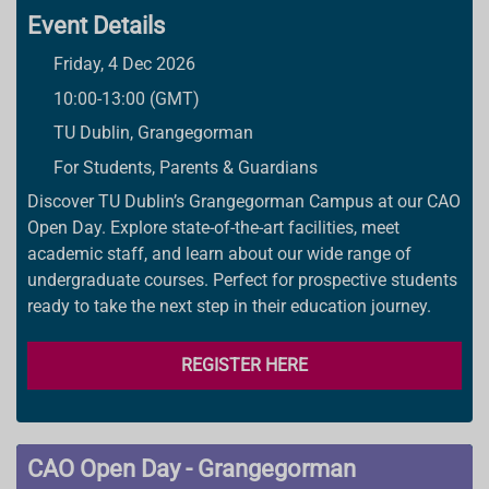
Event Details
Friday, 4 Dec 2026
10:00-13:00 (GMT)
TU Dublin, Grangegorman
For Students, Parents & Guardians
Discover TU Dublin’s Grangegorman Campus at our CAO
Open Day. Explore state-of-the-art facilities, meet
academic staff, and learn about our wide range of
undergraduate courses. Perfect for prospective students
ready to take the next step in their education journey.
REGISTER HERE
CAO Open Day - Grangegorman