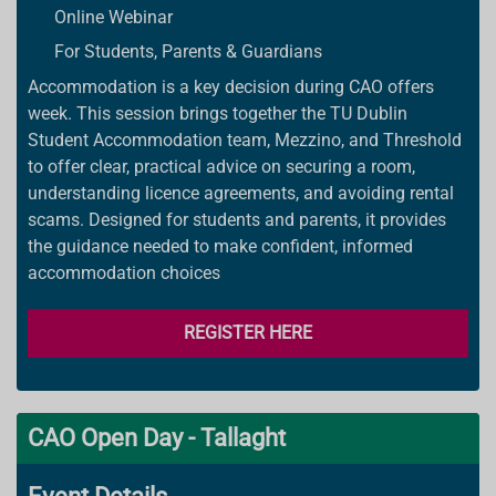
Online Webinar
For Students, Parents & Guardians
Accommodation is a key decision during CAO offers
week. This session brings together the TU Dublin
Student Accommodation team, Mezzino, and Threshold
to offer clear, practical advice on securing a room,
understanding licence agreements, and avoiding rental
scams. Designed for students and parents, it provides
the guidance needed to make confident, informed
accommodation choices
REGISTER HERE
CAO Open Day - Tallaght