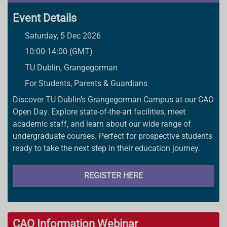
Event Details
Saturday, 5 Dec 2026
10:00-14:00 (GMT)
TU Dublin, Grangegorman
For Students, Parents & Guardians
Discover TU Dublin’s Grangegorman Campus at our CAO
Open Day. Explore state-of-the-art facilities, meet
academic staff, and learn about our wide range of
undergraduate courses. Perfect for prospective students
ready to take the next step in their education journey.
REGISTER HERE
CAO Information Webinar