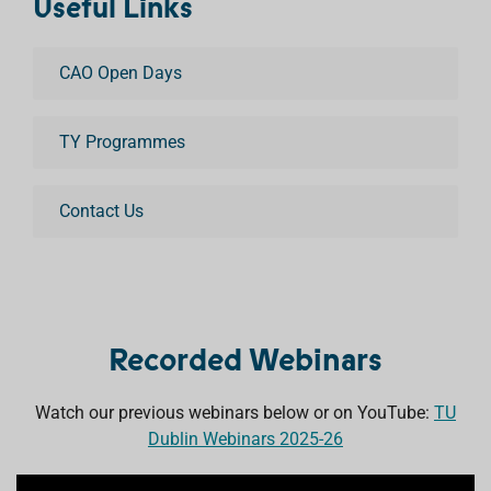
Useful Links
CAO Open Days
TY Programmes
Contact Us
Recorded Webinars
Watch our previous webinars below or on YouTube:
TU
Dublin Webinars 2025-26