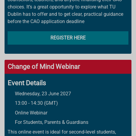
choices. It’s a great opportunity to explore what TU
Dublin has to offer and to get clear, practical guidance
before the CAO application deadline
REGISTER HERE
Change of Mind Webinar
Event Details
Wednesday, 23 June 2027
13:00 - 14:30 (GMT)
Online Webinar
For Students, Parents & Guardians
This online event is ideal for second-level students,