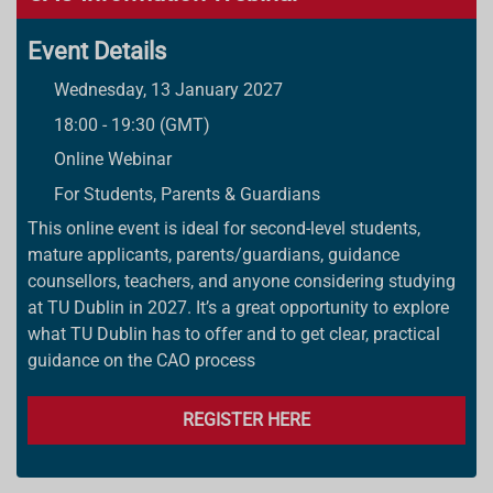
Event Details
Wednesday, 13 January 2027
18:00 - 19:30 (GMT)
Online Webinar
For Students, Parents & Guardians
This online event is ideal for second-level students,
mature applicants, parents/guardians, guidance
counsellors, teachers, and anyone considering studying
at TU Dublin in 2027. It’s a great opportunity to explore
what TU Dublin has to offer and to get clear, practical
guidance on the CAO process
REGISTER HERE