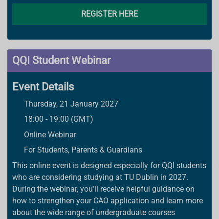
REGISTER HERE
QQI Student Webinar
Event Details
Thursday, 21 January 2027
18:00 - 19:00 (GMT)
Online Webinar
For Students, Parents & Guardians
This online event is designed especially for QQI students
who are considering studying at TU Dublin in 2027.
During the webinar, you’ll receive helpful guidance on
how to strengthen your CAO application and learn more
about the wide range of undergraduate courses