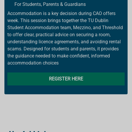
For Students, Parents & Guardians
Accommodation is a key decision during CAO offers
week. This session brings together the TU Dublin
Student Accommodation team, Mezzino, and Threshold
to offer clear, practical advice on securing a room,
understanding licence agreements, and avoiding rental
scams. Designed for students and parents, it provides
the guidance needed to make confident, informed
accommodation choices
REGISTER HERE