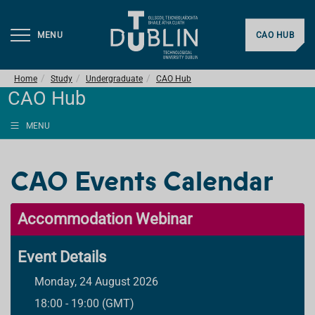
MENU
CAO HUB
Home
Study
Undergraduate
CAO Hub
CAO Hub
MENU
CAO Events Calendar
Accommodation Webinar
Event Details
Monday, 24 August 2026
18:00 - 19:00 (GMT)