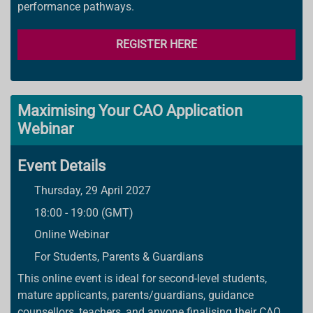
performance pathways.
REGISTER HERE
Maximising Your CAO Application
Webinar
Event Details
Thursday, 29 April 2027
18:00 - 19:00 (GMT)
Online Webinar
For Students, Parents & Guardians
This online event is ideal for second-level students,
mature applicants, parents/guardians, guidance
counsellors, teachers, and anyone finalising their CAO