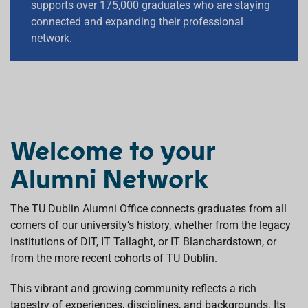
supports over 175,000 graduates who are staying
supports over 175,000 graduates who are staying
connected and expanding their professional
connected and expanding their professional
network.
network.
R
E
A
D
Welcome to your
M
O
Alumni Network
R
E
The TU Dublin Alumni Office connects graduates from all
corners of our university’s history, whether from the legacy
institutions of DIT, IT Tallaght, or IT Blanchardstown, or
from the more recent cohorts of TU Dublin.
This vibrant and growing community reflects a rich
tapestry of experiences, disciplines, and backgrounds. Its