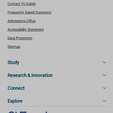
Contact TU Dublin
Frequently Asked Questions
Admissions Office
Accessibility Statement
Data Protection
Sitemap
Study
Research & Innovation
Connect
Explore