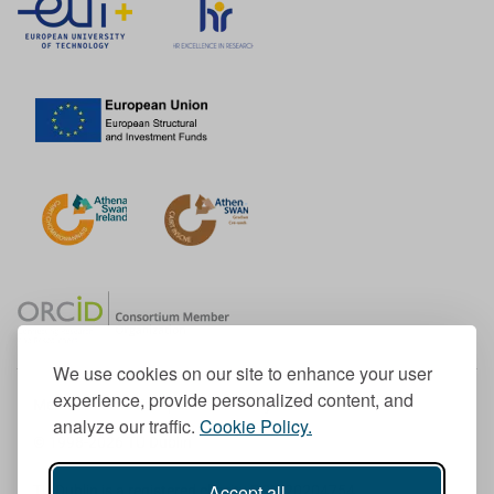
We use cookies on our site to enhance your user
experience, provide personalized content, and
Member of the European University Association
analyze our traffic.
Cookie Policy.
© 1998-
2026
TU Dublin
Accept all
TU Dublin is a registered charity RCN 20204754