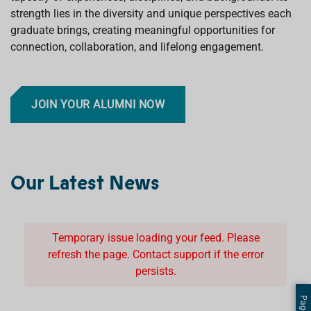
strength lies in the diversity and unique perspectives each
graduate brings, creating meaningful opportunities for
connection, collaboration, and lifelong engagement.
JOIN YOUR ALUMNI NOW
Our Latest News
Temporary issue loading your feed. Please
refresh the page. Contact support if the error
persists.