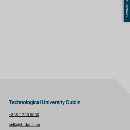
Page Feedback
Technological University Dublin
+353 1 220 5000
hello@tudublin.ie