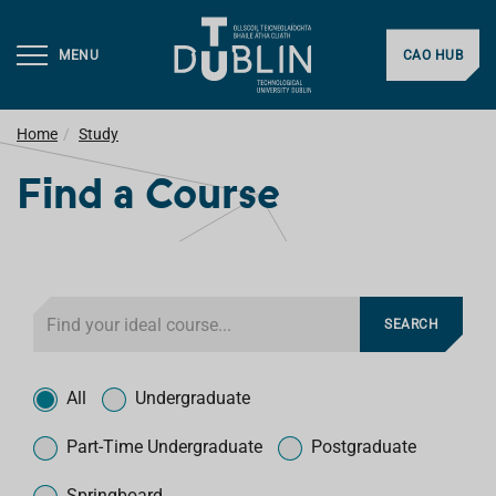
MENU
CAO HUB
Home
Study
Find a Course
F
SEARCH
i
l
T
t
y
All
Undergraduate
e
p
r
e
Part-Time Undergraduate
Postgraduate
f
o
Springboard