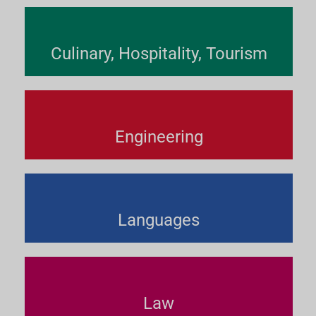
Culinary, Hospitality, Tourism
Engineering
Languages
Law