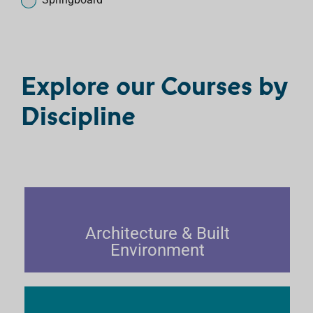
r
c
o
u
Explore our Courses by
r
s
Discipline
e
s
Architecture & Built
Environment