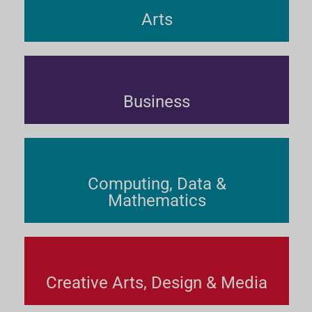
Arts
Business
Computing, Data &
Mathematics
Creative Arts, Design & Media