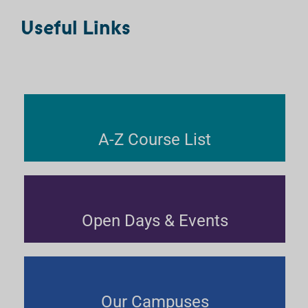
Useful Links
A-Z Course List
Open Days & Events
Our Campuses