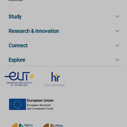
Study
Research & Innovation
Connect
Explore