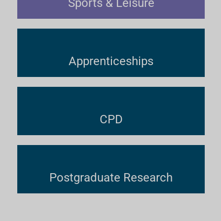
Sports & Leisure
Apprenticeships
CPD
Postgraduate Research