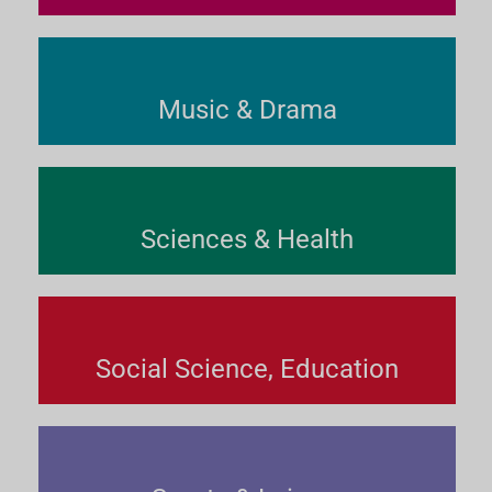
Music & Drama
Sciences & Health
Social Science, Education