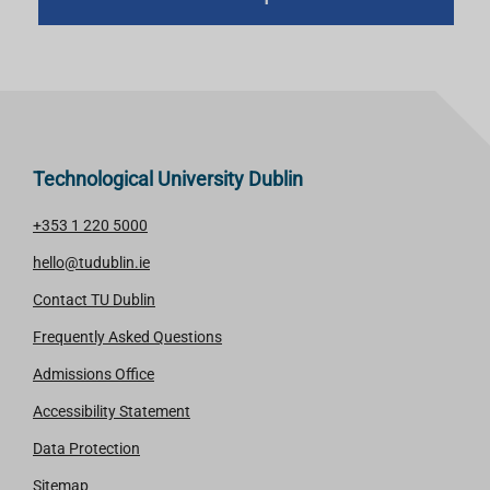
Technological University Dublin
+353 1 220 5000
hello@tudublin.ie
Contact TU Dublin
Frequently Asked Questions
Admissions Office
Accessibility Statement
Data Protection
Sitemap