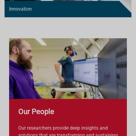
Innovation
Our People
Our researchers provide deep insights and
solutions that are transforming and sustaining