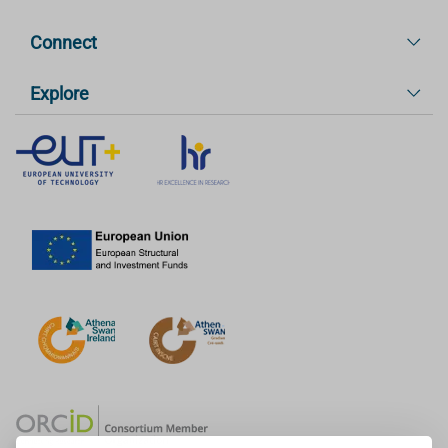
Connect
Explore