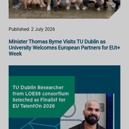
Published: 2 July 2026
Minister Thomas Byrne Visits TU Dublin as
University Welcomes European Partners for EUt+
Week