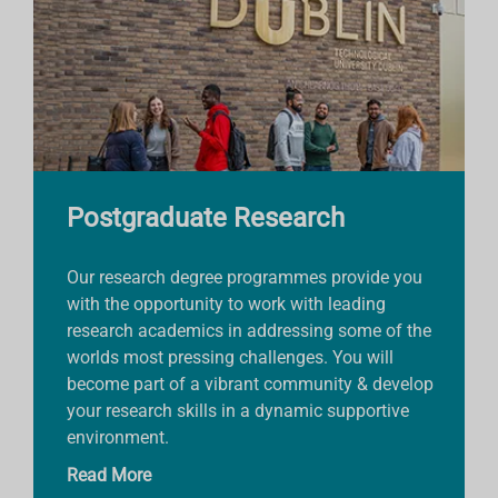
Postgraduate Research
Our research degree programmes provide you
with the opportunity to work with leading
research academics in addressing some of the
worlds most pressing challenges. You will
become part of a vibrant community & develop
your research skills in a dynamic supportive
environment.
Read More