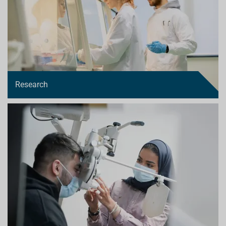
Research