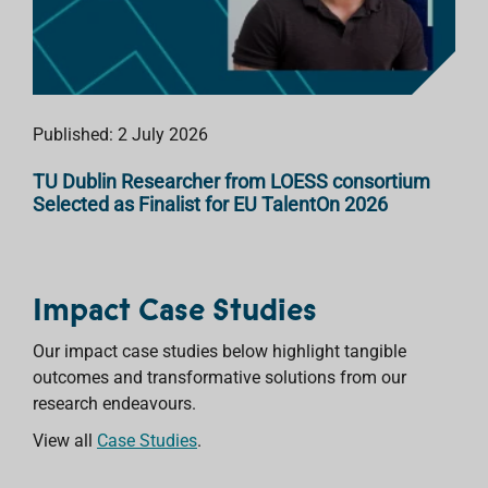
Published: 2 July 2026
TU Dublin Researcher from LOESS consortium
Selected as Finalist for EU TalentOn 2026
Impact Case Studies
Our impact case studies below highlight tangible
outcomes and transformative solutions from our
research endeavours.
View all
Case Studies
.