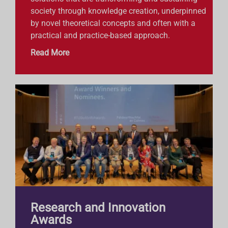
society through knowledge creation, underpinned
by novel theoretical concepts and often with a
practical and practice-based approach.
Read More
Research and Innovation
Awards