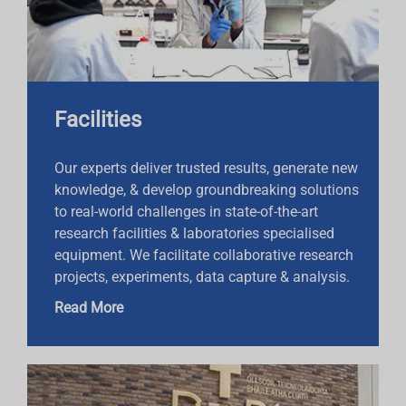
Facilities
Our experts deliver trusted results, generate new
knowledge, & develop groundbreaking solutions
to real-world challenges in state-of-the-art
research facilities & laboratories specialised
equipment. We facilitate collaborative research
projects, experiments, data capture & analysis.
Read More