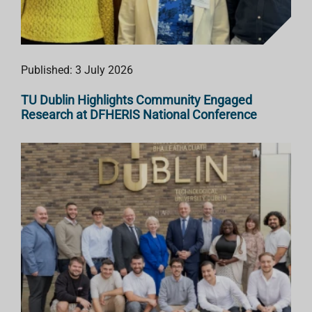
Published: 3 July 2026
TU Dublin Highlights Community Engaged
Research at DFHERIS National Conference