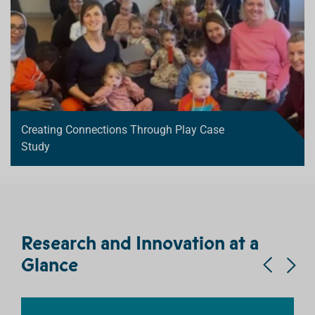
Creating Connections Through Play Case
Study
Research and Innovation at a
Glance