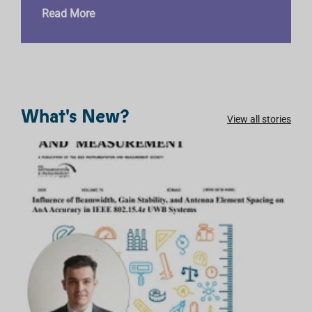
Read More
What's New?
View all stories