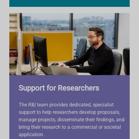
Support for Researchers
The R&I team provides dedicated, specialist
support to help researchers develop proposals,
manage projects, disseminate their findings, and
bring their research to a commercial or societal
application.