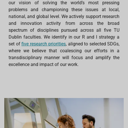
our vision of solving the world’s most pressing
problems and championing these issues at local,
national, and global level. We actively support research
and innovation activity from across the broad
spectrum of disciplines pursued across all five TU
Dublin faculties. We identify in our R and I strategy a
set of
five research priorities
, aligned to selected SDGs,
where we believe that coalescing our efforts in a
transdisciplinary manner will focus and amplify the
excellence and impact of our work.