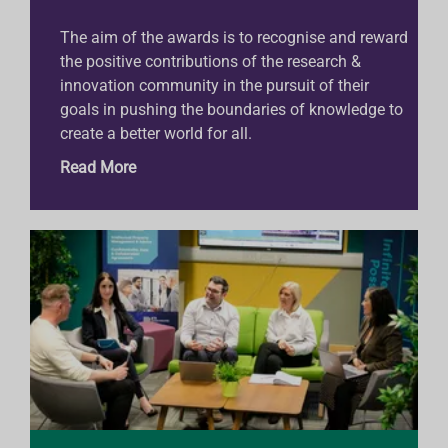
The aim of the awards is to recognise and reward
the positive contributions of the research &
innovation community in the pursuit of their
goals in pushing the boundaries of knowledge to
create a better world for all.
Read More