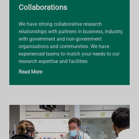
Collaborations
We have strong collaborative research
relationships with partners in business, industry,
with government and non-government
organisations and communities. We have
experienced teams to match your needs to our
research expertise and facilities.
Read More