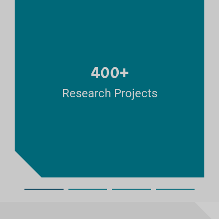
400+
Research Projects