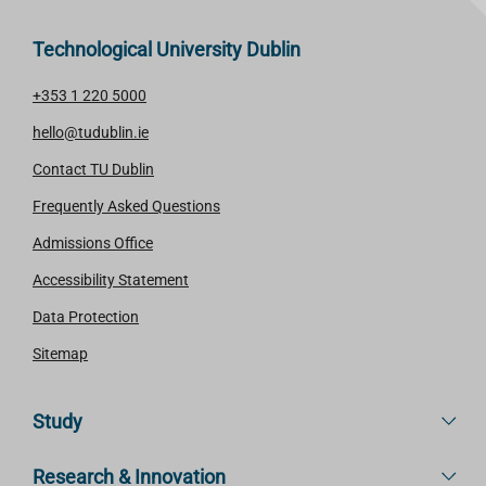
Technological University Dublin
+353 1 220 5000
hello@tudublin.ie
Contact TU Dublin
Frequently Asked Questions
Admissions Office
Accessibility Statement
Data Protection
Sitemap
Study
Research & Innovation