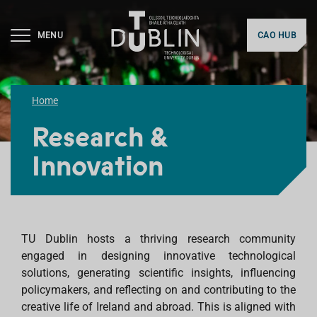
MENU
CAO HUB
Home
Research &
Innovation
TU Dublin hosts a thriving research community
engaged in designing innovative technological
solutions, generating scientific insights, influencing
policymakers, and reflecting on and contributing to the
creative life of Ireland and abroad. This is aligned with