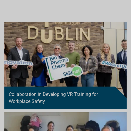
Collaboration in Developing VR Training for
Workplace Safety