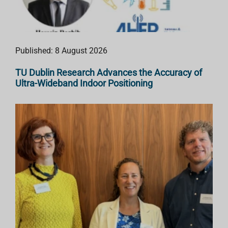
Published: 8 August 2026
TU Dublin Research Advances the Accuracy of
Ultra-Wideband Indoor Positioning