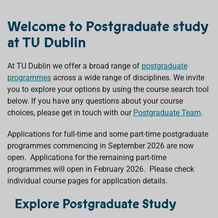
Welcome to Postgraduate study
at TU Dublin
At TU Dublin we offer a broad range of
postgraduate
programmes
across a wide range of disciplines. We invite
you to explore your options by using the course search tool
below. If you have any questions about your course
choices, please get in touch with our
Postgraduate Team
.
Applications for full-time and some part-time postgraduate
programmes commencing in September 2026 are now
open. Applications for the remaining part-time
programmes will open in February 2026. Please check
individual course pages for application details.
Explore Postgraduate Study