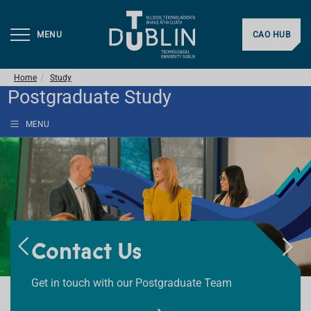
MENU
CAO HUB
Home
Study
Postgraduate Study
MENU
Courses
Contact Us
FAQs
Search or Browse our Postgraduate Courses
Get in touch with our Postgraduate Team
Got Questions? Find answers here