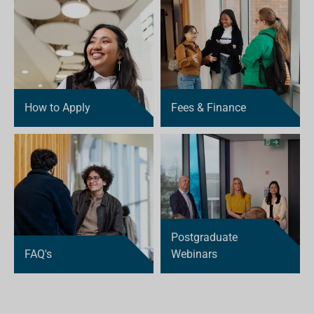
How to Apply
Fees & Finance
Postgraduate
FAQ's
Webinars