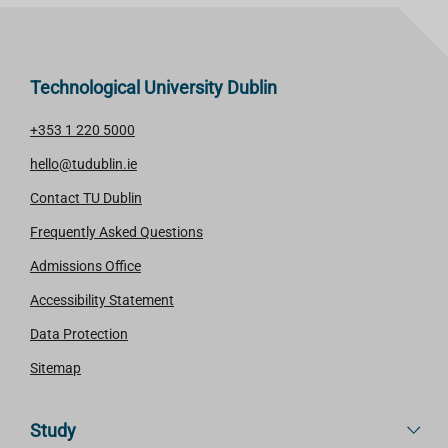
Technological University Dublin
+353 1 220 5000
hello@tudublin.ie
Contact TU Dublin
Frequently Asked Questions
Admissions Office
Accessibility Statement
Data Protection
Sitemap
Study