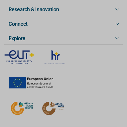
Research & Innovation
Connect
Explore