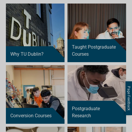
Taught Postgraduate
Why TU Dublin?
Courses
Page Feedback
Postgraduate
Conversion Courses
Research