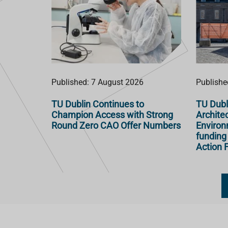
Published: 7 August 2026
Publishe
TU Dublin Continues to
TU Dubl
Champion Access with Strong
Architec
Round Zero CAO Offer Numbers
Enviro
funding
Action F