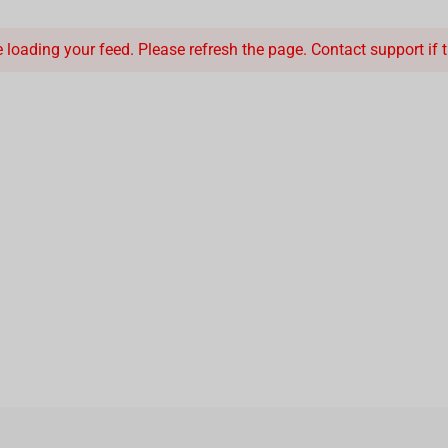
loading your feed. Please refresh the page. Contact support if th