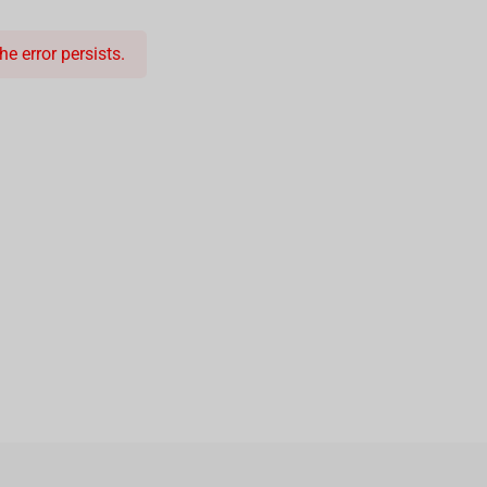
e error persists.