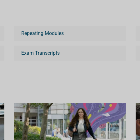
Repeating Modules
Exam Transcripts