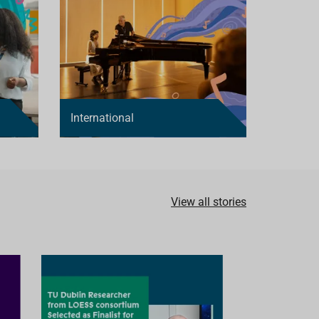
International
View all stories