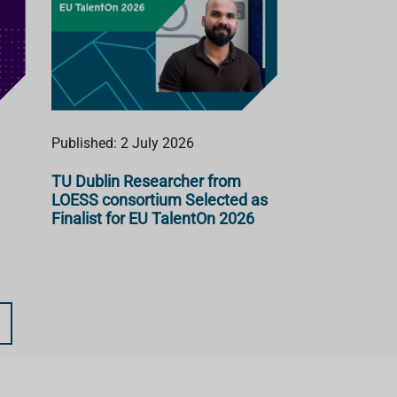
Published: 2 July 2026
TU Dublin Researcher from
LOESS consortium Selected as
Finalist for EU TalentOn 2026