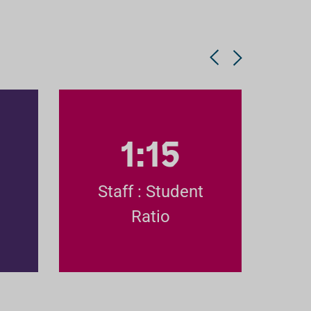
1:15
Staff : Student
Ratio