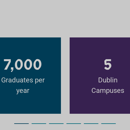
7,000
5
Graduates per
Dublin
year
Campuses