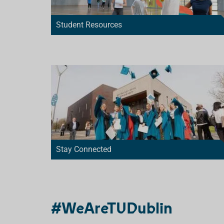
Student Resources
Stay Connected
#WeAreTUDublin