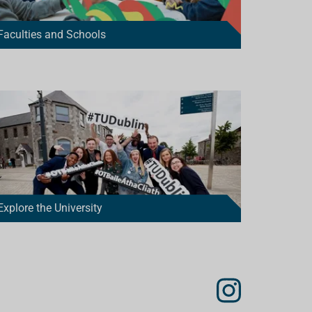
Faculties and Schools
Explore the University