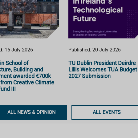
d: 16 July 2026
Published: 20 July 2026
in School of
TU Dublin President Deirdre
ture, Building and
Lillis Welcomes TUA Budget
nment awarded €700k
2027 Submission
 from Creative Climate
und III
ALL NEWS & OPINION
ALL EVENTS