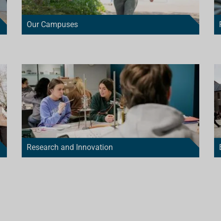
Our Campuses
Research and Innovation