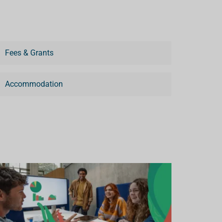
Fees & Grants
Accommodation