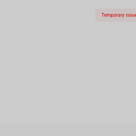
Temporary issue 