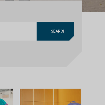
SEARCH