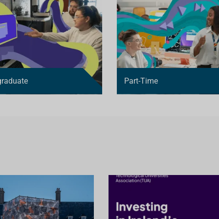
graduate
Part-Time