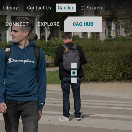
Library
Contact Us
Gaeilge
Search
CONNECT
EXPLORE
CAO HUB