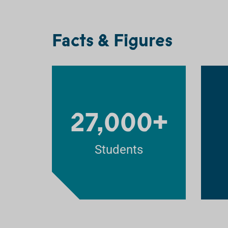
Facts & Figures
27,000+
Students