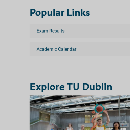
Popular Links
Exam Results
Academic Calendar
Explore TU Dublin