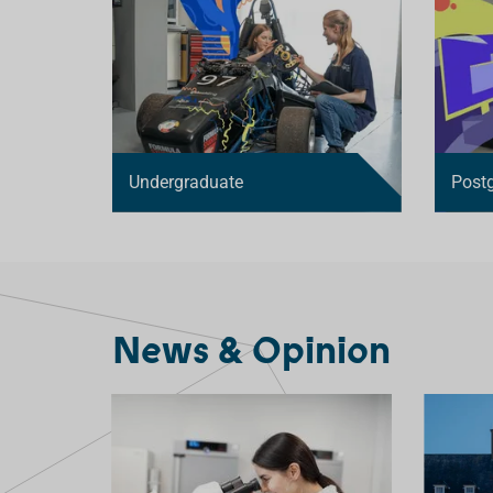
D
Undergraduate
Post
News & Opinion