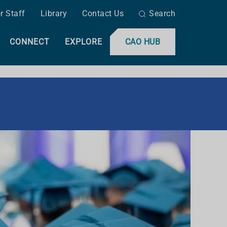
r Staff
Library
Contact Us
Search
CONNECT
EXPLORE
CAO HUB