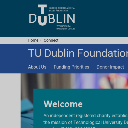
Home
Connect
TU Dublin Foundatio
About Us
Funding Priorities
Donor Impact
Welcome
An independent registered charity establi
the mission of Technological University Du