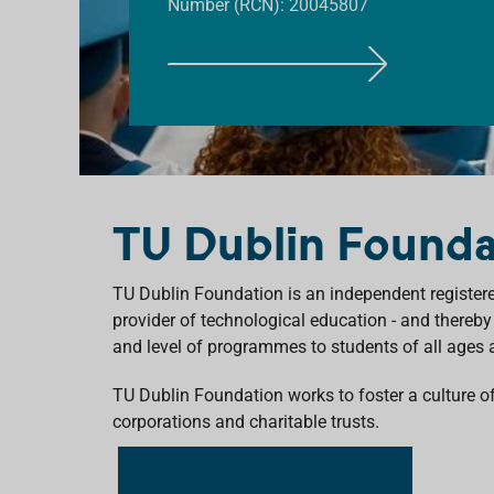
Number (RCN): 20045807
F
I
N
D
O
U
TU Dublin Founda
T
M
O
TU Dublin Foundation is an independent registered
R
provider of technological education - and thereby
E
and level of programmes to students of all ages
TU Dublin Foundation
work
s
to foster a culture 
corporations
and charitable trusts.