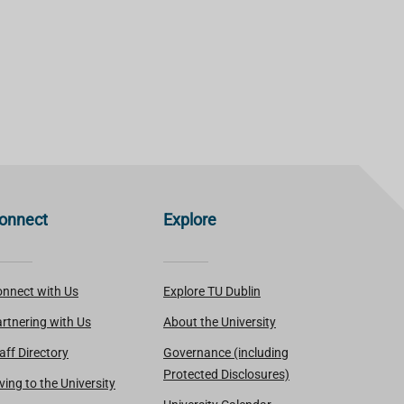
onnect
Explore
nnect with Us
Explore TU Dublin
rtnering with Us
About the University
aff Directory
Governance (including
Protected Disclosures)
ving to the University