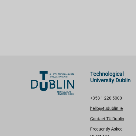
Technological
University Dublin
+353 1 220 5000
hello@tudublin.ie
Contact TU Dublin
Frequently Asked