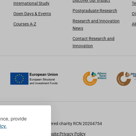
Discover our Impact
International Study
Te
Postgraduate Research
Open Days & Events
Oi
Research and Innovation
Courses A-Z
A
News
Contact Research and
Innovation
ence, provide
TU Dublin is a registered charity RCN 20204754
icy.
Cookie Notice & Website Privacy Policy