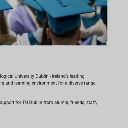
gical University Dublin - Ireland’s leading
ing and learning environment for a diverse range
support for
TU Dublin from alumni, friends, staff,