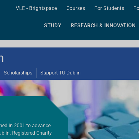
VLE - Brightspace
Courses
For Students
Fo
STUDY
RESEARCH & INNOVATION
n
Scholarships
Support TU Dublin
shed in 2001 to advance
blin. Registered Charity