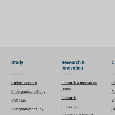
Study
Research &
C
Innovation
Explore Courses
Research & Innovation
Co
Home
Undergraduate Study
Pa
Research
CAO Hub
St
Innovation
Postgraduate Study
Gi