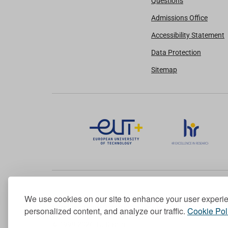
Questions
Admissions Office
Accessibility Statement
Data Protection
Sitemap
We use cookies on our site to enhance your user experi
Member of the European University Association
personalized content, and analyze our traffic.
Cookie Pol
© 1998-
2026
TU Dublin