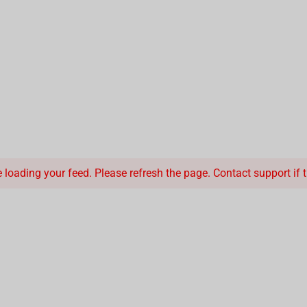
loading your feed. Please refresh the page. Contact support if th