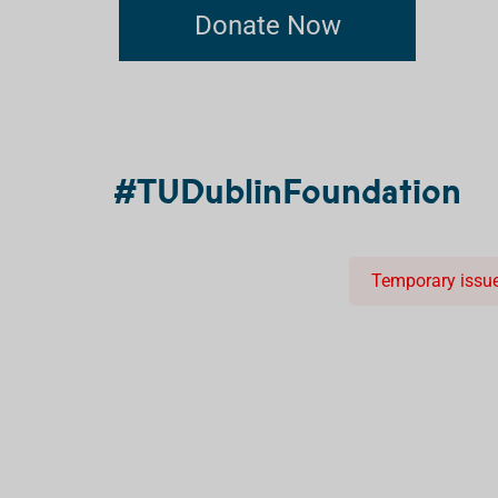
Donate Now
#TUDublinFoundation
Temporary issue 