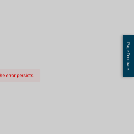
Page Feedback
e error persists.