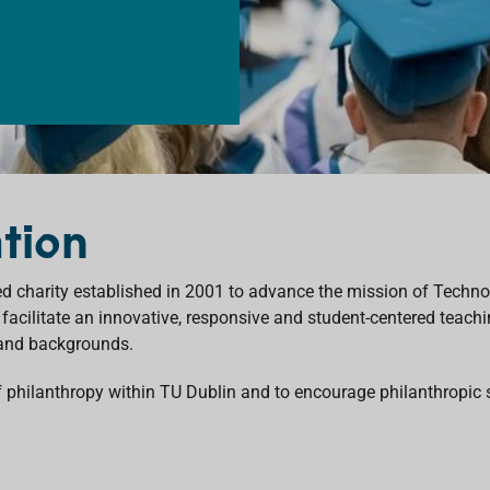
tion
 charity established in 2001 to advance the mission of Technolo
 facilitate an innovative, responsive and student-centered teach
 and backgrounds.
of philanthropy within TU Dublin and to encourage philanthropic 