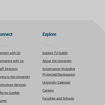
onnect
Explore
nnect with Us
Explore TU Dublin
rtnering with Us
About the University
aff Directory
Governance (including
Protected Disclosures)
ving to the University
University Calendar
chnology Services
Careers
fig na Gaeilge
Faculties and Schools
lumni