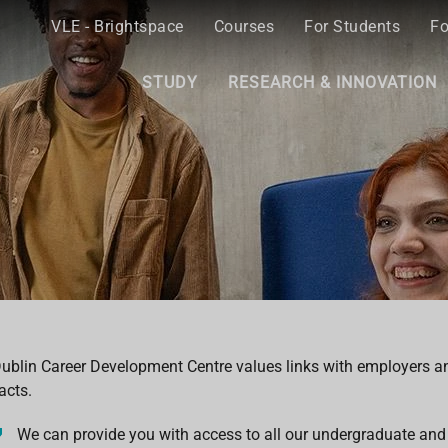
VLE - Brightspace
Courses
For Students
Fo
STUDY
RESEARCH & INNOVATION
ublin Career Development Centre values links with employers a
acts.
We can provide you with access to all our undergraduate and