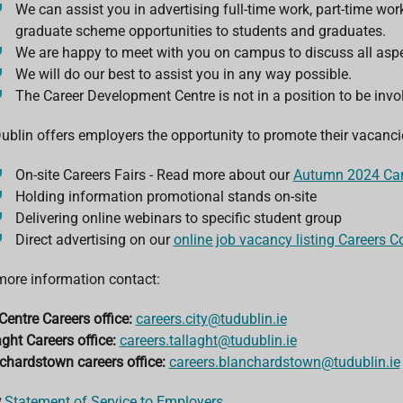
We can assist you in advertising full-time work, part-time wo
graduate scheme opportunities to students and graduates.
We are happy to meet with you on campus to discuss all aspe
We will do our best to assist you in any way possible.
The Career Development Centre is not in a position to be invol
ublin offers employers the opportunity to promote their vacancie
On-site Careers Fairs - Read more about our
Autumn 2024 Car
Holding information promotional stands on-site
Delivering online webinars to specific student group
Direct advertising on our
online job vacancy listing Careers C
more information contact:
Centre Careers office:
careers.city@tudublin.ie
aght Careers office:
careers.tallaght@tudublin.ie
chardstown careers office:
careers.blanchardstown@tudublin.ie
w
Statement of Service to Employers
.