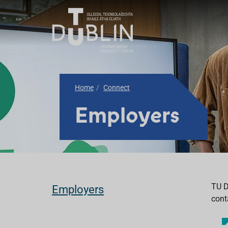
Home
Connect
Employers
TU D
Employers
cont