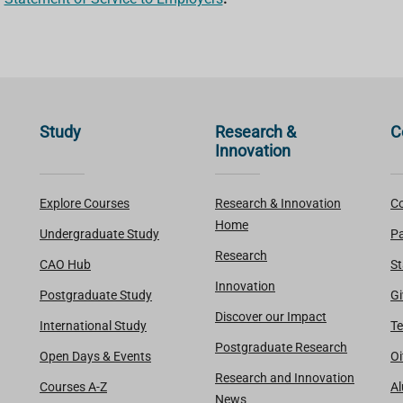
Study
Research &
C
Innovation
Explore Courses
Research & Innovation
Co
Home
Undergraduate Study
Pa
Research
CAO Hub
St
Innovation
Postgraduate Study
Gi
Discover our Impact
International Study
Te
Postgraduate Research
Open Days & Events
Oi
Research and Innovation
Courses A-Z
A
News