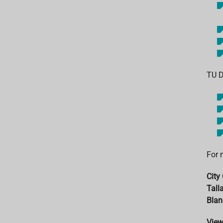
TU D
For 
City 
Tall
Blan
Vie