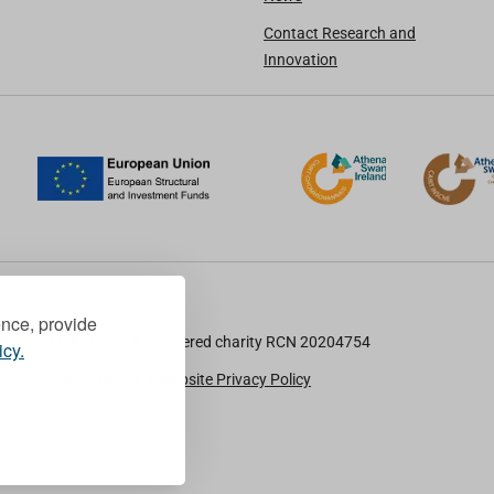
Contact Research and
Innovation
ence, provide
TU Dublin is a registered charity RCN 20204754
icy.
Cookie Notice & Website Privacy Policy