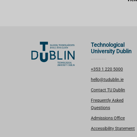
Technological
University Dublin
+353 1 220 5000
hello@tudublin.ie
Contact TU Dublin
Frequently Asked
Questions
Admissions Office
Accessibility Statement