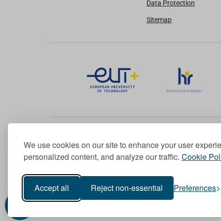
Data Protection
Sitemap
We use cookies on our site to enhance your user experi
Member of the European University Association
personalized content, and analyze our traffic.
Cookie Pol
© 1998-
2026
TU Dublin
Accept all
Reject non-essential
Preferences