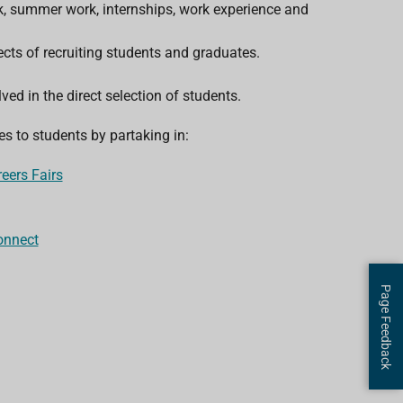
rk, summer work, internships, work experience and
cts of recruiting students and graduates.
ved in the direct selection of students.
s to students by partaking in:
eers Fairs
onnect
Page Feedback