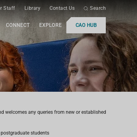
r Staff
Library
Contact Us
Search
CONNECT
EXPLORE
CAO HUB
nd welcomes any queries from new or established
 postgraduate students