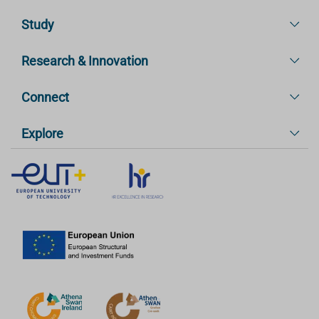
Study
Research & Innovation
Connect
Explore