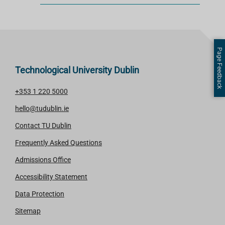
Page Feedback
Technological University Dublin
+353 1 220 5000
hello@tudublin.ie
Contact TU Dublin
Frequently Asked Questions
Admissions Office
Accessibility Statement
Data Protection
Sitemap