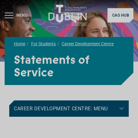
MENU
CAO HUB
Home
For Students
Career Development Centre
Statements of
Service
CAREER DEVELOPMENT CENTRE: MENU