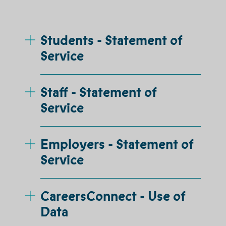
Students - Statement of
Service
Staff - Statement of
Service
Employers - Statement of
Service
CareersConnect - Use of
Data