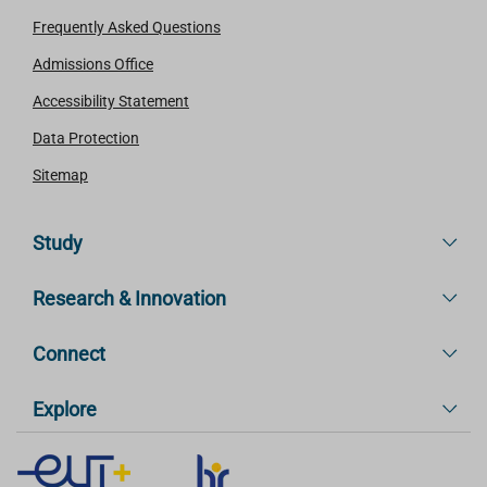
Frequently Asked Questions
Admissions Office
Accessibility Statement
Data Protection
Sitemap
Study
Research & Innovation
Connect
Explore