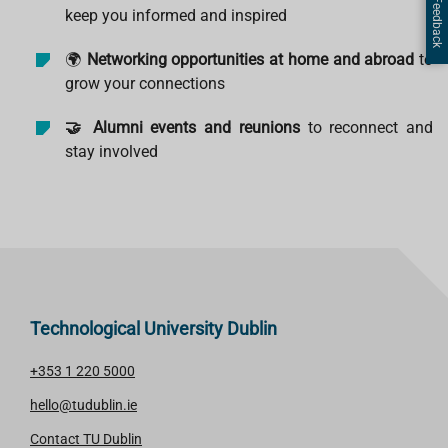
Page Feedback
keep you informed and inspired
🌍
Networking opportunities at home and abroad
to
grow your connections
🤝 Alumni events and reunions
to reconnect and
stay involved
Technological University Dublin
+353 1 220 5000
hello@tudublin.ie
Contact TU Dublin