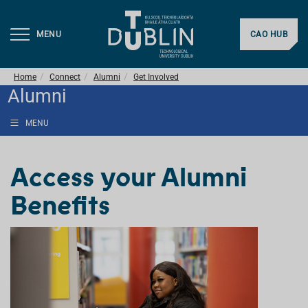
MENU
CAO HUB
Home
Connect
Alumni
Get Involved
Alumni
MENU
Access your Alumni
Benefits