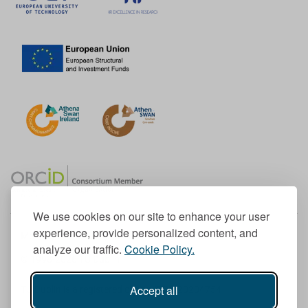
We use cookies on our site to enhance your user
experience, provide personalized content, and
Member of the European University Association
analyze our traffic.
Cookie Policy.
© 1998-
2026
TU Dublin
Accept all
TU Dublin is a registered charity RCN 20204754