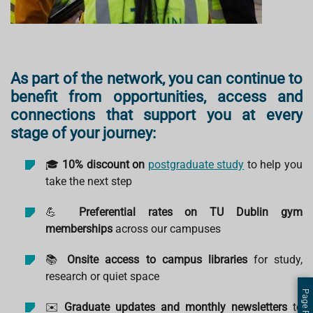
As part of the network, you can continue to
benefit from opportunities, access and
connections that support you at every
stage of your journey:
🎓
10% discount on
postgraduate study
to help you
take the next step
💪
Preferential rates on TU Dublin gym
memberships
across our campuses
📚
Onsite access to campus libraries
for study,
research or quiet space
✉️
Graduate updates and monthly newsletters
to