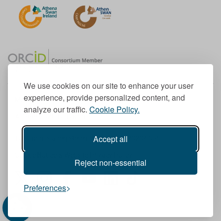
We use cookies on our site to enhance your user
experience, provide personalized content, and
Member of the European University Association
analyze our traffic.
Cookie Policy.
© 1998-
2026
TU Dublin
Accept all
TU Dublin is a registered charity RCN 20204754
Cookie Notice & Website Privacy Policy
Reject non-essential
T
I
F
Y
L
T
Preferences
w
n
a
o
i
i
i
s
c
u
n
k
t
t
e
T
k
T