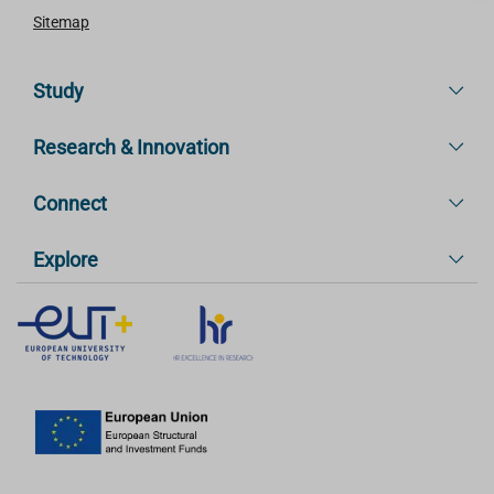
Sitemap
Study
Research & Innovation
Connect
Explore