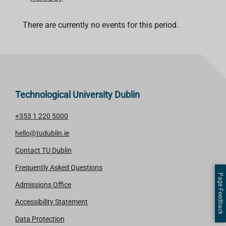
There are currently no events for this period.
Technological University Dublin
+353 1 220 5000
hello@tudublin.ie
Contact TU Dublin
Frequently Asked Questions
Page Feedback
Admissions Office
Accessibility Statement
Data Protection