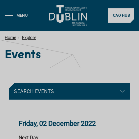
MENU
CAO HUB
Home
Explore
Events
SEARCH EVENTS
Friday, 02 December 2022
Next Day