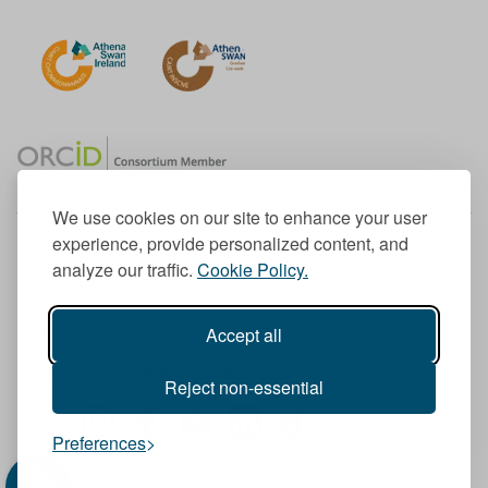
We use cookies on our site to enhance your user
experience, provide personalized content, and
Member of the European University Association
analyze our traffic.
Cookie Policy.
© 1998-
2026
TU Dublin
Accept all
TU Dublin is a registered charity RCN 20204754
Cookie Notice & Website Privacy Policy
Reject non-essential
T
I
F
Y
L
T
Preferences
w
n
a
o
i
i
i
s
c
u
n
k