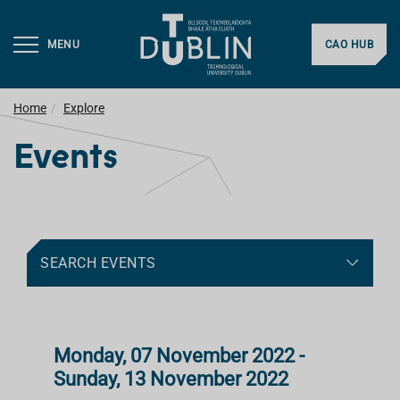
MENU
CAO HUB
Home
Explore
Events
SEARCH EVENTS
Monday, 07 November 2022 -
Sunday, 13 November 2022