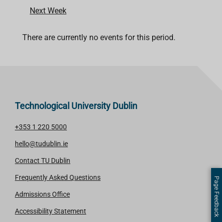
Next Week
There are currently no events for this period.
Technological University Dublin
+353 1 220 5000
hello@tudublin.ie
Contact TU Dublin
Frequently Asked Questions
Page Feedback
Admissions Office
Accessibility Statement