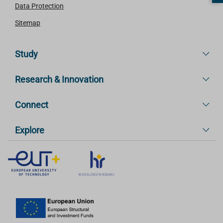
Data Protection
Sitemap
Study
Research & Innovation
Connect
Explore