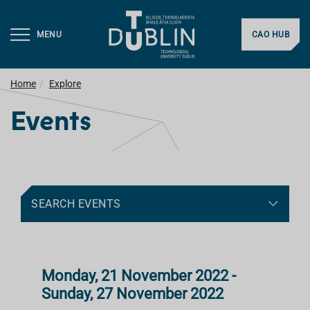
MENU
CAO HUB
Home
Explore
Events
SEARCH EVENTS
Monday, 21 November 2022 -
Sunday, 27 November 2022