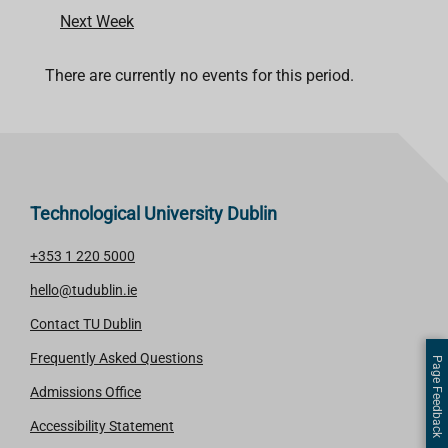
Next Week
There are currently no events for this period.
Technological University Dublin
+353 1 220 5000
hello@tudublin.ie
Contact TU Dublin
Frequently Asked Questions
Page Feedback
Admissions Office
Accessibility Statement