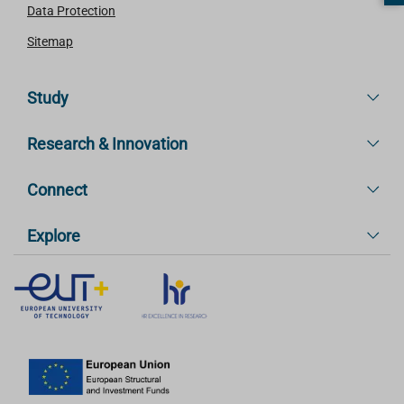
Data Protection
Sitemap
Study
Research & Innovation
Connect
Explore