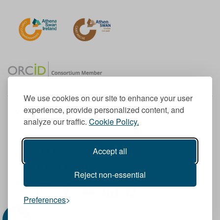
We use cookies on our site to enhance your user
experience, provide personalized content, and
Member of the European University Association
analyze our traffic.
Cookie Policy.
© 1998-
2026
TU Dublin
Accept all
TU Dublin is a registered charity RCN 20204754
Cookie Notice & Website Privacy Policy
Reject non-essential
T
I
F
Y
L
T
Preferences
w
n
a
o
i
i
i
s
c
u
n
k