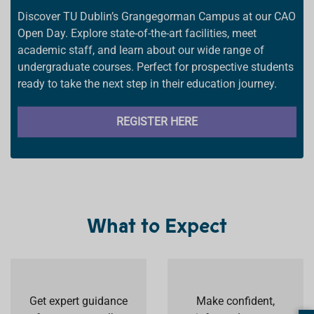
Discover TU Dublin’s Grangegorman Campus at our CAO
Open Day. Explore state-of-the-art facilities, meet
academic staff, and learn about our wide range of
undergraduate courses. Perfect for prospective students
ready to take the next step in their education journey.
REGISTER HERE
What to Expect
Get expert guidance
Make confident,