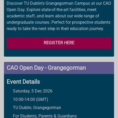
Discover TU Dublin’s Grangegorman Campus at our CAO
Open Day. Explore state-of-the-art facilities, meet
academic staff, and learn about our wide range of
undergraduate courses. Perfect for prospective students
ready to take the next step in their education journey.
REGISTER HERE
CAO Open Day - Grangegorman
Event Details
Saturday, 5 Dec 2026
10:00-14:00 (GMT)
TU Dublin, Grangegorman
For Students, Parents & Guardians