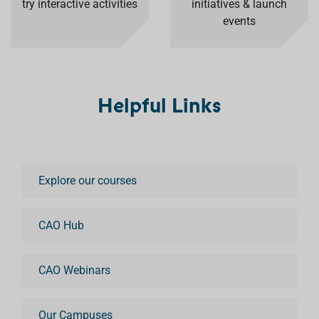
try interactive activities
initiatives & launch
events
Helpful Links
Explore our courses
CAO Hub
CAO Webinars
Our Campuses