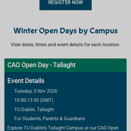
REGISTER NOW
Winter Open Days by Campus
View dates, times and event details for each location.
CAO Open Day - Tallaght
Event Details
Tuesday, 3 Nov 2026
10:00-13.00 (GMT)
TU Dublin, Tallaght
For Students, Parents & Guardians
Explore TU Dublin’s Tallaght Campus at our CAO Open