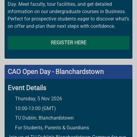
Day. Meet faculty, tour facilities, and get detailed
information on our undergraduate courses in Business.
Perfect for prospective students eager to discover what’s
on offer and plan their next steps with confidence.
REGISTER HERE
CAO Open Day - Blanchardstown
Event Details
Thursday, 5 Nov 2026
10:00-13:00 (GMT)
TU Dublin, Blanchardstown
For Students, Parents & Guardians