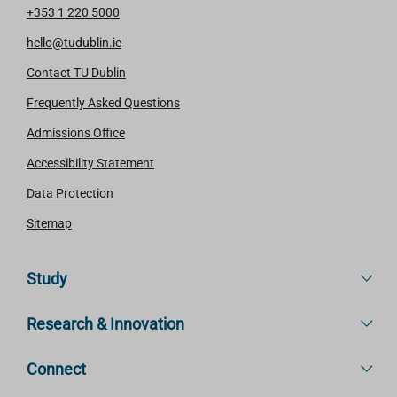
+353 1 220 5000
hello@tudublin.ie
Contact TU Dublin
Frequently Asked Questions
Admissions Office
Accessibility Statement
Data Protection
Sitemap
Study
Research & Innovation
Connect