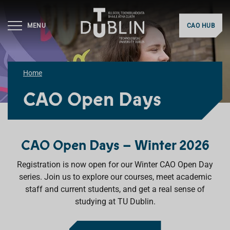
MENU
CAO HUB
Home
CAO Open Days
CAO Open Days – Winter 2026
Registration is now open for our Winter CAO Open Day
series. Join us to explore our courses, meet academic
staff and current students, and get a real sense of
studying at TU Dublin.