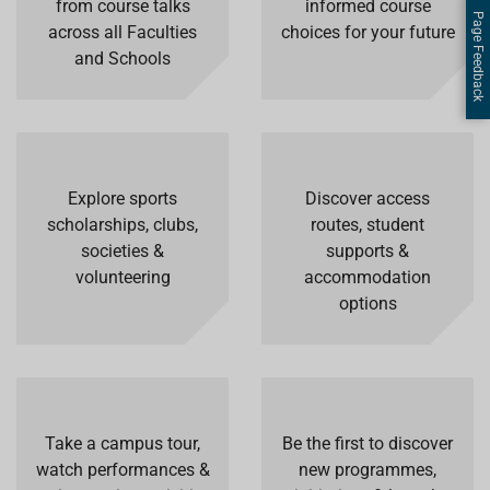
from course talks
informed course
Page Feedback
across all Faculties
choices for your future
and Schools
Explore sports
Discover access
scholarships, clubs,
routes, student
societies &
supports &
volunteering
accommodation
options
Take a campus tour,
Be the first to discover
watch performances &
new programmes,