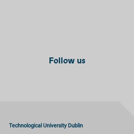
Follow us
Technological University Dublin