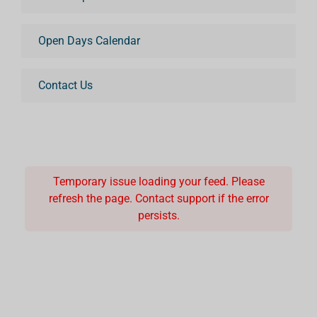
Open Days Calendar
Contact Us
Temporary issue loading your feed. Please
refresh the page. Contact support if the error
persists.