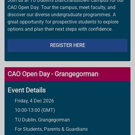
Join us at TU Dublin’s Blanchardstown Campus for our
CAO Open Day. Tour the campus, meet faculty, and
discover our diverse undergraduate programmes. A
great opportunity for prospective students to explore
options and plan their next steps with confidence.
REGISTER HERE
CAO Open Day - Grangegorman
Event Details
Friday, 4 Dec 2026
10:00-13:00 (GMT)
TU Dublin, Grangegorman
For Students, Parents & Guardians