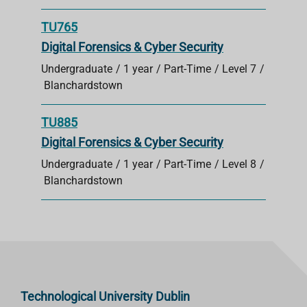
TU765
Digital Forensics & Cyber Security
Undergraduate
1 year
Part-Time
Level 7
Blanchardstown
TU885
Digital Forensics & Cyber Security
Undergraduate
1 year
Part-Time
Level 8
Blanchardstown
Technological University Dublin