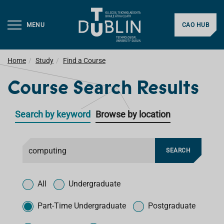
MENU
CAO HUB
Home
Study
Find a Course
Course Search Results
Search by keyword
Browse by location
F
SEARCH
i
l
T
t
y
All
Undergraduate
e
p
r
e
Part-Time Undergraduate
Postgraduate
f