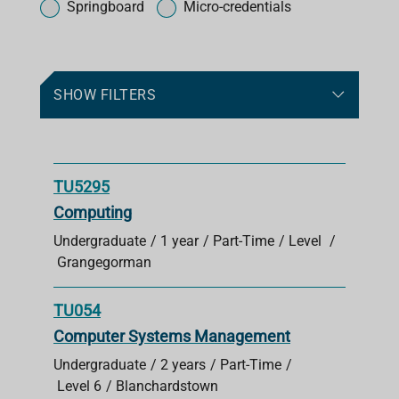
o
Springboard
Micro-credentials
r
c
o
u
SHOW FILTERS
r
s
e
s
TU5295
Computing
Undergraduate
1 year
Part-Time
Level
Grangegorman
TU054
Computer Systems Management
Undergraduate
2 years
Part-Time
Level 6
Blanchardstown