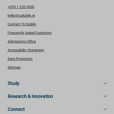
+353 1 220 5000
hello@tudublin.ie
Contact TU Dublin
Frequently Asked Questions
Admissions Office
Accessibility Statement
Data Protection
Sitemap
Study
Research & Innovation
Connect