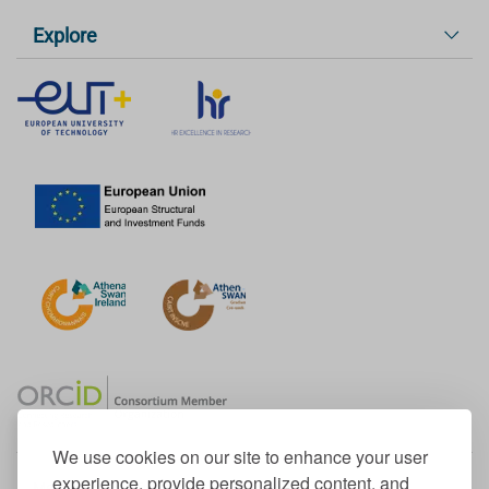
Explore
We use cookies on our site to enhance your user
experience, provide personalized content, and
Member of the European University Association