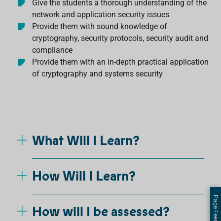
Give the students a thorough understanding of the
network and application security issues
Provide them with sound knowledge of
cryptography, security protocols, security audit and
compliance
Provide them with an in-depth practical application
of cryptography and systems security
What Will I Learn?
How Will I Learn?
Page Feedback
How will I be assessed?