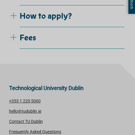
How to apply?
Fees
Technological University Dublin
+353 1 220 5000
hello@tudublin.ie
Contact TU Dublin
Frequently Asked Questions