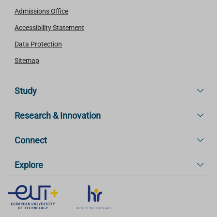
Admissions Office
Accessibility Statement
Data Protection
Sitemap
Study
Research & Innovation
Connect
Explore