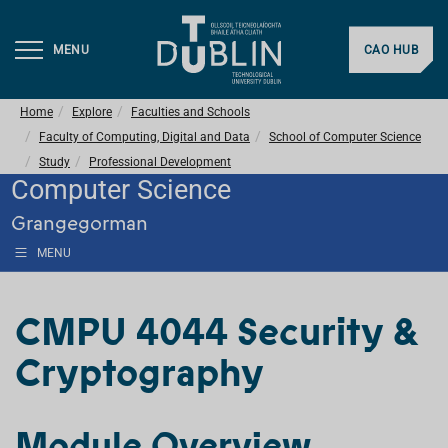
MENU
CAO HUB
Home
Explore
Faculties and Schools
Faculty of Computing, Digital and Data
School of Computer Science
Study
Professional Development
Computer Science
Grangegorman
MENU
CMPU 4044 Security &
Cryptography
Module Overview