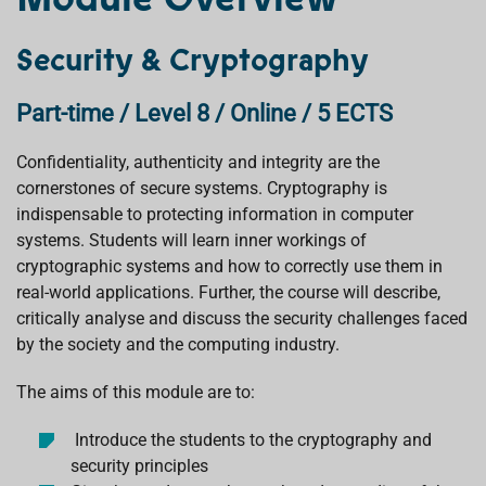
Security & Cryptography
Part-time / Level 8 / Online / 5 ECTS
Confidentiality, authenticity and integrity are the
cornerstones of secure systems. Cryptography is
indispensable to protecting information in computer
systems. Students will learn inner workings of
cryptographic systems and how to correctly use them in
real-world applications. Further, the course will describe,
critically analyse and discuss the security challenges faced
by the society and the computing industry.
The aims of this module are to:
Introduce the students to the cryptography and
security principles