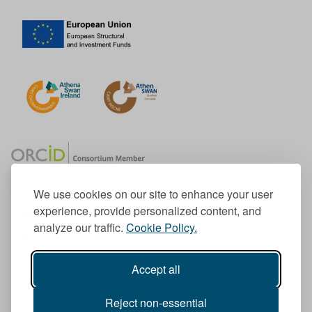
We use cookies on our site to enhance your user
experience, provide personalized content, and
Member of the European University Association
analyze our traffic.
Cookie Policy.
© 1998-
2026
TU Dublin
Accept all
TU Dublin is a registered charity RCN 20204754
Cookie Notice & Website Privacy Policy
Reject non-essential