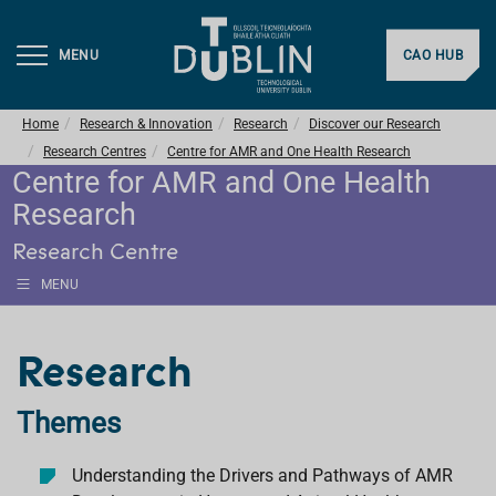
MENU
CAO HUB
Home
Research & Innovation
Research
Discover our Research
Research Centres
Centre for AMR and One Health Research
Centre for AMR and One Health
Research
Research Centre
MENU
Research
Themes
Understanding the Drivers and Pathways of AMR