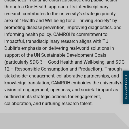
through a One Health approach. Its interdisciplinary
research contributes to the university’s strategic priority
area of “Health and Wellbeing for a Thriving Society” by
promoting disease prevention, improving diagnostics, and
informing health policy. CAMROH’s commitment to
impactful, transdisciplinary research aligns with TU
Dublin’s emphasis on delivering real-world solutions in
support of the UN Sustainable Development Goals
(particularly SDG 3 – Good Health and Well-being, and SDG
12 – Responsible Consumption and Production). Through
stakeholder engagement, collaborative partnerships, and
Page Feedback
knowledge translation, CAMROH emboides the university’s
vision of engagement, openness, and societal impact as
outlined in its strategic actions for engagement,
collaboration, and nurturing research talent.