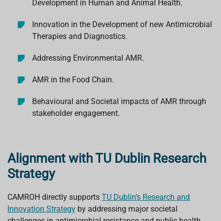
Development in Human and Animal Health.
Innovation in the Development of new Antimicrobial
Therapies and Diagnostics.
Addressing Environmental AMR.
AMR in the Food Chain.
Behavioural and Societal impacts of AMR through
stakeholder engagement.
Alignment with TU Dublin Research
Strategy
CAMROH directly supports
TU Dublin’s Research and
Innovation Strategy
by addressing major societal
challenges in antimicrobial resistance and public health