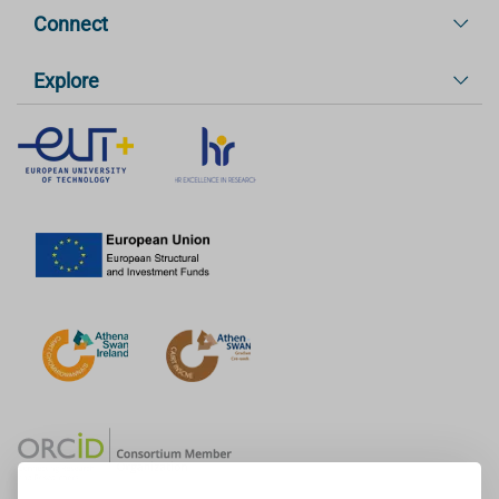
Connect
Explore