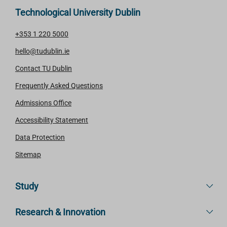
Technological University Dublin
+353 1 220 5000
hello@tudublin.ie
Contact TU Dublin
Frequently Asked Questions
Admissions Office
Accessibility Statement
Data Protection
Sitemap
Study
Research & Innovation