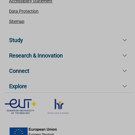
Accessibility Statement
Data Protection
Sitemap
Study
Research & Innovation
Connect
Explore