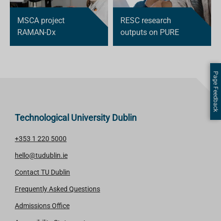
MSCA project
RESC research
RAMAN-Dx
outputs on PURE
Page Feedback
Technological University Dublin
+353 1 220 5000
hello@tudublin.ie
Contact TU Dublin
Frequently Asked Questions
Admissions Office