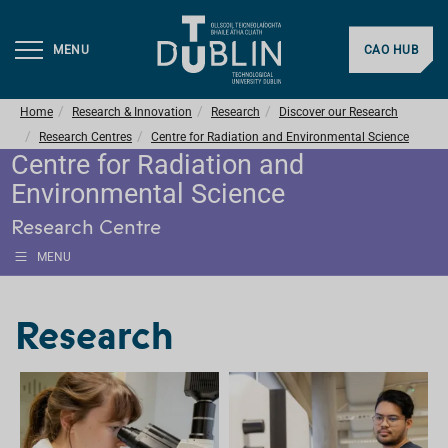
MENU
CAO HUB
Home
Research & Innovation
Research
Discover our Research
Research Centres
Centre for Radiation and Environmental Science
Centre for Radiation and
Environmental Science
Research Centre
MENU
Research