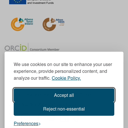
We use cookies on our site to enhance your user
experience, provide personalized content, and
Member of the European University Association
analyze our traffic.
Cookie Policy.
© 1998-
2026
TU Dublin
Accept all
TU Dublin is a registered charity RCN 20204754
Cookie Notice & Website Privacy Policy
Reject non-essential
T
I
F
Y
L
T
Preferences
w
n
a
o
i
i