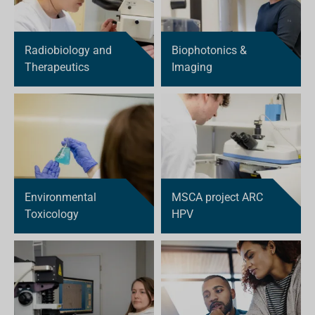
Radiobiology and
Biophotonics &
Therapeutics
Imaging
Environmental
MSCA project ARC
Toxicology
HPV