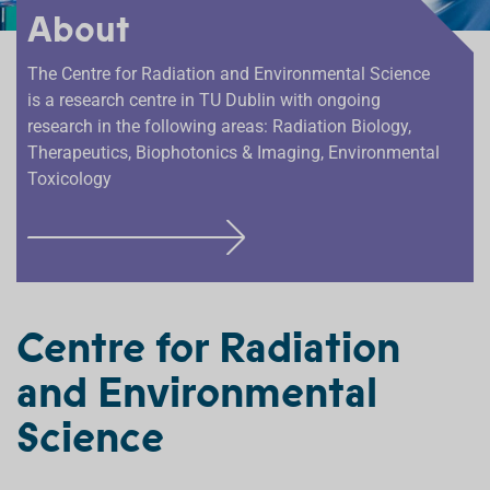
About
The Centre for Radiation and Environmental Science
is a research centre in TU Dublin with ongoing
research in the following areas: Radiation Biology,
Therapeutics, Biophotonics & Imaging, Environmental
Toxicology
F
I
N
D
Centre for Radiation
O
and Environmental
U
T
Science
M
O
R