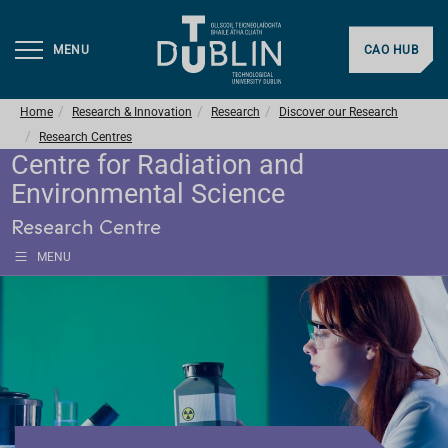
MENU
CAO HUB
Home
Research & Innovation
Research
Discover our Research
Research Centres
Centre for Radiation and
Environmental Science
Research Centre
MENU