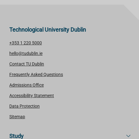
Technological University Dublin
+353 1 220 5000
hello@tudublin.ie
Contact TU Dublin
Frequently Asked Questions
Admissions Office
Accessibility Statement
Data Protection
Sitemap
Study