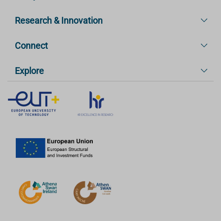
Research & Innovation
Connect
Explore