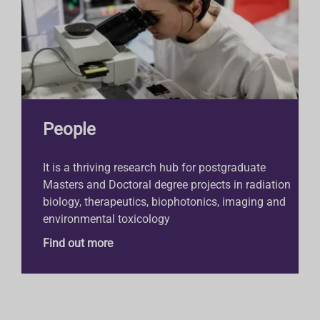
People
It is a thriving research hub for postgraduate
Masters and Doctoral degree projects in radiation
biology, therapeutics, biophotonics, imaging and
environmental toxicology
Find out more