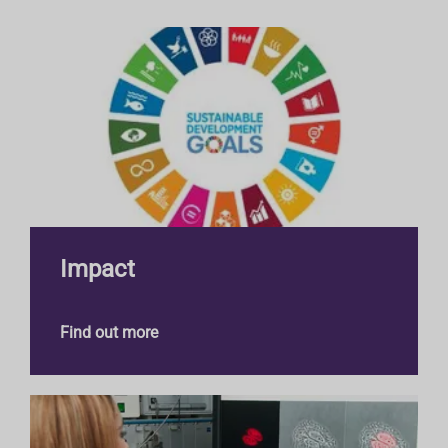
E
Impact
Find out more