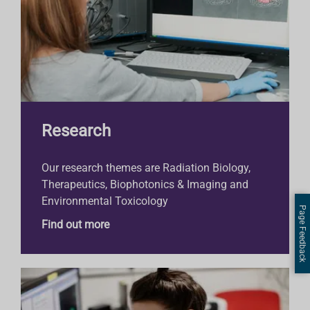
Research
Our research themes are Radiation Biology,
Therapeutics, Biophotonics & Imaging and
Environmental Toxicology
Page Feedback
Find out more