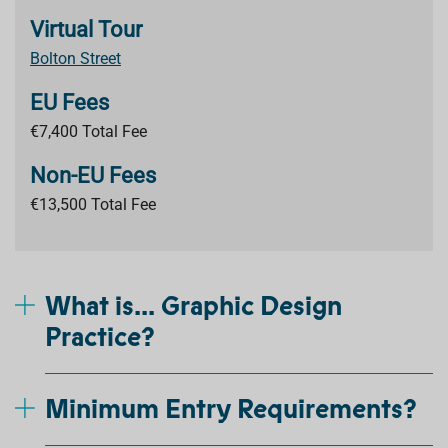
Virtual Tour
Bolton Street
EU Fees
€7,400 Total Fee
Non-EU Fees
€13,500 Total Fee
What is... Graphic Design
Practice?
Minimum Entry Requirements?