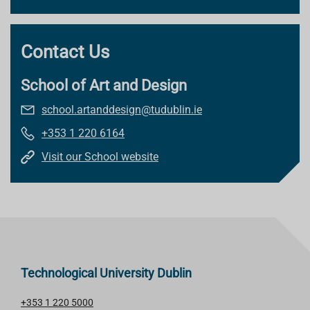
Contact Us
School of Art and Design
school.artanddesign@tudublin.ie
+353 1 220 6164
Visit our School website
Technological University Dublin
+353 1 220 5000