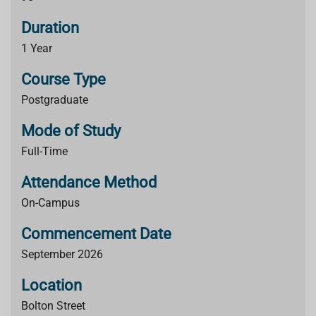
Duration
1 Year
Course Type
Postgraduate
Mode of Study
Full-Time
Attendance Method
On-Campus
Commencement Date
September 2026
Location
Bolton Street