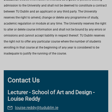
admission to the University and shall not be deemed to constitute a contract
between TU Dublin and an applicant or any third party. The University
reserves the right to amend, change or delete any programme of study,
academic regulation or module at any time. The University reserves the right
to alter or delete course information and shall not be bound by any errors or
omissions and cannot accept liability in respect thereof. TU Dublin reserves
the right not to offer any particular course where the number of students
enrolling in that course at the beginning of any year is considered to be
inadequate to justify the running of the course.
Contact Us
Lecturer - School of Art and Design -
Louise Reddy
louise.reddy@tudublin.ie