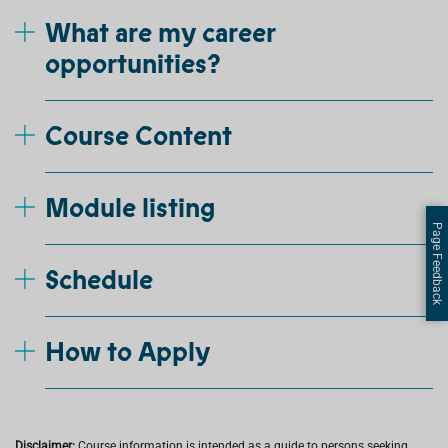
What are my career
opportunities?
Course Content
Module listing
Page Feedback
Schedule
How to Apply
Disclaimer:
Course information is intended as a guide to persons seeking