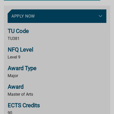
APPLY NOW
TU Code
TU381
NFQ Level
Level 9
Award Type
Major
Award
Master of Arts
ECTS Credits
90