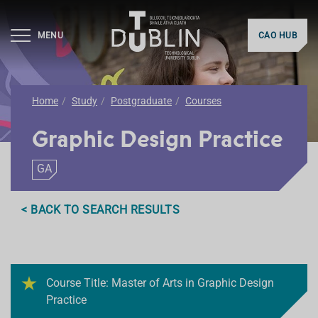
MENU
CAO HUB
Home
Study
Postgraduate
Courses
Graphic Design Practice
GA
< BACK TO SEARCH RESULTS
Course Title: Master of Arts in Graphic Design
Practice