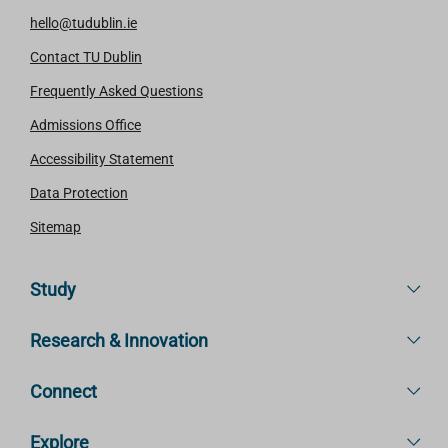
hello@tudublin.ie
Contact TU Dublin
Frequently Asked Questions
Admissions Office
Accessibility Statement
Data Protection
Sitemap
Study
Research & Innovation
Connect
Explore