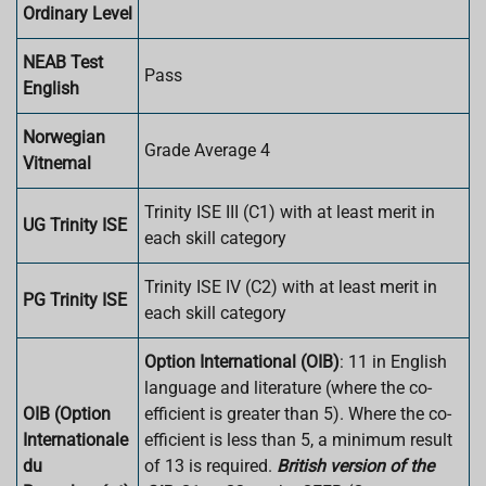
Ordinary Level
NEAB Test
Pass
English
Norwegian
Grade Average 4
Vitnemal
Trinity ISE III (C1) with at least merit in
UG Trinity ISE
each skill category
Trinity ISE IV (C2) with at least merit in
PG Trinity ISE
each skill category
Option International (OIB)
: 11 in English
language and literature (where the co-
OIB (Option
efficient is greater than 5). Where the co-
Internationale
efficient is less than 5, a minimum result
du
of 13 is required.
British version of the