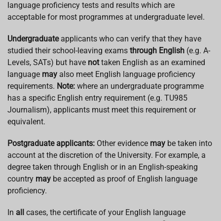
language proficiency tests and results which are
acceptable for most programmes at undergraduate level.
Undergraduate
applicants who can verify that they have
studied their school-leaving exams
through English
(e.g. A-
Levels, SATs) but have
not
taken English as an examined
language
may
also meet English language proficiency
requirements.
Note:
where an undergraduate programme
has a specific English entry requirement (e.g. TU985
Journalism), applicants must meet this requirement or
equivalent.
Postgraduate applicants:
Other evidence
may
be taken into
account at the discretion of the University. For example, a
degree taken through English or in an English-speaking
country
may
be accepted as proof of English language
proficiency.
In
all
cases, the certificate of your English language