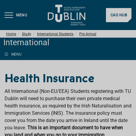
MENU
CAO HUB
Home
Study
International Students
Pre Arrival
International
MENU
Health Insurance
All International (Non-EU/EEA) Students registering with TU
Dublin will need to purchase their own private medical
health insurance, as required by the Irish Naturalisation and
Immigration Services (INIS). The insurance policy must
cover you from the date you arrive in Ireland until the date
you leave.
This is an important document to have when
you land and when you go to your immigration