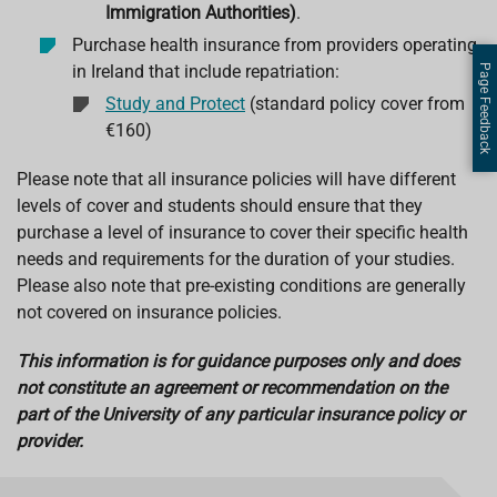
Immigration Authorities)
.
Purchase health insurance from providers operating
in Ireland that include repatriation:
Page Feedback
Study and Protect
(standard policy cover from
€160)
Please note that all insurance policies will have different
levels of cover and students should ensure that they
purchase a level of insurance to cover their specific health
needs and requirements for the duration of your studies.
Please also note that pre-existing conditions are generally
not covered on insurance policies.
This information is for guidance purposes only and does
not constitute an agreement or recommendation on the
part of the University of any particular insurance policy or
provider.