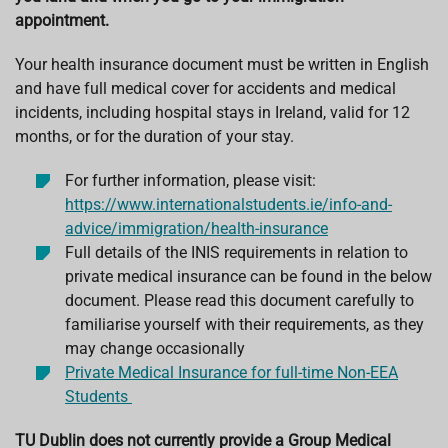
appointment.
Your health insurance document must be written in English
and have full medical cover for accidents and medical
incidents, including hospital stays in Ireland, valid for 12
months, or for the duration of your stay.
For further information, please visit:
https://www.internationalstudents.ie/info-and-
advice/immigration/health-insurance
Full details of the INIS requirements in relation to
private medical insurance can be found in the below
document. Please read this document carefully to
familiarise yourself with their requirements, as they
may change occasionally
Private Medical Insurance for full-time Non-EEA
Students
TU Dublin does not currently provide a Group Medical