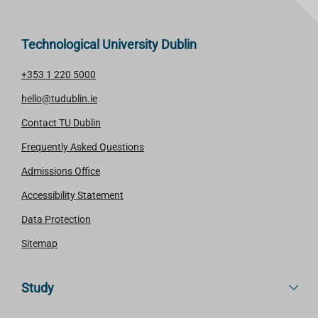
Technological University Dublin
+353 1 220 5000
hello@tudublin.ie
Contact TU Dublin
Frequently Asked Questions
Admissions Office
Accessibility Statement
Data Protection
Sitemap
Study