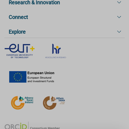
Research & Innovation
Connect
Explore