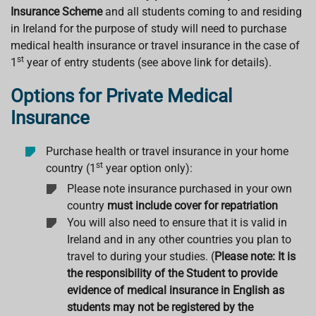
Insurance Scheme
and all students coming to and residing
in Ireland for the purpose of study will need to purchase
medical health insurance or travel insurance in the case of
st
1
year of entry students (see above link for details).
Options for Private Medical
Insurance
Purchase health or travel insurance in your home
st
country (1
year option only):
Please note insurance purchased in your own
country
must include cover for repatriation
You will also need to ensure that it is valid in
Ireland and in any other countries you plan to
travel to during your studies. (
Please note:
It is
the responsibility of the Student to provide
evidence of medical insurance in English as
students may not be registered by the