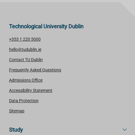
Technological University Dublin
+353 1 220 5000
hello@tudublin.ie
Contact TU Dublin
Frequently Asked Questions
Admissions Office
Accessibility Statement
Data Protection
Sitemap
Study