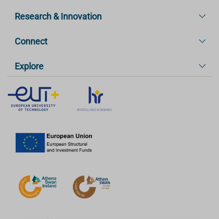
Research & Innovation
Connect
Explore