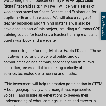
Welcoming the announcement,
Try Five +Project Lead
Riona Fitzgerald
said: "Try Five + will deliver a series of
workshops based on Space Science and Exploration for
pupils in 4th and 5th classes. We will also a range of
Page Feedback
teacher resources and training materials will also be
developed as part of this project, including a Summer CPD
training course for teachers, a teacher-training manual, a
pupil's workbook and a website."
In announcing the funding,
Minister Harris TD
said: "These
initiatives, involving the general public and our
communities across primary, secondary and third-level
education, are essential to fostering curiosity about
science, technology, engineering and maths.
"This investment will help to broaden participation in STEM
– both geographically and amongst less represented
voices – and inspire all generations to deepen their
understanding of what learnings, studies and careers in