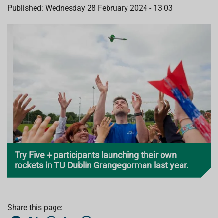
Published: Wednesday 28 February 2024 - 13:03
Try Five + participants launching their own
rockets in TU Dublin Grangegorman last year.
Share this page:
F
X
W
L
T
E