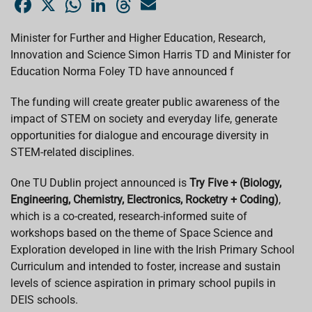
a
h
i
h
m
c
a
n
r
a
e
t
k
e
i
Minister for Further and Higher Education, Research,
b
s
e
a
l
Innovation and Science Simon Harris TD and Minister for
o
A
d
d
o
p
I
s
Education Norma Foley TD have announced f
k
p
n
The funding will create greater public awareness of the
impact of STEM on society and everyday life, generate
opportunities for dialogue and encourage diversity in
STEM-related disciplines.
One TU Dublin project announced is
Try Five + (Biology,
Engineering, Chemistry, Electronics, Rocketry + Coding)
,
which is a co-created, research-informed suite of
workshops based on the theme of Space Science and
Exploration developed in line with the Irish Primary School
Curriculum and intended to foster, increase and sustain
levels of science aspiration in primary school pupils in
DEIS schools.