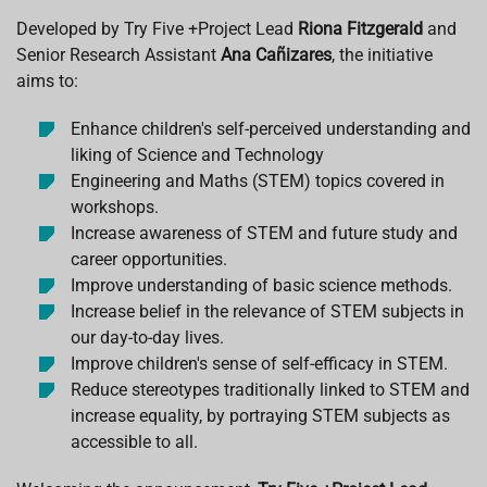
Developed by
Try Five +Project Lead
Riona Fitzgerald
and
Senior Research Assistant
Ana Cañizares
, the initiative
aims to:
Enhance children's self-perceived understanding and
liking of Science and Technology
Engineering and Maths (STEM) topics covered in
workshops.
Increase awareness of STEM and future study and
career opportunities.
Improve understanding of basic science methods.
Increase belief in the relevance of STEM subjects in
our day-to-day lives.
Improve children's sense of self-efficacy in STEM.
Reduce stereotypes traditionally linked to STEM and
increase equality, by portraying STEM subjects as
accessible to all.