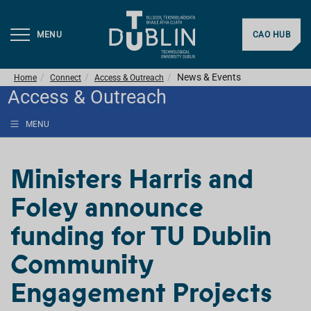
MENU
CAO HUB
News & Events
Home
Connect
Access & Outreach
Access & Outreach
MENU
Ministers Harris and
Foley announce
funding for TU Dublin
Community
Engagement Projects