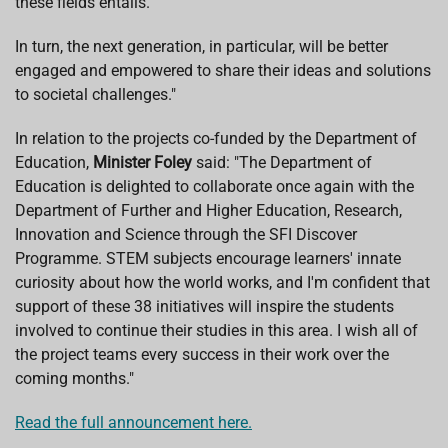
these fields entails.
In turn, the next generation, in particular, will be better
engaged and empowered to share their ideas and solutions
to societal challenges."
In relation to the projects co-funded by the Department of
Education,
Minister Foley
said: "The Department of
Education is delighted to collaborate once again with the
Department of Further and Higher Education, Research,
Innovation and Science through the SFI Discover
Programme. STEM subjects encourage learners' innate
curiosity about how the world works, and I'm confident that
support of these 38 initiatives will inspire the students
involved to continue their studies in this area. I wish all of
the project teams every success in their work over the
coming months."
Read the full announcement here.