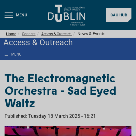
MENU
CAO HUB
News & Events
Home
Connect
Access & Outreach
Access & Outreach
MENU
The Electromagnetic
Orchestra - Sad Eyed
Waltz
Published: Tuesday 18 March 2025 - 16:21