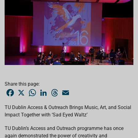
Share this page:
F
X
W
L
T
E
a
h
i
h
m
c
a
n
r
a
e
t
k
e
i
TU Dublin Access & Outreach Brings Music, Art, and Social
b
s
e
a
l
Impact Together with ‘Sad Eyed Waltz’
o
A
d
d
o
p
I
s
k
p
n
TU Dublin’s Access and Outreach programme has once
again demonstrated the power of creativity and