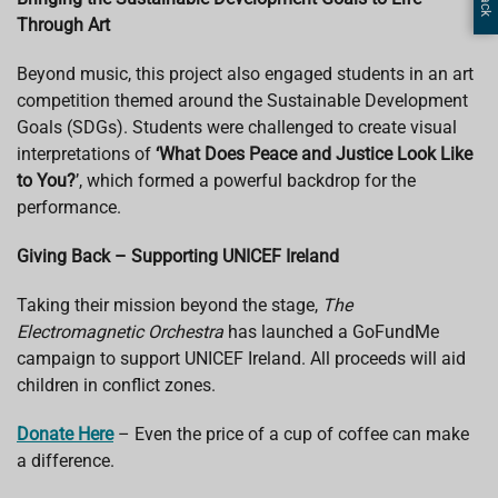
Through Art
Beyond music, this project also engaged students in an art
competition themed around the Sustainable Development
Goals (SDGs). Students were challenged to create visual
interpretations of
‘What Does Peace and Justice Look Like
to You?
’, which formed a powerful backdrop for the
performance.
Giving Back – Supporting UNICEF Ireland
Taking their mission beyond the stage,
The
Electromagnetic Orchestra
has launched a GoFundMe
campaign to support UNICEF Ireland. All proceeds will aid
children in conflict zones.
Donate Here
– Even the price of a cup of coffee can make
a difference.