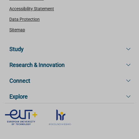
Accessibility Statement
Data Protection
Sitemap
Study
Research & Innovation
Connect
Explore