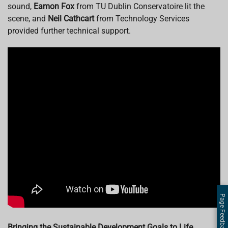
sound,
Eamon Fox
from TU Dublin Conservatoire lit the
scene, and
Neil Cathcart
from Technology Services
provided further technical support.
Page Feedback
Bringing the Sustainable Development Goals to Life