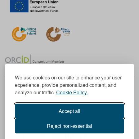
We use cookies on our site to enhance your user
experience, provide personalized content, and
Member of the European University Association
analyze our traffic.
Cookie Policy.
© 1998-
2026
TU Dublin
Accept all
TU Dublin is a registered charity RCN 20204754
Cookie Notice & Website Privacy Policy
Reject non-essential
T
I
F
Y
L
T