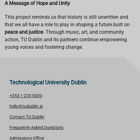
A Message of Hope and Unity
This project reminds us that history is still unwritten and
that we all have a role to play in shaping a future built on
peace and justice
. Through music, art, and community
action, TU Dublin and its partners continue empowering
young voices and fostering change.
Technological University Dublin
+353 1 220 5000
hello@tudublin.ie
Contact TU Dublin
Frequently Asked Questions
Admissions Office