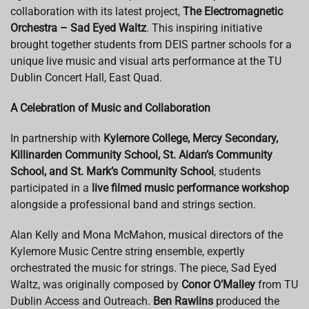
collaboration with its latest project,
The Electromagnetic
Orchestra – Sad Eyed Waltz
. This inspiring initiative
brought together students from DEIS partner schools for a
unique live music and visual arts performance at the TU
Dublin Concert Hall, East Quad.
A Celebration of Music and Collaboration
In partnership with
Kylemore College, Mercy Secondary,
Killinarden Community School, St. Aidan’s Community
School, and St. Mark’s Community School
, students
participated in a
live filmed music performance workshop
alongside a professional band and strings section.
Alan Kelly and Mona McMahon, musical directors of the
Kylemore Music Centre string ensemble, expertly
orchestrated the music for strings. The piece, Sad Eyed
Waltz, was originally composed by
Conor O’Malley
from TU
Dublin Access and Outreach.
Ben Rawlins
produced the