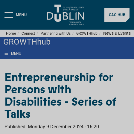
MENU
CAO HUB
News & Events
Home
Connect
Partnering with Us
GROWTHhub
GROWTHhub
MENU
Entrepreneurship for
Persons with
Disabilities - Series of
Talks
Published: Monday 9 December 2024 - 16:20