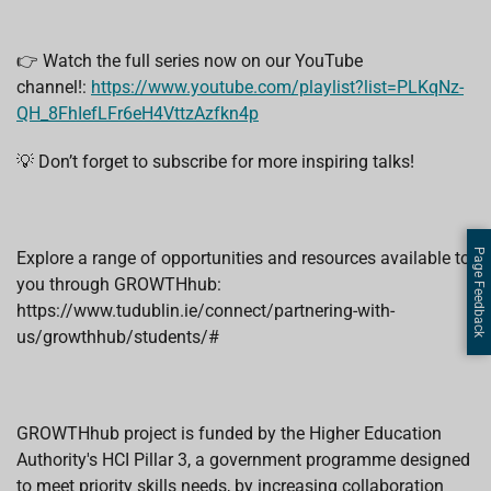
👉 Watch the full series now on our YouTube
channel!:
https://www.youtube.com/playlist?list=PLKqNz-
QH_8FhIefLFr6eH4VttzAzfkn4p
💡 Don’t forget to subscribe for more inspiring talks!
Page Feedback
Explore a range of opportunities and resources available to
you through GROWTHhub:
https://www.tudublin.ie/connect/partnering-with-
us/growthhub/students/#
GROWTHhub project is funded by the Higher Education
Authority's HCI Pillar 3, a government programme designed
to meet priority skills needs, by increasing collaboration