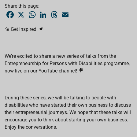
Share this page:
F
X
W
L
T
E
a
h
i
h
m
c
a
n
r
a
e
t
k
e
i
🚀 Get Inspired! 🌟
b
s
e
a
l
o
A
d
d
o
p
I
s
k
p
n
We’re excited to share a new series of talks from the
Entrepreneurship for Persons with Disabilities programme,
now live on our YouTube channel! 🎥
During these series, we will be talking to people with
disabilities who have started their own business to discuss
their entrepreneurial journeys. We hope that these talks will
encourage you to think about starting your own business.
Enjoy the conversations.