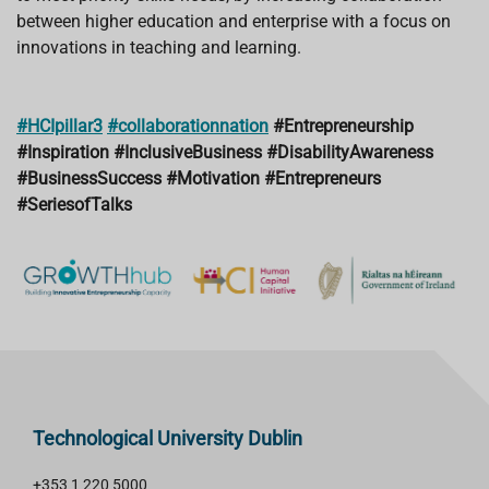
between higher education and enterprise with a focus on
innovations in teaching and learning.
#HCIpillar3
#collaborationnation
#Entrepreneurship
#Inspiration
#InclusiveBusiness
#DisabilityAwareness
#BusinessSuccess
#Motivation
#Entrepreneurs
#SeriesofTalks
Technological University Dublin
+353 1 220 5000