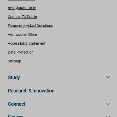
hello@tudublin.ie
Contact TU Dublin
Frequently Asked Questions
Admissions Office
Accessibility Statement
Data Protection
Sitemap
Study
Research & Innovation
Connect