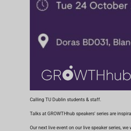
Calling TU Dublin students & staff.
Talks at GROWTHhub speakers' series are inspirat
Our next live event on our live speaker series, w