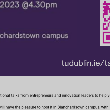
ional talks from entrepreneurs and innovation leaders to help yo
e will have the pleasure to host it in Blanchardsown campus, wit