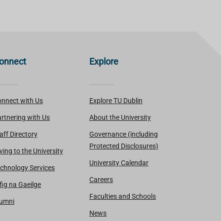
onnect
Explore
nnect with Us
Explore TU Dublin
rtnering with Us
About the University
aff Directory
Governance (including
Protected Disclosures)
ving to the University
University Calendar
chnology Services
Careers
fig na Gaeilge
Faculties and Schools
lumni
News