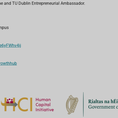
me and TU Dublin Entrepreneurial Ambassador.
l
ampus
/e6yFWhv4ij
growthhub