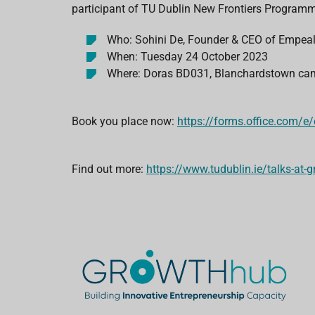
participant of TU Dublin New Frontiers Program
Who: Sohini De, Founder & CEO of Empea
When: Tuesday 24 October 2023
Where: Doras BD031, Blanchardstown c
Book you place now:
https://forms.office.com/e
Find out more:
https://www.tudublin.ie/talks-at-