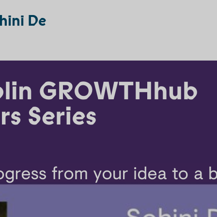
hini De