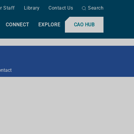
r Staff
Library
Contact Us
Search
CONNECT
EXPLORE
CAO HUB
ntact