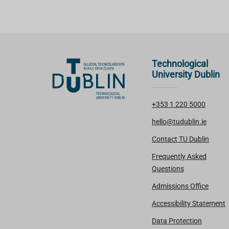
Technological
University Dublin
+353 1 220 5000
hello@tudublin.ie
Contact TU Dublin
Frequently Asked
Questions
Admissions Office
Accessibility Statement
Data Protection