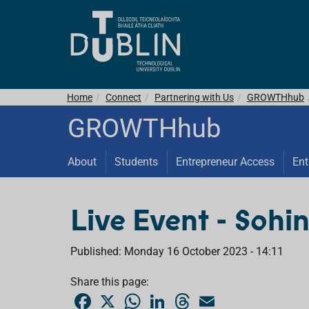
Home
Connect
Partnering with Us
GROWTHhub
GROWTHhub
About
Students
Entrepreneur Access
Ent
Live Event - Sohin
Published: Monday 16 October 2023 - 14:11
Share this page:
F
X
W
L
T
E
a
h
i
h
m