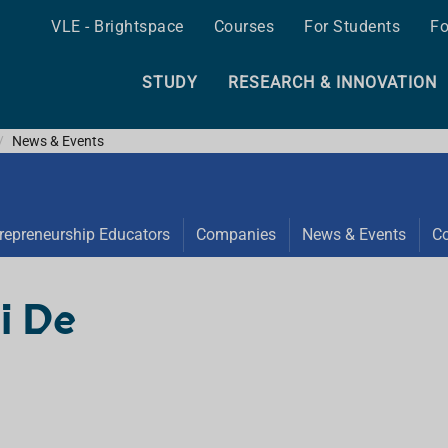
VLE - Brightspace
Courses
For Students
Fo
STUDY
RESEARCH & INNOVATION
News & Events
repreneurship Educators
Companies
News & Events
Co
i De