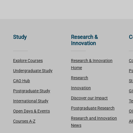
Study
Research &
C
Innovation
Explore Courses
Research & Innovation
Co
Home
Undergraduate Study
Pa
Research
CAO Hub
St
Innovation
Postgraduate Study
Gi
Discover our Impact
International Study
Te
Postgraduate Research
Open Days & Events
Oi
Research and Innovation
Courses A-Z
A
News