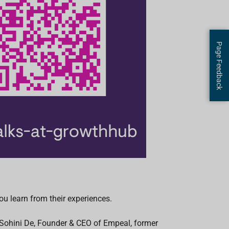
Page Feedback
u learn from their experiences.
h Sohini De, Founder & CEO of Empeal, former