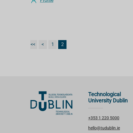
Profile
<<
<
1
2
Technological
University Dublin
+353 1 220 5000
hello@tudublin.ie