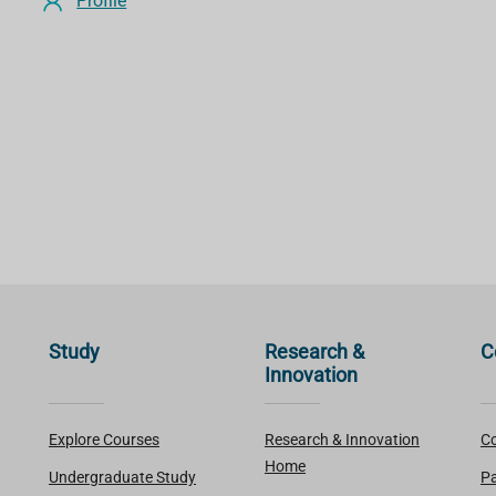
Profile
Study
Research &
C
Innovation
Explore Courses
Research & Innovation
Co
Home
Undergraduate Study
Pa