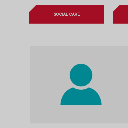
SOCIAL CARE