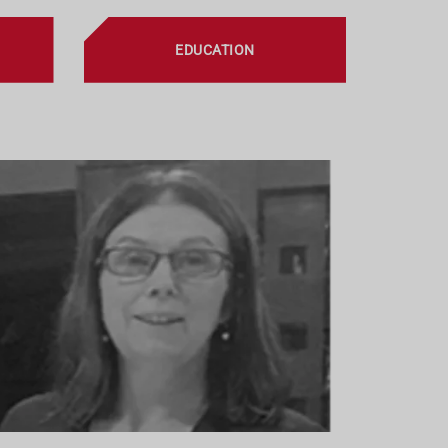
EDUCATION