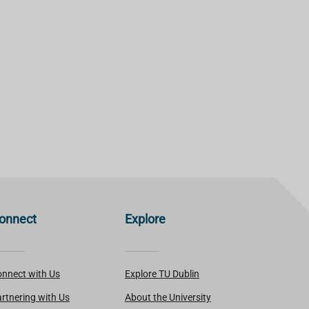
onnect
Explore
nnect with Us
Explore TU Dublin
rtnering with Us
About the University