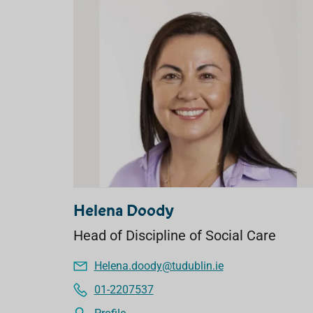
Helena Doody
Head of Discipline of Social Care
Helena.doody@tudublin.ie
01-2207537