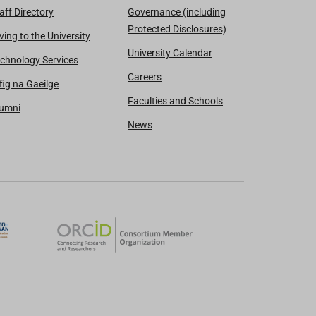
aff Directory
Governance (including
Protected Disclosures)
ving to the University
University Calendar
chnology Services
Careers
fig na Gaeilge
Faculties and Schools
lumni
News