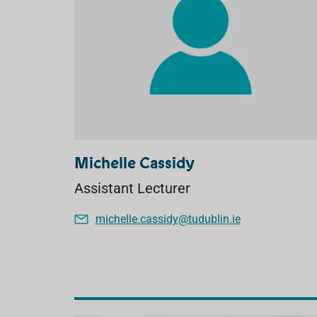
Michelle Cassidy
Assistant Lecturer
michelle.cassidy@tudublin.ie