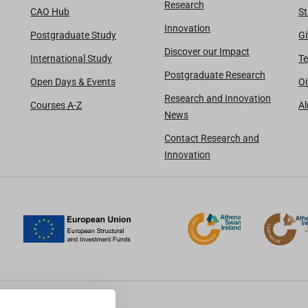
Research
CAO Hub
St
Innovation
Postgraduate Study
Gi
Discover our Impact
International Study
Te
Postgraduate Research
Open Days & Events
Oi
Research and Innovation
Courses A-Z
A
News
Contact Research and
Innovation