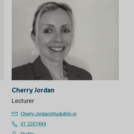
Cherry Jordan
Lecturer
Cherry.Jordan@tudublin.ie
01 2207494