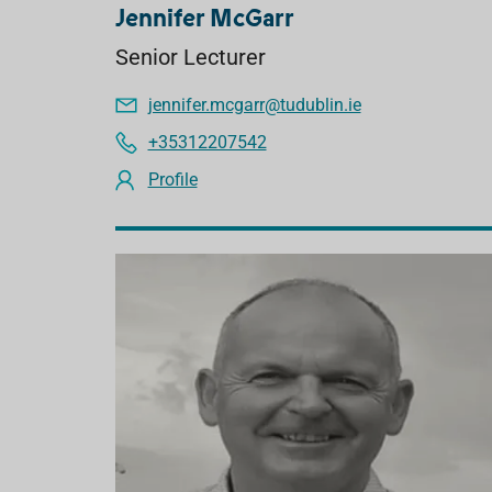
Jennifer McGarr
Senior Lecturer
jennifer.mcgarr@tudublin.ie
+35312207542
Profile