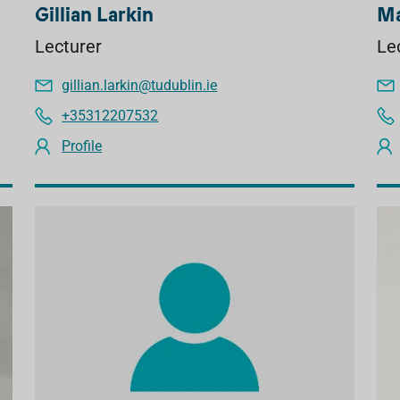
Gillian Larkin
Ma
Lecturer
Le
gillian.larkin@tudublin.ie
+35312207532
Profile