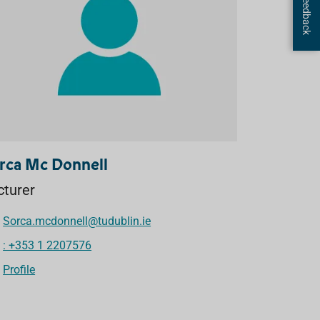
Page Feedback
rca Mc Donnell
cturer
Sorca.mcdonnell@tudublin.ie
: +353 1 2207576
Profile