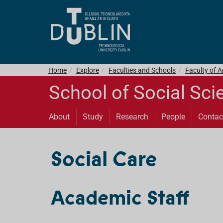
Home
Explore
Faculties and Schools
Faculty of 
School of Social Sci
About
Study
Research
People
Contac
Social Care
Academic Staff