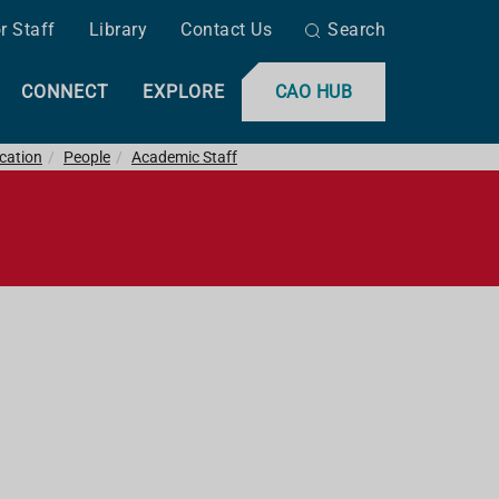
r Staff
Library
Contact Us
Search
CONNECT
EXPLORE
CAO HUB
ucation
People
Academic Staff