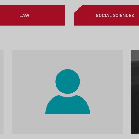
LAW
SOCIAL SCIENCES