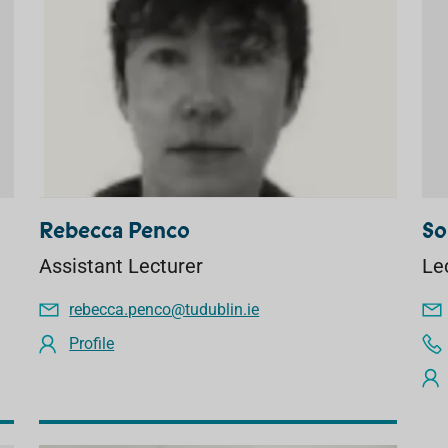
Rebecca Penco
So
Assistant Lecturer
Le
rebecca.penco@tudublin.ie
Profile