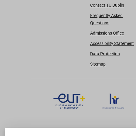
Contact TU Dublin
Frequently Asked
Questions
Admissions Office
Accessibility Statement
Data Protection
Sitemap