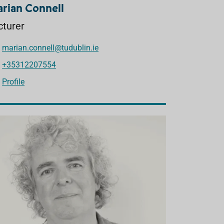
rian Connell
cturer
marian.connell@tudublin.ie
+35312207554
Profile