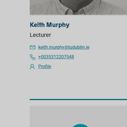
Keith Murphy
Lecturer
keith.murphy@tudublin.ie
+0035312207548
Profile