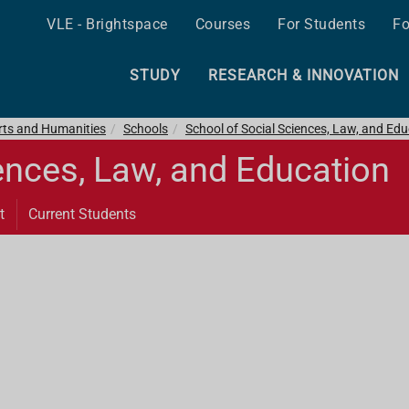
VLE - Brightspace
Courses
For Students
Fo
STUDY
RESEARCH & INNOVATION
Arts and Humanities
Schools
School of Social Sciences, Law, and Ed
ences, Law, and Education
t
Current Students