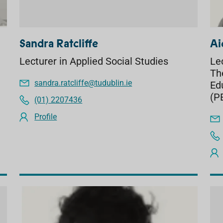
Sandra Ratcliffe
Ai
Lecturer in Applied Social Studies
Le
Th
sandra.ratcliffe@tudublin.ie
Ed
(P
(01) 2207436
Profile