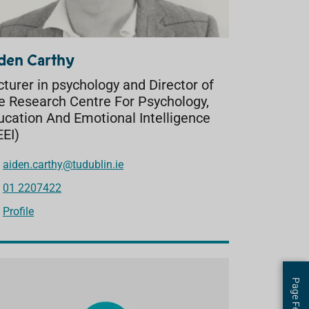
den Carthy
cturer in psychology and Director of
e Research Centre For Psychology,
ucation And Emotional Intelligence
EEI)
aiden.carthy@tudublin.ie
01 2207422
Profile