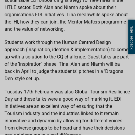
sustainable EDI onboarding strategy for new hires in the
HTLE sector. Both Alan and Niamh spoke about their
organisations EDI initiatives. Tina meanwhile spoke about
the IHI, how they can join, the Mentor Matters programme
Page Feedback
and the value of networking.
Students work through the Human Centred Design
approach (inspiration, ideation & implementation) to come
up with a solution to the CQ challenge. Guest talks are part
of the 'inspiration' phase. Tina, Alan and Niamh will ba
back in April to judge the students' pitches in a 'Dragons
Den' style set up.
Tuesday 17th February was also Global Tourism Resilience
Day and these talks were a good way of marking it. EDI
initiatives are an excellent way of ensuring that the
Tourism industry and the industries linked to it remain
innovative and dynamic by allowing for different voices
from diverse groups to be heard and have their decisions