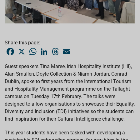
Share this page:
F
X
W
L
T
E
a
h
i
h
m
c
a
n
r
a
e
t
k
e
i
Guest speakers Tina Maree, Irish Hospitality Institute (IHI),
b
s
e
a
l
Alan Smullen, Doyle Collection & Niamh Jordan, Conrad
o
A
d
d
o
p
I
s
Dublin, spoke to first years from the International Tourism
k
p
n
and Hospitality Management programme on the Tallaght
campus on Tuesday 17th February. The talks were
designed to allow organisations to showcase their Equality,
Diversity and Inclusion (EDI) initiatives so the students can
find inspiration for their Cultural Intelligence challenge.
This year students have been tasked with developing a