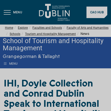
MENU
CAO HUB
Home
Explore
Faculties and Schools
Faculty of Arts and Humanities
News
Schools
Tourism and Hospitality Management
School of Tourism and Hospitality
Management
Grangegorman & Tallaght
MENU
IHI, Doyle Collection
and Conrad Dublin
Speak to International