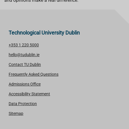
and opinions make a real difference.
Technological University Dublin
+353 1 220 5000
hello@tudublin.ie
Contact TU Dublin
Frequently Asked Questions
Admissions Office
Accessibility Statement
Data Protection
Sitemap