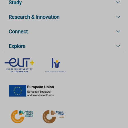
Study
Research & Innovation
Connect
Explore