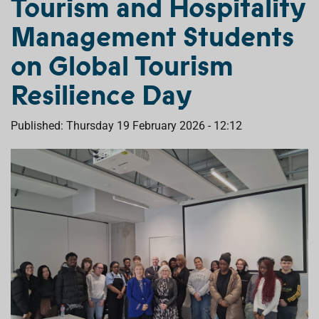
Tourism and Hospitality
Management Students
on Global Tourism
Resilience Day
Published: Thursday 19 February 2026 - 12:12