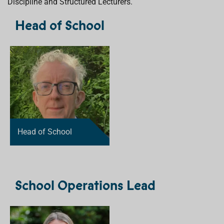
Discipline and Structured Lecturers.
Head of School
Head of School
School Operations Lead