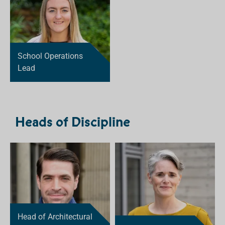
School Operations
Lead
Heads of Discipline
Head of Architectural