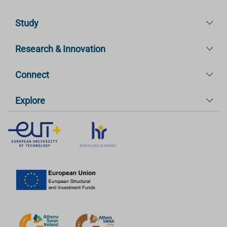
Study
Research & Innovation
Connect
Explore