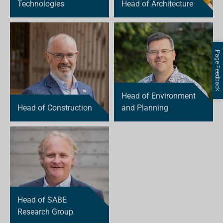
Technologies
Head of Architecture
Page Feedback
Head of Environment
Head of Construction
and Planning
Head of SABE
Research Group