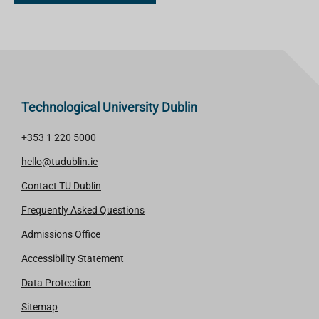
Technological University Dublin
+353 1 220 5000
hello@tudublin.ie
Contact TU Dublin
Frequently Asked Questions
Admissions Office
Accessibility Statement
Data Protection
Sitemap