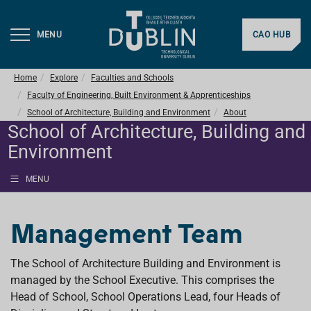
MENU
CAO HUB
Home
Explore
Faculties and Schools
Faculty of Engineering, Built Environment & Apprenticeships
School of Architecture, Building and Environment
About
School of Architecture, Building and
Environment
MENU
Management Team
The School of Architecture Building and Environment is
managed by the School Executive. This comprises the
Head of School, School Operations Lead, four Heads of