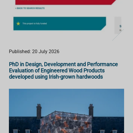
Published: 20 July 2026
PhD in Design, Development and Performance
Evaluation of Engineered Wood Products
developed using Irish-grown hardwoods