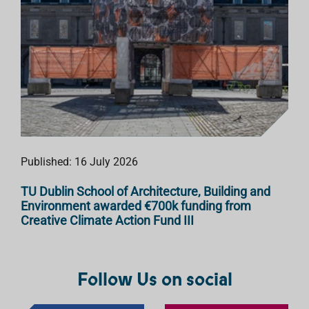
Published: 16 July 2026
TU Dublin School of Architecture, Building and
Environment awarded €700k funding from
Creative Climate Action Fund III
Follow Us on social