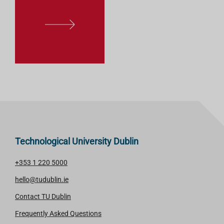
L
E
A
R
N
M
O
R
E
Technological University Dublin
+353 1 220 5000
hello@tudublin.ie
Contact TU Dublin
Frequently Asked Questions