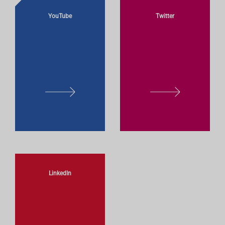
YouTube
Twitter
L
L
E
E
A
A
R
R
N
N
M
M
O
O
LinkedIn
R
R
E
E