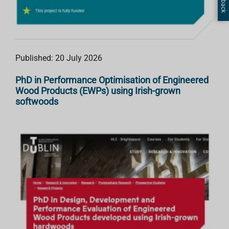
Published: 20 July 2026
PhD in Performance Optimisation of Engineered
Wood Products (EWPs) using Irish-grown
softwoods