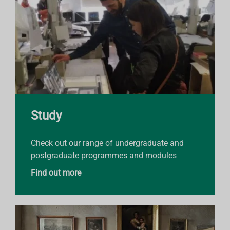
Study
Check out our range of undergraduate and
postgraduate programmes and modules
Find out more