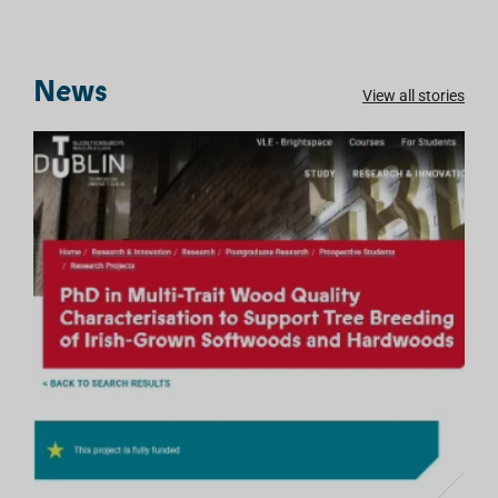
News
View all stories