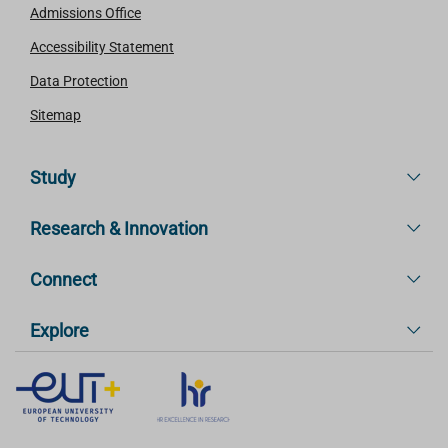
Admissions Office
Accessibility Statement
Data Protection
Sitemap
Study
Research & Innovation
Connect
Explore