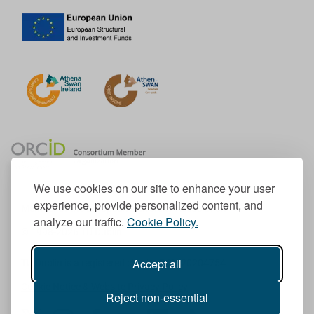
We use cookies on our site to enhance your user
experience, provide personalized content, and
Member of the European University Association
analyze our traffic.
Cookie Policy.
© 1998-
2026
TU Dublin
Accept all
TU Dublin is a registered charity RCN 20204754
Cookie Notice & Website Privacy Policy
Reject non-essential