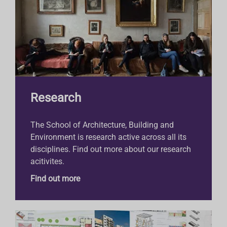
Research
The School of Architecture, Building and
Environment is research active across all its
disciplines. Find out more about our research
acitivites.
Find out more