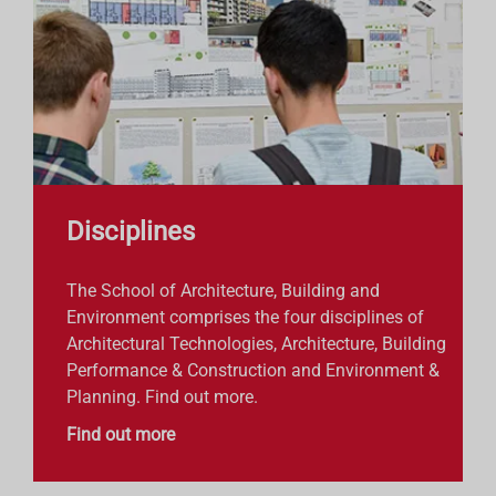
Disciplines
The School of Architecture, Building and
Environment comprises the four disciplines of
Architectural Technologies, Architecture, Building
Performance & Construction and Environment &
Planning. Find out more.
Find out more