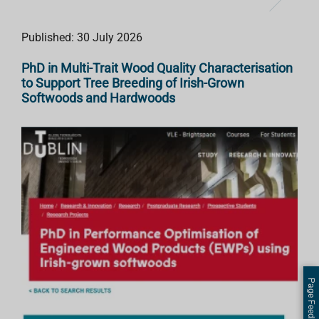
Published: 30 July 2026
PhD in Multi-Trait Wood Quality Characterisation
to Support Tree Breeding of Irish-Grown
Softwoods and Hardwoods
Page Feedback