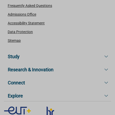
Frequently Asked Questions
Admissions Office
Accessibility Statement
Data Protection
Sitemap
Study
Research & Innovation
Connect
Explore