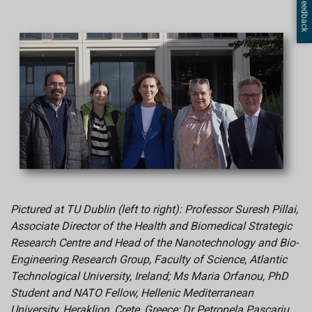
Page Feedback
Pictured at TU Dublin (left to right): Professor Suresh Pillai,
Associate Director of the Health and Biomedical Strategic
Research Centre and Head of the Nanotechnology and Bio-
Engineering Research Group, Faculty of Science, Atlantic
Technological University, Ireland; Ms Maria Orfanou, PhD
Student and NATO Fellow, Hellenic Mediterranean
University, Heraklion, Crete, Greece; Dr Petronela Pascariu,