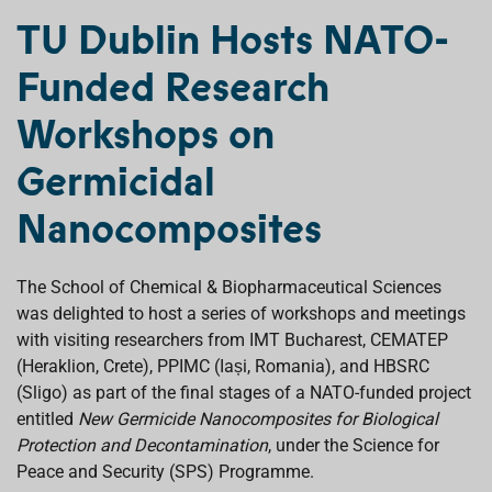
c
a
n
r
a
e
t
k
e
i
TU Dublin Hosts NATO-
b
s
e
a
l
o
A
d
d
Funded Research
o
p
I
s
k
p
n
Workshops on
Germicidal
Nanocomposites
The School of Chemical & Biopharmaceutical Sciences
was delighted to host a series of workshops and meetings
with visiting researchers from IMT Bucharest, CEMATEP
(Heraklion, Crete), PPIMC (Iași, Romania), and HBSRC
(Sligo) as part of the final stages of a NATO-funded project
entitled
New Germicide Nanocomposites for Biological
Protection and Decontamination
, under the Science for
Peace and Security (SPS) Programme.