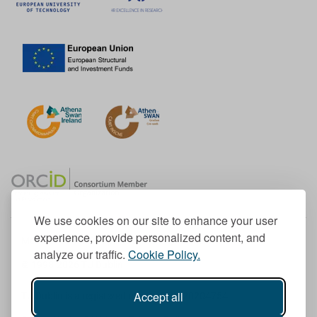
We use cookies on our site to enhance your user
experience, provide personalized content, and
Member of the European University Association
analyze our traffic.
Cookie Policy.
© 1998-
2026
TU Dublin
Accept all
TU Dublin is a registered charity RCN 20204754