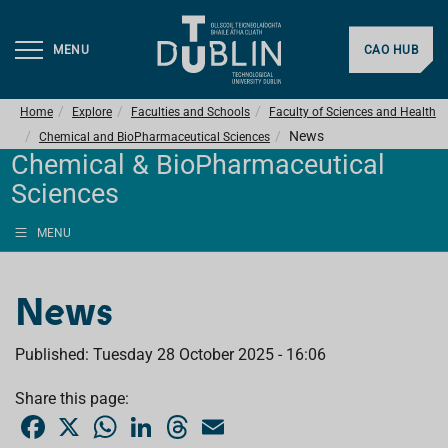
MENU
CAO HUB
Home
Explore
Faculties and Schools
Faculty of Sciences and Health
News
Chemical and BioPharmaceutical Sciences
Chemical & BioPharmaceutical
Sciences
MENU
News
Published: Tuesday 28 October 2025 - 16:06
Share this page:
F
X
W
L
T
E
a
h
i
h
m