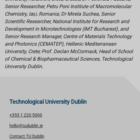
Senior Researcher, Petru Poni Institute of Macromolecular
Chemistry, Iași, Romania; Dr Mirela Suchea, Senior
Scientific Researcher, National Institute for Research and
Development in Microtechnologies (IMT Bucharest), and
Senior Research Manager, Centre of Materials Technology
and Photonics (CEMATEP), Hellenic Mediterranean
University, Crete; Prof. Declan McCormack, Head of School
of Chemical & Biopharmaceutical Sciences, Technological
University Dublin.
Technological University Dublin
+353 1 220 5000
hello@tudublin.ie
Contact TU Dublin