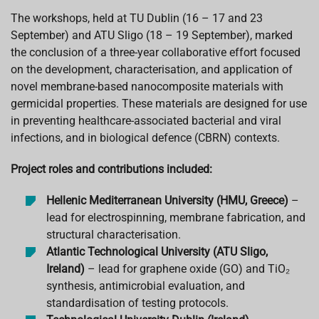
The workshops, held at TU Dublin (16 – 17 and 23
September) and ATU Sligo (18 – 19 September), marked
the conclusion of a three-year collaborative effort focused
on the development, characterisation, and application of
novel membrane-based nanocomposite materials with
germicidal properties. These materials are designed for use
in preventing healthcare-associated bacterial and viral
infections, and in biological defence (CBRN) contexts.
Project roles and contributions included:
Hellenic Mediterranean University (HMU, Greece)
–
lead for electrospinning, membrane fabrication, and
structural characterisation.
Atlantic Technological University (ATU Sligo,
Ireland)
– lead for graphene oxide (GO) and TiO₂
synthesis, antimicrobial evaluation, and
standardisation of testing protocols.