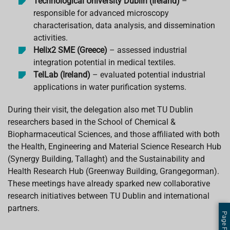
Technological University Dublin (Ireland)
–
responsible for advanced microscopy
characterisation, data analysis, and dissemination
activities.
Helix2 SME (Greece)
– assessed industrial
integration potential in medical textiles.
TelLab (Ireland)
– evaluated potential industrial
applications in water purification systems.
During their visit, the delegation also met TU Dublin
researchers based in the School of Chemical &
Biopharmaceutical Sciences, and those affiliated with both
the Health, Engineering and Material Science Research Hub
(Synergy Building, Tallaght) and the Sustainability and
Health Research Hub (Greenway Building, Grangegorman).
These meetings have already sparked new collaborative
research initiatives between TU Dublin and international
partners.