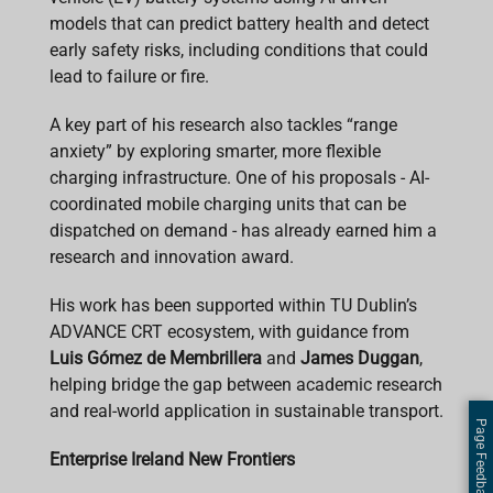
models that can predict battery health and detect
early safety risks, including conditions that could
lead to failure or fire.
A key part of his research also tackles “range
anxiety” by exploring smarter, more flexible
charging infrastructure. One of his proposals - AI-
coordinated mobile charging units that can be
dispatched on demand - has already earned him a
research and innovation award.
His work has been supported within TU Dublin’s
ADVANCE CRT ecosystem, with guidance from
Luis Gómez de Membrillera
and
James Duggan
,
helping bridge the gap between academic research
and real-world application in sustainable transport.
Page Feedback
Enterprise Ireland New Frontiers