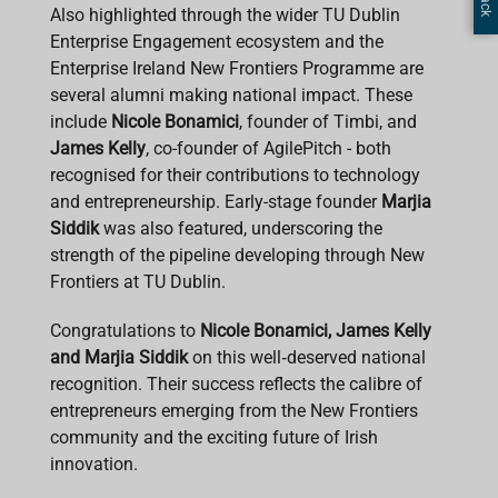
Also highlighted through the wider TU Dublin
Enterprise Engagement ecosystem and the
Enterprise Ireland New Frontiers Programme are
several alumni making national impact. These
include
Nicole Bonamici
, founder of Timbi, and
James Kelly
, co-founder of AgilePitch - both
recognised for their contributions to technology
and entrepreneurship. Early-stage founder
Marjia
Siddik
was also featured, underscoring the
strength of the pipeline developing through New
Frontiers at TU Dublin.
Congratulations to
Nicole Bonamici, James Kelly
and Marjia Siddik
on this well‑deserved national
recognition. Their success reflects the calibre of
entrepreneurs emerging from the New Frontiers
community and the exciting future of Irish
innovation.