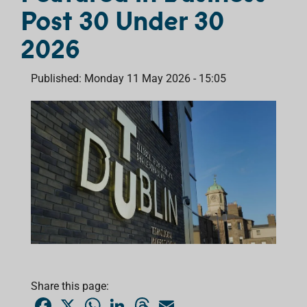
Post 30 Under 30
2026
Published: Monday 11 May 2026 - 15:05
Share this page:
F
X
W
L
T
E