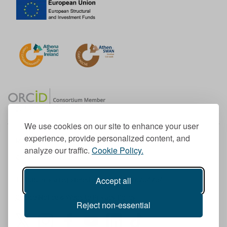
We use cookies on our site to enhance your user
experience, provide personalized content, and
Member of the European University Association
analyze our traffic.
Cookie Policy.
© 1998-
2026
TU Dublin
Accept all
TU Dublin is a registered charity RCN 20204754
Cookie Notice & Website Privacy Policy
Reject non-essential
T
I
F
Y
L
T