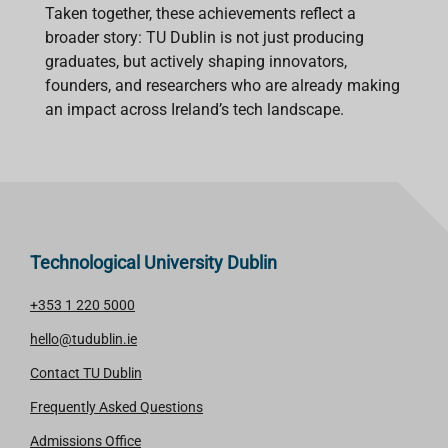
Taken together, these achievements reflect a
broader story: TU Dublin is not just producing
graduates, but actively shaping innovators,
founders, and researchers who are already making
an impact across Ireland’s tech landscape.
Technological University Dublin
+353 1 220 5000
hello@tudublin.ie
Contact TU Dublin
Frequently Asked Questions
Admissions Office