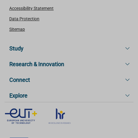
Accessibility Statement
Data Protection
Sitemap
Study
Research & Innovation
Connect
Explore