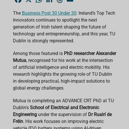
a
h
i
h
m
c
a
n
r
a
e
t
k
e
i
The
Business Post 30 Under 30
: Ireland’s Top Tech
b
s
e
a
l
Innovators continues to spotlight the next
o
A
d
d
o
p
I
s
generation of Irish talent shaping the future of
k
p
n
technology and entrepreneurship, and this year, TU
Dublin is strongly represented.
Among those featured is
PhD researcher Alexander
Mutua
, recognised for his work at the intersection
of artificial intelligence and electric mobility. His
research highlights the growing role of TU Dublin
in developing practical, high-impact solutions to
global energy challenges.
Mutua is completing an ADVANCE CRT PhD at TU
Dublin’s
School of Electrical and Electronic
Engineering
under the supervision of
Dr Ruairí de
Fréin
. His work focuses on improving electric
vehicle (EV) battery systems using AI-driven