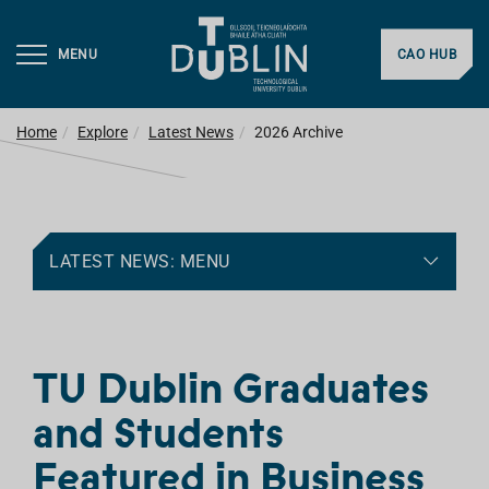
MENU
CAO HUB
Home
Explore
Latest News
2026 Archive
LATEST NEWS: MENU
TU Dublin Graduates
and Students
Featured in Business