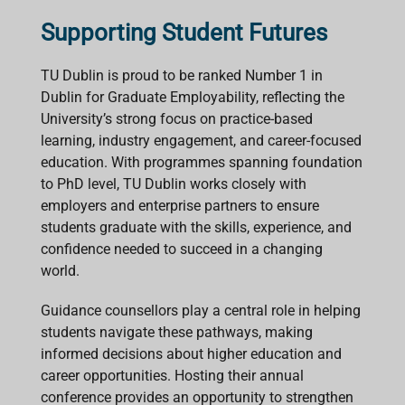
Supporting Student Futures
TU Dublin is proud to be ranked Number 1 in
Dublin for Graduate Employability, reflecting the
University’s strong focus on practice-based
learning, industry engagement, and career-focused
education. With programmes spanning foundation
to PhD level, TU Dublin works closely with
employers and enterprise partners to ensure
students graduate with the skills, experience, and
confidence needed to succeed in a changing
world.
Guidance counsellors play a central role in helping
students navigate these pathways, making
informed decisions about higher education and
career opportunities. Hosting their annual
conference provides an opportunity to strengthen