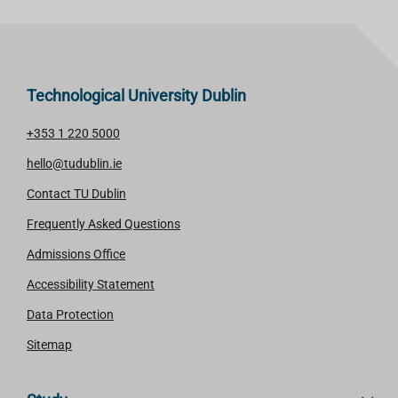
Technological University Dublin
+353 1 220 5000
hello@tudublin.ie
Contact TU Dublin
Frequently Asked Questions
Admissions Office
Accessibility Statement
Data Protection
Sitemap