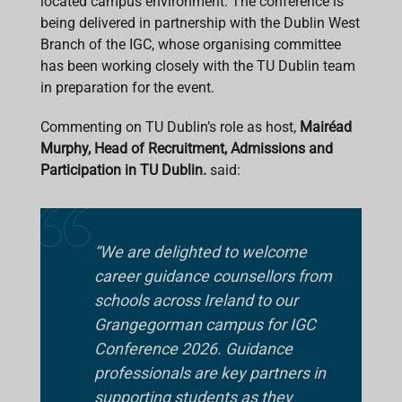
located campus environment. The conference is
being delivered in partnership with the Dublin West
Branch of the IGC, whose organising committee
has been working closely with the TU Dublin team
in preparation for the event.
Commenting on TU Dublin’s role as host,
Mairéad
Murphy, Head of Recruitment, Admissions and
Participation in TU Dublin.
said:
“We are delighted to welcome
career guidance counsellors from
schools across Ireland to our
Grangegorman campus for IGC
Conference 2026. Guidance
professionals are key partners in
supporting students as they