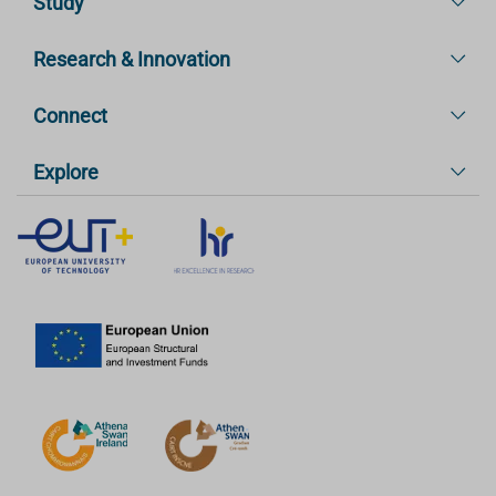
Study
Research & Innovation
Connect
Explore