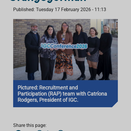
Published: Tuesday 17 February 2026 - 11:13
Pictured: Recruitment and
Participation (RAP) team with Catríona
Rodgers, President of IGC.
Share this page: