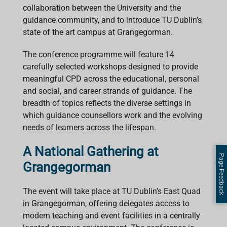
collaboration between the University and the
guidance community, and to introduce TU Dublin’s
state of the art campus at Grangegorman.
The conference programme will feature 14
carefully selected workshops designed to provide
meaningful CPD across the educational, personal
and social, and career strands of guidance. The
breadth of topics reflects the diverse settings in
which guidance counsellors work and the evolving
needs of learners across the lifespan.
A National Gathering at
Page Feedback
Grangegorman
The event will take place at TU Dublin’s East Quad
in Grangegorman, offering delegates access to
modern teaching and event facilities in a centrally