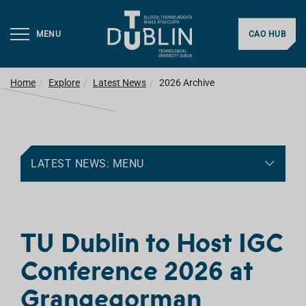
MENU
CAO HUB
Home
Explore
Latest News
2026 Archive
LATEST NEWS: MENU
TU Dublin to Host IGC
Conference 2026 at
Grangegorman