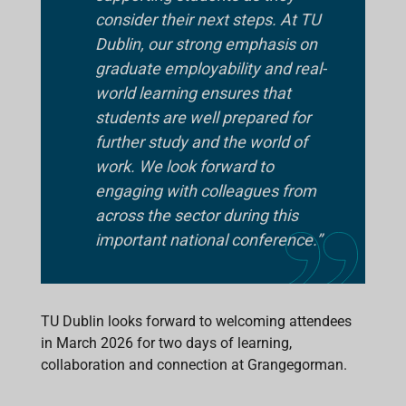
consider their next steps. At TU
Dublin, our strong emphasis on
graduate employability and real-
world learning ensures that
students are well prepared for
further study and the world of
work. We look forward to
engaging with colleagues from
across the sector during this
important national conference.”
TU Dublin looks forward to welcoming attendees
in March 2026 for two days of learning,
collaboration and connection at Grangegorman.