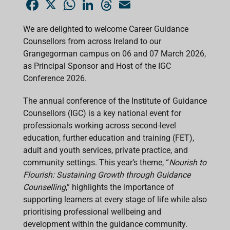
F
X
W
L
T
E
a
h
i
h
m
c
a
n
r
a
e
t
k
e
i
We are delighted to welcome Career Guidance
b
s
e
a
l
Counsellors from across Ireland to our
o
A
d
d
o
p
I
s
Grangegorman campus on 06 and 07 March 2026,
k
p
n
as Principal Sponsor and Host of the IGC
Conference 2026.
The annual conference of the Institute of Guidance
Counsellors (IGC) is a key national event for
professionals working across second-level
education, further education and training (FET),
adult and youth services, private practice, and
community settings. This year’s theme, “
Nourish to
Flourish: Sustaining Growth through Guidance
Counselling
,” highlights the importance of
supporting learners at every stage of life while also
prioritising professional wellbeing and
development within the guidance community.