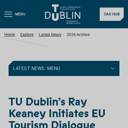
MENU
CAO HUB
Home
Explore
Latest News
2026 Archive
LATEST NEWS: MENU
TU Dublin’s Ray
Keaney Initiates EU
Tourism Dialogue