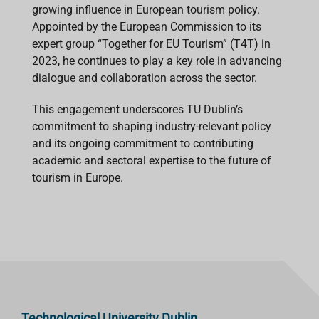
growing influence in European tourism policy.
Appointed by the European Commission to its
expert group “Together for EU Tourism” (T4T) in
2023, he continues to play a key role in advancing
dialogue and collaboration across the sector.
This engagement underscores TU Dublin’s
commitment to shaping industry-relevant policy
and its ongoing commitment to contributing
academic and sectoral expertise to the future of
tourism in Europe.
Technological University Dublin