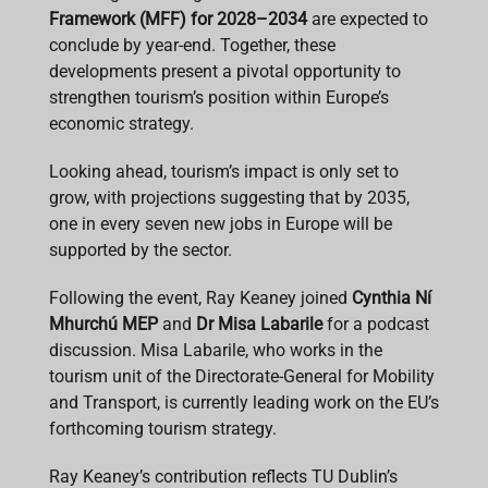
Framework (MFF) for 2028–2034
are expected to
conclude by year-end. Together, these
developments present a pivotal opportunity to
strengthen tourism’s position within Europe’s
economic strategy.
Looking ahead, tourism’s impact is only set to
grow, with projections suggesting that by 2035,
one in every seven new jobs in Europe will be
supported by the sector.
Following the event, Ray Keaney joined
Cynthia Ní
Mhurchú MEP
and
Dr Misa Labarile
for a podcast
discussion. Misa Labarile, who works in the
tourism unit of the Directorate-General for Mobility
and Transport, is currently leading work on the EU’s
forthcoming tourism strategy.
Ray Keaney’s contribution reflects TU Dublin’s