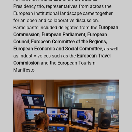
Presidency trio, representatives from across the
European institutional landscape came together
for an open and collaborative discussion.
Participants included delegates from the
European
Commission
,
European Parliament
,
European
Council
,
European Committee of the Regions,
European Economic and Social Committee
, as well
as industry voices such as the
European Travel
Commission
and the European Tourism
Manifesto.