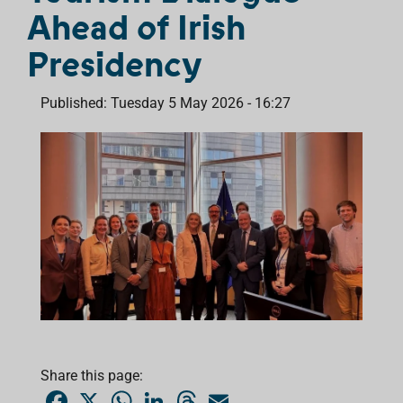
Ahead of Irish
Presidency
Published: Tuesday 5 May 2026 - 16:27
Share this page:
F
X
W
L
T
E