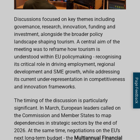
Discussions focused on key themes including
governance, research, innovation, funding and
investment, alongside the broader policy
landscape shaping tourism. A central aim of the
meeting was to reframe how tourism is
understood within EU policymaking - recognising
its critical role in driving employment, regional
development and SME growth, while addressing
its current under-representation in competitiveness
Page Feedback
and innovation frameworks.
The timing of the discussion is particularly
significant. In March, European leaders called on
the Commission and Member States to map
dependencies in strategic sectors by the end of
2026. At the same time, negotiations on the EU’s
next long-term budget - the
Multiannual Financial