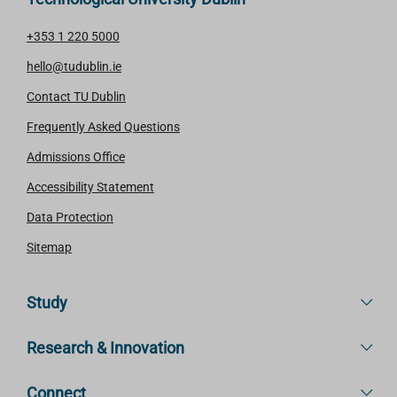
+353 1 220 5000
hello@tudublin.ie
Contact TU Dublin
Frequently Asked Questions
Admissions Office
Accessibility Statement
Data Protection
Sitemap
Study
Research & Innovation
Connect