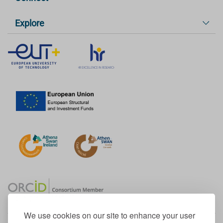
Explore
We use cookies on our site to enhance your user