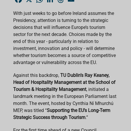
a
h
i
h
m
c
a
n
r
a
e
t
k
e
i
With just weeks to go before Ireland assumes the
b
s
e
a
l
Presidency, attention is turning to the strategic
o
A
d
d
o
p
I
s
decisions that will influence Europe’s tourism
k
p
n
sector for the next decade. Choices made by the
end of this year - particularly in relation to
investment, innovation and policy - will determine
whether tourism becomes a source of competitive
advantage or vulnerability across the EU.
Against this backdrop,
TU Dublin’s Ray Keaney,
Head of Hospitality Management at the School of
Tourism & Hospitality Management
, initiated a
landmark meeting in the European Parliament last
month. The event, hosted by Cynthia Ní Mhurchú
MEP, was titled “
Supporting the EU’s Long-Term
Strategic Success through Tourism
.”
For the first time ahead of a new Council